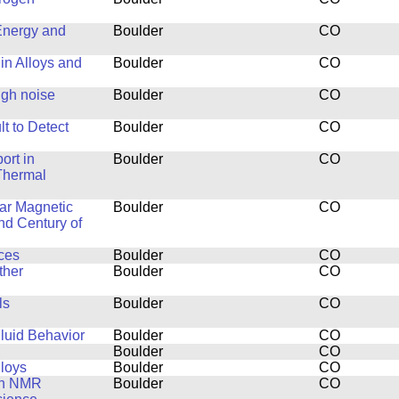
Energy and
Boulder
CO
in Alloys and
Boulder
CO
ugh noise
Boulder
CO
t to Detect
Boulder
CO
ort in
Boulder
CO
Thermal
ar Magnetic
Boulder
CO
nd Century of
ces
Boulder
CO
ther
Boulder
CO
ls
Boulder
CO
luid Behavior
Boulder
CO
Boulder
CO
lloys
Boulder
CO
th NMR
Boulder
CO