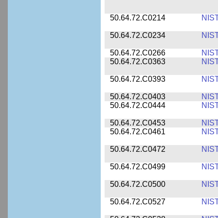
50.64.72.C0214
NIS
50.64.72.C0234
NIS
50.64.72.C0266
NIS
50.64.72.C0363
NIS
50.64.72.C0393
NIS
50.64.72.C0403
NIS
50.64.72.C0444
NIS
50.64.72.C0453
NIS
50.64.72.C0461
NIS
50.64.72.C0472
NIS
50.64.72.C0499
NIS
50.64.72.C0500
NIS
50.64.72.C0527
NIS