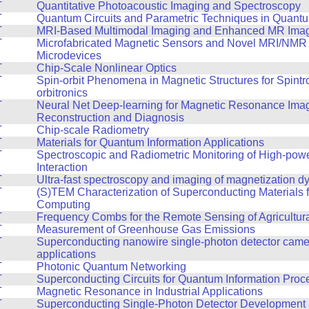
T
Quantitative Photoacoustic Imaging and Spectroscopy
T
Quantum Circuits and Parametric Techniques in Quantu
T
MRI-Based Multimodal Imaging and Enhanced MR Ima
T
Microfabricated Magnetic Sensors and Novel MRI/NMR
Microdevices
T
Chip-Scale Nonlinear Optics
T
Spin-orbit Phenomena in Magnetic Structures for Spintr
orbitronics
T
Neural Net Deep-learning for Magnetic Resonance Ima
Reconstruction and Diagnosis
T
Chip-scale Radiometry
T
Materials for Quantum Information Applications
T
Spectroscopic and Radiometric Monitoring of High-pow
Interaction
T
Ultra-fast spectroscopy and imaging of magnetization 
T
(S)TEM Characterization of Superconducting Materials
Computing
T
Frequency Combs for the Remote Sensing of Agricultur
T
Measurement of Greenhouse Gas Emissions
T
Superconducting nanowire single-photon detector cam
applications
T
Photonic Quantum Networking
T
Superconducting Circuits for Quantum Information Proc
T
Magnetic Resonance in Industrial Applications
T
Superconducting Single-Photon Detector Development