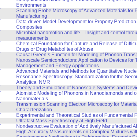
Environments
T
Scanning Probe Microscopy of Advanced Materials for 
Manufacturing
T
Data-driven Model Development for Property Prediction 
Composites
T
Microbial nanomotion and life – Insight and control thro
measurements
T
Chemical Foundation for Capture and Release of Difficul
Drugs or Drug Metabolites of Abuse
T
Causal Green’s Function for Modeling of Phonon Transp
Nanoscale Semiconductors: Application to Devices for 
Management and Energy Applications
T
Advanced Materials and Methods for Quantitative Nucle
Resonance Spectroscopy: Standardization for the Seco
Analytical NMR
T
Theory and Simulation of Nanoscale Systems and Devi
T
Atomistic Modeling of Phonons in Nanodiamonds and o
Nanomaterials
T
Transmission Scanning Electron Microscopy for Materia
Characterization
T
Experimental and Theoretical Studies of Fundamental F
T
Ultrafast Mass Spectroscopy at High Field
T
Nondestructive Evaluation of Additively Manufactured A
T
High-Accuracy Measurements on Complex Mixtures wi