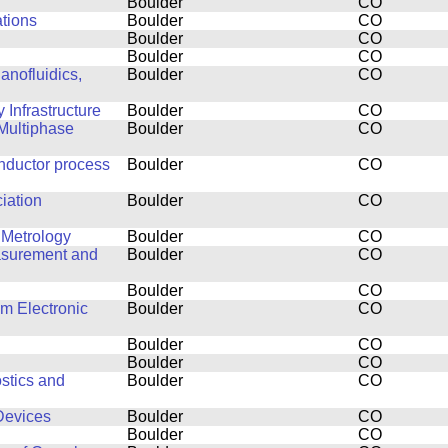
Boulder
CO
ations
Boulder
CO
Boulder
CO
Boulder
CO
anofluidics,
Boulder
CO
Infrastructure
Boulder
CO
Multiphase
Boulder
CO
nductor process
Boulder
CO
ciation
Boulder
CO
 Metrology
Boulder
CO
easurement and
Boulder
CO
Boulder
CO
lm Electronic
Boulder
CO
Boulder
CO
Boulder
CO
stics and
Boulder
CO
Devices
Boulder
CO
Boulder
CO