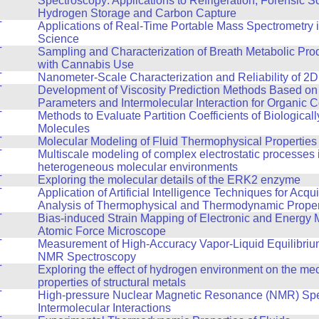
Spectroscopy: Applications to Refrigeration, Forensic S
Hydrogen Storage and Carbon Capture
T
Applications of Real-Time Portable Mass Spectrometry 
Science
T
Sampling and Characterization of Breath Metabolic Pro
with Cannabis Use
T
Nanometer-Scale Characterization and Reliability of 2D
T
Development of Viscosity Prediction Methods Based on
Parameters and Intermolecular Interaction for Organic
T
Methods to Evaluate Partition Coefficients of Biologicall
Molecules
T
Molecular Modeling of Fluid Thermophysical Properties
T
Multiscale modeling of complex electrostatic processes 
heterogeneous molecular environments
T
Exploring the molecular details of the ERK2 enzyme
T
Application of Artificial Intelligence Techniques for Acqu
Analysis of Thermophysical and Thermodynamic Propert
T
Bias-induced Strain Mapping of Electronic and Energy M
Atomic Force Microscope
T
Measurement of High-Accuracy Vapor-Liquid Equilibriu
NMR Spectroscopy
T
Exploring the effect of hydrogen environment on the me
properties of structural metals
T
High-pressure Nuclear Magnetic Resonance (NMR) Spe
Intermolecular Interactions