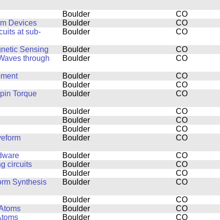
Boulder
CO
um Devices
Boulder
CO
uits at sub-
Boulder
CO
netic Sensing
Boulder
CO
 Waves through
Boulder
CO
pment
Boulder
CO
Boulder
CO
pin Torque
Boulder
CO
Boulder
CO
Boulder
CO
Boulder
CO
veform
Boulder
CO
rdware
Boulder
CO
 circuits
Boulder
CO
Boulder
CO
orm Synthesis
Boulder
CO
Boulder
CO
 Atoms
Boulder
CO
Atoms
Boulder
CO