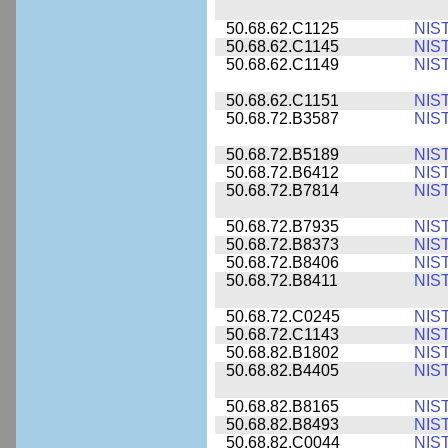
50.68.62.C1125
NIS
50.68.62.C1145
NIS
50.68.62.C1149
NIS
50.68.62.C1151
NIS
50.68.72.B3587
NIS
50.68.72.B5189
NIS
50.68.72.B6412
NIS
50.68.72.B7814
NIS
50.68.72.B7935
NIS
50.68.72.B8373
NIS
50.68.72.B8406
NIS
50.68.72.B8411
NIS
50.68.72.C0245
NIS
50.68.72.C1143
NIS
50.68.82.B1802
NIS
50.68.82.B4405
NIS
50.68.82.B8165
NIS
50.68.82.B8493
NIS
50.68.82.C0044
NIS