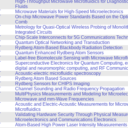
T
High-Throughput Microwave Microfluidics for Diagnosti
Fluids
T
Microwave Materials for High-Speed Microelectronics
T
On-chip Microwave Power Standards Based on the Opt
Comb
T
Metrology for Quasi-Optical Wireless Probing of Monoli
Integrated Circuits
T
Chip-Scale Interconnects for 5G Communications Tech
T
Quantum Optical Networking and Transduction
T
Rydberg Atom-Based Blackbody Radiation Detection
T
Quantum Enhanced Rydberg Atom Sensors
T
Label-free Biomolecule Sensing with Microwave Microfl
T
Superconductive Electronics for Quantum Computing, en
digital and neuromorphic computing, and RF Communic
T
Acoustic-electric microfluidic spectroscopy
T
Rydberg Atom Based Sources
T
Rydberg Sensors for CHIPS Imaging
T
Channel Sounding and Radio Frequency Propagation
T
MultiPhysics Measurements and Modeling for Microelect
Microwave and mm-Wave Frequencies
T
Acoustic and Electric-Acoustic Measurements for Micr
Microfluidics
T
Validating Hardware Security Through Physical Measur
Microelectronics and Communications Electronics
T
Atom-Based High Power Laser Intensity Measurements