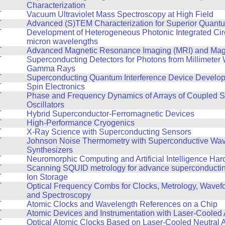
Characterization
T
Vacuum Ultraviolet Mass Spectroscopy at High Field
T
Advanced (S)TEM Characterization for Superior Quant
T
Development of Heterogeneous Photonic Integrated Circ
micron wavelengths
T
Advanced Magnetic Resonance Imaging (MRI) and Mag
T
Superconducting Detectors for Photons from Millimeter
Gamma Rays
T
Superconducting Quantum Interference Device Develo
T
Spin Electronics
T
Phase and Frequency Dynamics of Arrays of Coupled S
Oscillators
T
Hybrid Superconductor-Ferromagnetic Devices
T
High-Performance Cryogenics
T
X-Ray Science with Superconducting Sensors
T
Johnson Noise Thermometry with Superconductive Wa
Synthesizers
T
Neuromorphic Computing and Artificial Intelligence Ha
T
Scanning SQUID metrology for advance superconducting
T
Ion Storage
T
Optical Frequency Combs for Clocks, Metrology, Wavef
and Spectroscopy
T
Atomic Clocks and Wavelength References on a Chip
T
Atomic Devices and Instrumentation with Laser-Cooled
T
Optical Atomic Clocks Based on Laser-Cooled Neutral 