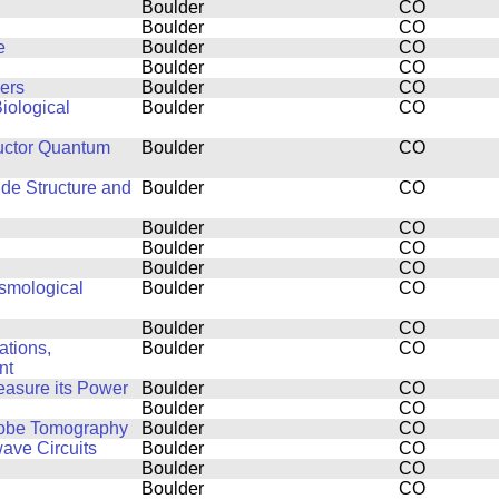
Boulder
CO
Boulder
CO
e
Boulder
CO
Boulder
CO
ers
Boulder
CO
iological
Boulder
CO
uctor Quantum
Boulder
CO
ide Structure and
Boulder
CO
Boulder
CO
Boulder
CO
Boulder
CO
smological
Boulder
CO
Boulder
CO
ations,
Boulder
CO
nt
easure its Power
Boulder
CO
Boulder
CO
Probe Tomography
Boulder
CO
ve Circuits
Boulder
CO
Boulder
CO
Boulder
CO