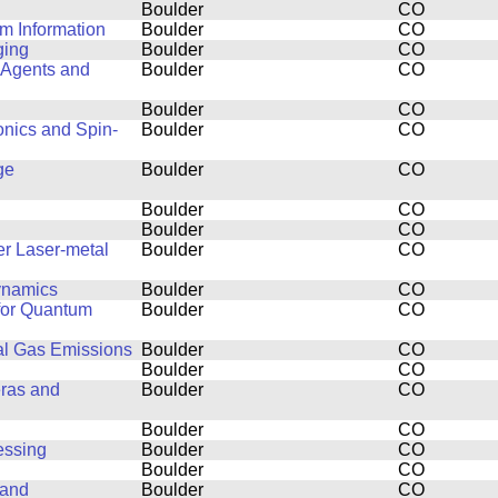
Boulder
CO
m Information
Boulder
CO
ging
Boulder
CO
 Agents and
Boulder
CO
Boulder
CO
onics and Spin-
Boulder
CO
ge
Boulder
CO
Boulder
CO
Boulder
CO
er Laser-metal
Boulder
CO
dynamics
Boulder
CO
 for Quantum
Boulder
CO
al Gas Emissions
Boulder
CO
Boulder
CO
eras and
Boulder
CO
Boulder
CO
essing
Boulder
CO
Boulder
CO
 and
Boulder
CO