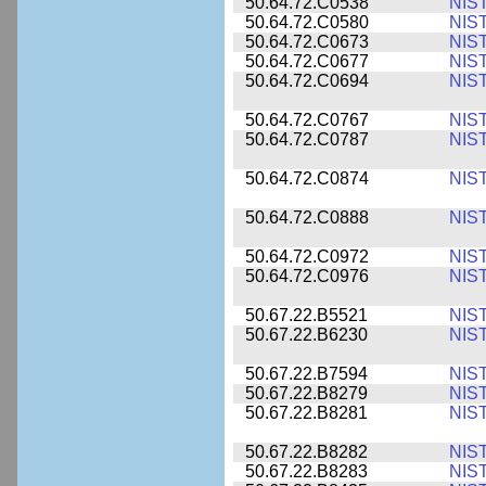
50.64.72.C0538
NIS
50.64.72.C0580
NIS
50.64.72.C0673
NIS
50.64.72.C0677
NIS
50.64.72.C0694
NIS
50.64.72.C0767
NIS
50.64.72.C0787
NIS
50.64.72.C0874
NIS
50.64.72.C0888
NIS
50.64.72.C0972
NIS
50.64.72.C0976
NIS
50.67.22.B5521
NIS
50.67.22.B6230
NIS
50.67.22.B7594
NIS
50.67.22.B8279
NIS
50.67.22.B8281
NIS
50.67.22.B8282
NIS
50.67.22.B8283
NIS