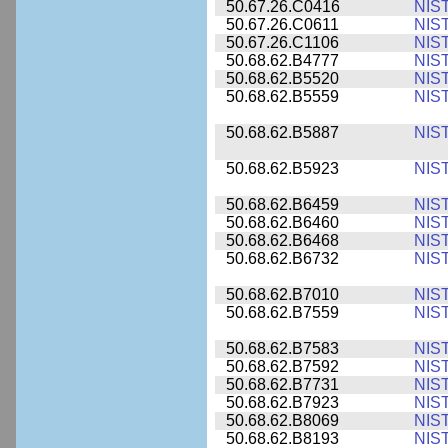
50.67.26.C0416
NIS
50.67.26.C0611
NIS
50.67.26.C1106
NIS
50.68.62.B4777
NIS
50.68.62.B5520
NIS
50.68.62.B5559
NIS
50.68.62.B5887
NIS
50.68.62.B5923
NIS
50.68.62.B6459
NIS
50.68.62.B6460
NIS
50.68.62.B6468
NIS
50.68.62.B6732
NIS
50.68.62.B7010
NIS
50.68.62.B7559
NIS
50.68.62.B7583
NIS
50.68.62.B7592
NIS
50.68.62.B7731
NIS
50.68.62.B7923
NIS
50.68.62.B8069
NIS
50.68.62.B8193
NIS