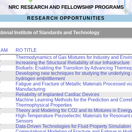
NRC RESEARCH AND FELLOWSHIP PROGRAMS
RESEARCH OPPORTUNITIES
ational Institute of Standards and Technology
RAM
RO TITLE
T
Thermodynamics of Gas Mixtures for Industry and Envi
T
Increasing the Structural Reliability of our Infrastructure
T
Biofuels: Enabling the Transition by Advancing Thermo
T
Developing new techniques for studying the underlyin
hydrogen embrittlement
T
Fatigue and Fracture of Metallic Materials Processed vi
Manufacturing
T
Reliability of Implanted Cardiac Devices
T
Machine Learning Methods for the Prediction and Correl
Thermophysical Properties
T
Theory and Modeling for CO2 and its Mixtures in Energ
T
High-Temperature Piezoelectric Materials for Resonant 
Sensors
T
Data-Driven Technologies for Fluid Property Simulation
T
Computational Modeling of Fracture and Fatigue in Hy