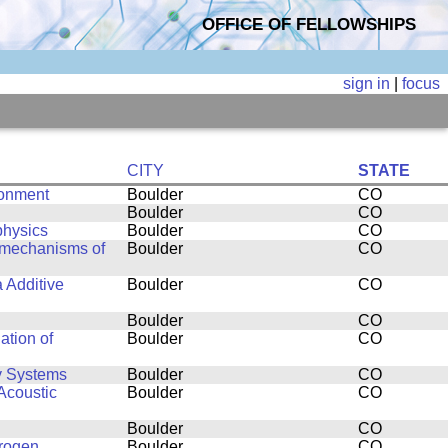
OFFICE OF FELLOWSHIPS
sign in
|
focus
CITY
STATE
ronment
Boulder
CO
Boulder
CO
physics
Boulder
CO
g mechanisms of
Boulder
CO
a Additive
Boulder
CO
Boulder
CO
ation of
Boulder
CO
y Systems
Boulder
CO
Acoustic
Boulder
CO
Boulder
CO
drogen
Boulder
CO