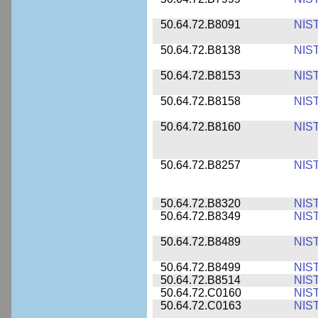
50.64.72.B8091
NIS
50.64.72.B8138
NIS
50.64.72.B8153
NIS
50.64.72.B8158
NIS
50.64.72.B8160
NIS
50.64.72.B8257
NIS
50.64.72.B8320
NIS
50.64.72.B8349
NIS
50.64.72.B8489
NIS
50.64.72.B8499
NIS
50.64.72.B8514
NIS
50.64.72.C0160
NIS
50.64.72.C0163
NIS