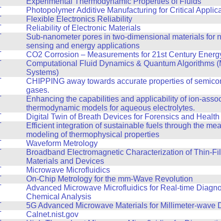
T
Experimental Thermodynamic Properties of Fluids
T
Photopolymer Additive Manufacturing for Critical Applic
T
Flexible Electronics Reliability
T
Reliability of Electronic Materials
T
Sub-nanometer pores in two-dimensional materials for n
sensing and energy applications
T
CO2 Corrosion – Measurements for 21st Century Energy 
T
Computational Fluid Dynamics & Quantum Algorithms (
Systems)
T
CHIPPING away towards accurate properties of semico
gases.
T
Enhancing the capabilities and applicability of ion-asso
thermodynamic models for aqueous electrolytes.
T
Digital Twin of Breath Devices for Forensics and Health
T
Efficient integration of sustainable fuels through the m
modeling of thermophysical properties
T
Waveform Metrology
T
Broadband Electromagnetic Characterization of Thin-Fi
Materials and Devices
T
Microwave Microfluidics
T
On-Chip Metrology for the mm-Wave Revolution
T
Advanced Microwave Microfluidics for Real-time Diagno
Chemical Analysis
T
5G Advanced Microwave Materials for Millimeter-wave 
T
Calnet.nist.gov