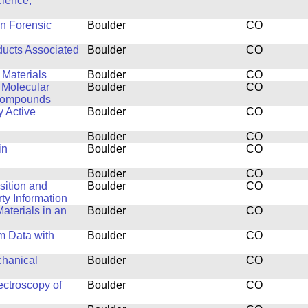
cience,
in Forensic
Boulder
CO
ducts Associated
Boulder
CO
 Materials
Boulder
CO
 Molecular
Boulder
CO
 Compounds
y Active
Boulder
CO
Boulder
CO
in
Boulder
CO
Boulder
CO
isition and
Boulder
CO
y Information
aterials in an
Boulder
CO
m Data with
Boulder
CO
chanical
Boulder
CO
ctroscopy of
Boulder
CO