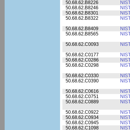
50.68.62.B8226
NIS
50.68.62.B8246
NIS
50.68.62.B8301
NIS
50.68.62.B8322
NIS
50.68.62.B8409
NIS
50.68.62.B8565
NIS
50.68.62.C0093
NIS
50.68.62.C0177
NIS
50.68.62.C0286
NIS
50.68.62.C0298
NIS
50.68.62.C0330
NIS
50.68.62.C0390
NIS
50.68.62.C0616
NIS
50.68.62.C0751
NIS
50.68.62.C0889
NIS
50.68.62.C0922
NIS
50.68.62.C0934
NIS
50.68.62.C0945
NIS
50.68.62.C1098
NIS