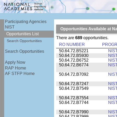
Participating Agencies
NIST
Opportunities Available at N
Opportunities List
There are
689
opportunities.
Search Opportunities
RO NUMBER
PROG
50.64.72.B5221
NIS
Search Opportunities
50.64.72.B5930
NIS
50.64.72.B6752
NIS
Apply Now
50.64.72.B6774
NIS
RAP Home
AF STFP Home
50.64.72.B7092
NIS
50.64.72.B7247
NIS
50.64.72.B7549
NIS
50.64.72.B7554
NIS
50.64.72.B7744
NIS
50.64.72.B7990
NIS
50.64.72.B7999
NIS