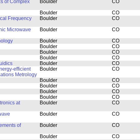
cs of Complex
Boulder
CO
Boulder
CO
ical Frequency
Boulder
CO
thic Microwave
Boulder
CO
nology
Boulder
CO
Boulder
CO
Boulder
CO
Boulder
CO
uidics
Boulder
CO
ergy-efficient
Boulder
CO
ations Metrology
Boulder
CO
Boulder
CO
Boulder
CO
Boulder
CO
ronics at
Boulder
CO
owave
Boulder
CO
ements of
Boulder
CO
Boulder
CO