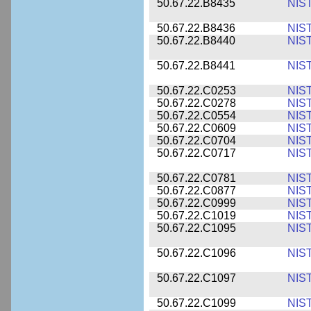
50.67.22.B8435
NIS
50.67.22.B8436
NIS
50.67.22.B8440
NIS
50.67.22.B8441
NIS
50.67.22.C0253
NIS
50.67.22.C0278
NIS
50.67.22.C0554
NIS
50.67.22.C0609
NIS
50.67.22.C0704
NIS
50.67.22.C0717
NIS
50.67.22.C0781
NIS
50.67.22.C0877
NIS
50.67.22.C0999
NIS
50.67.22.C1019
NIS
50.67.22.C1095
NIS
50.67.22.C1096
NIS
50.67.22.C1097
NIS
50.67.22.C1099
NIS