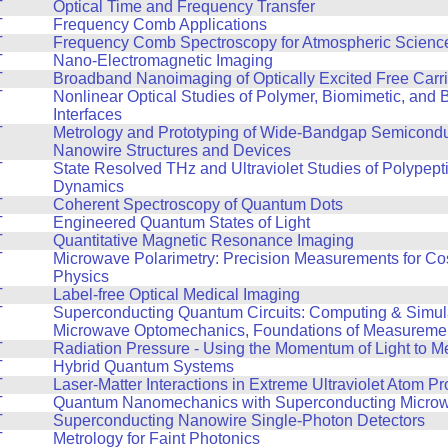
T
Optical Time and Frequency Transfer
T
Frequency Comb Applications
T
Frequency Comb Spectroscopy for Atmospheric Scienc
T
Nano-Electromagnetic Imaging
T
Broadband Nanoimaging of Optically Excited Free Carri
T
Nonlinear Optical Studies of Polymer, Biomimetic, and B
Interfaces
T
Metrology and Prototyping of Wide-Bandgap Semicond
Nanowire Structures and Devices
T
State Resolved THz and Ultraviolet Studies of Polypept
Dynamics
T
Coherent Spectroscopy of Quantum Dots
T
Engineered Quantum States of Light
T
Quantitative Magnetic Resonance Imaging
T
Microwave Polarimetry: Precision Measurements for Co
Physics
T
Label-free Optical Medical Imaging
T
Superconducting Quantum Circuits: Computing & Simul
Microwave Optomechanics, Foundations of Measureme
T
Radiation Pressure - Using the Momentum of Light to M
T
Hybrid Quantum Systems
T
Laser-Matter Interactions in Extreme Ultraviolet Atom 
T
Quantum Nanomechanics with Superconducting Microwa
T
Superconducting Nanowire Single-Photon Detectors
T
Metrology for Faint Photonics