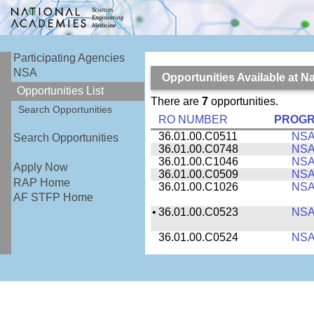
Participating Agencies
NSA
Opportunities Available at N
Opportunities List
There are
7
opportunities.
Search Opportunities
RO NUMBER
PROG
36.01.00.C0511
NS
Search Opportunities
36.01.00.C0748
NS
36.01.00.C1046
NS
Apply Now
36.01.00.C0509
NS
RAP Home
36.01.00.C1026
NS
AF STFP Home
•
36.01.00.C0523
NS
36.01.00.C0524
NS