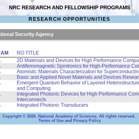
NRC RESEARCH AND FELLOWSHIP PROGRAMS
RESEARCH OPPORTUNITIES
ational Security Agency
RAM
RO TITLE
A
2D Materials and Devices for High Performance Compu
A
Antiferromagnetic Spintronics for High-Performance C
A
Atomistic Materials Characterization for Superconducti
A
Basic and Applied Novel Materials and Devices Resea
A
Emergent Quantum Behavior of Layered Heterostructure
and Computing
A
Integrated Photonic Devices for High Performance Com
Interconnects
A
Integrated Photonic Transducers
Copyright © 2026. National Academy of Sciences. All rights reserved.
Terms of Use and Privacy Policy