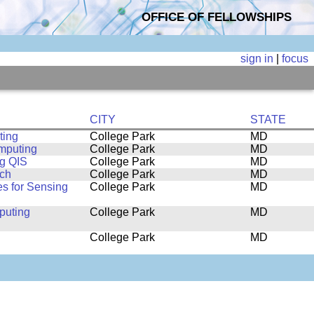
OFFICE OF FELLOWSHIPS
sign in
|
focus
CITY
STATE
ting
College Park
MD
omputing
College Park
MD
ng QIS
College Park
MD
rch
College Park
MD
s for Sensing
College Park
MD
puting
College Park
MD
College Park
MD