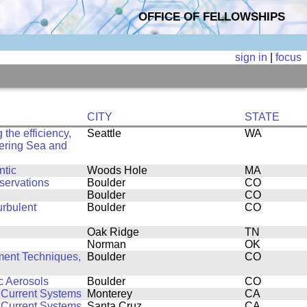
OFFICE OF FELLOWSHIPS
sign in
|
focus
CITY
STATE
the efficiency,
Seattle
WA
 Bering Sea and
ntic
Woods Hole
MA
servations
Boulder
CO
Boulder
CO
urbulent
Boulder
CO
Oak Ridge
TN
Norman
OK
ent Techniques,
Boulder
CO
c Aerosols
Boulder
CO
 Current Systems
Monterey
CA
 Current Systems
Santa Cruz
CA