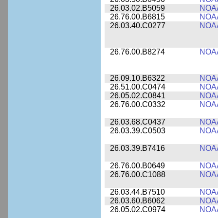
26.03.02.B5059
NOA
26.76.00.B6815
NOA
26.03.40.C0277
NOA
26.76.00.B8274
NOA
26.09.10.B6322
NOA
26.51.00.C0474
NOA
26.05.02.C0841
NOA
26.76.00.C0332
NOA
26.03.68.C0437
NOA
26.03.39.C0503
NOA
26.03.39.B7416
NOA
26.76.00.B0649
NOA
26.76.00.C1088
NOA
26.03.44.B7510
NOA
26.03.60.B6062
NOA
26.05.02.C0974
NOA