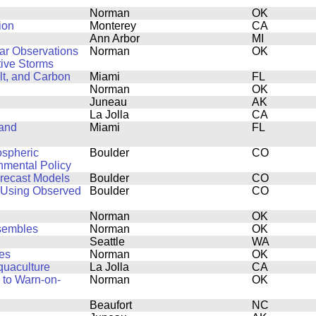
Norman
OK
ion
Monterey
CA
Ann Arbor
MI
dar Observations
Norman
OK
ive Storms
lt, and Carbon
Miami
FL
Norman
OK
Juneau
AK
La Jolla
CA
 and
Miami
FL
ospheric
Boulder
CO
onmental Policy
orecast Models
Boulder
CO
 Using Observed
Boulder
CO
Norman
OK
nsembles
Norman
OK
Seattle
WA
es
Norman
OK
quaculture
La Jolla
CA
 to Warn-on-
Norman
OK
Beaufort
NC