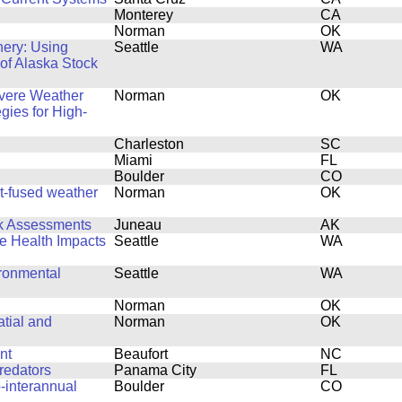
Monterey
CA
Norman
OK
hery: Using
Seattle
WA
 of Alaska Stock
evere Weather
Norman
OK
egies for High-
Charleston
SC
Miami
FL
Boulder
CO
rt-fused weather
Norman
OK
ck Assessments
Juneau
AK
fe Health Impacts
Seattle
WA
ronmental
Seattle
WA
Norman
OK
tial and
Norman
OK
nt
Beaufort
NC
redators
Panama City
FL
-interannual
Boulder
CO