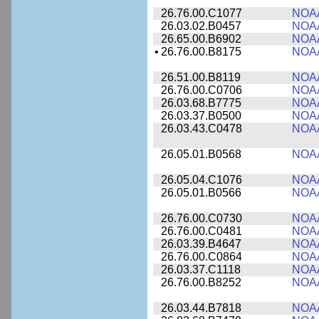
26.76.00.C1077
NOA
26.03.02.B0457
NOA
26.65.00.B6902
NOA
•
26.76.00.B8175
NOA
26.51.00.B8119
NOA
26.76.00.C0706
NOA
26.03.68.B7775
NOA
26.03.37.B0500
NOA
26.03.43.C0478
NOA
26.05.01.B0568
NOA
26.05.04.C1076
NOA
26.05.01.B0566
NOA
26.76.00.C0730
NOA
26.76.00.C0481
NOA
26.03.39.B4647
NOA
26.76.00.C0864
NOA
26.03.37.C1118
NOA
26.76.00.B8252
NOA
26.03.44.B7818
NOA