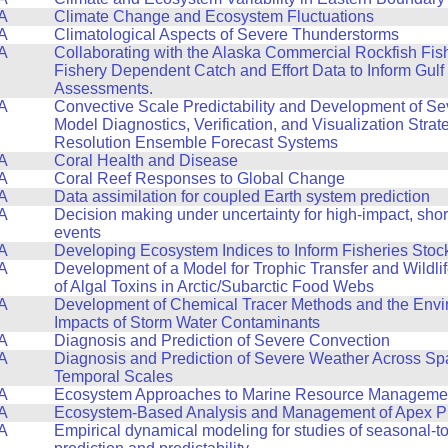
A
Climate Change and Ecosystem Fluctuations
A
Climatological Aspects of Severe Thunderstorms
A
Collaborating with the Alaska Commercial Rockfish Fis
Fishery Dependent Catch and Effort Data to Inform Gulf
Assessments.
A
Convective Scale Predictability and Development of S
Model Diagnostics, Verification, and Visualization Strat
Resolution Ensemble Forecast Systems
A
Coral Health and Disease
A
Coral Reef Responses to Global Change
A
Data assimilation for coupled Earth system prediction
A
Decision making under uncertainty for high-impact, sho
events
A
Developing Ecosystem Indices to Inform Fisheries Sto
A
Development of a Model for Trophic Transfer and Wildli
of Algal Toxins in Arctic/Subarctic Food Webs
A
Development of Chemical Tracer Methods and the Envi
Impacts of Storm Water Contaminants
A
Diagnosis and Prediction of Severe Convection
A
Diagnosis and Prediction of Severe Weather Across Spa
Temporal Scales
A
Ecosystem Approaches to Marine Resource Manageme
A
Ecosystem-Based Analysis and Management of Apex P
A
Empirical dynamical modeling for studies of seasonal-to