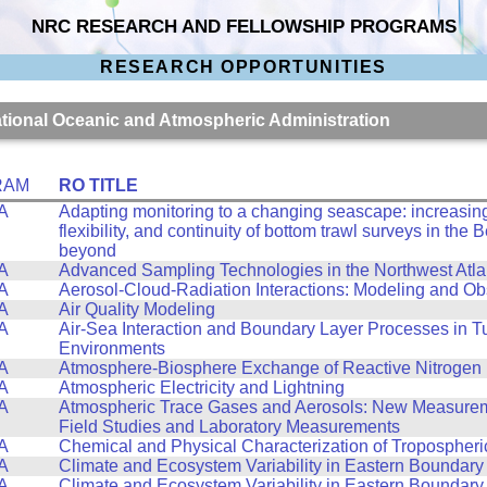
NRC RESEARCH AND FELLOWSHIP PROGRAMS
RESEARCH OPPORTUNITIES
National Oceanic and Atmospheric Administration
RAM
RO TITLE
A
Adapting monitoring to a changing seascape: increasing 
flexibility, and continuity of bottom trawl surveys in the
beyond
A
Advanced Sampling Technologies in the Northwest Atla
A
Aerosol-Cloud-Radiation Interactions: Modeling and Ob
A
Air Quality Modeling
A
Air-Sea Interaction and Boundary Layer Processes in T
Environments
A
Atmosphere-Biosphere Exchange of Reactive Nitrogen
A
Atmospheric Electricity and Lightning
A
Atmospheric Trace Gases and Aerosols: New Measurem
Field Studies and Laboratory Measurements
A
Chemical and Physical Characterization of Tropospheri
A
Climate and Ecosystem Variability in Eastern Boundary
A
Climate and Ecosystem Variability in Eastern Boundary