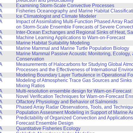
prediction and predictability
A
Examining Storm-Scale Convective Processes
A
Fisheries Oceanography and Marine Habitat Classificat
A
Ice Climatologist and Climate Modeler
A
Impact of Assimilating Multi-Function Phased Array Ra
on Storm-Scale Ensemble Forecasts of Severe Convect
A
Inter-Ocean Exchanges and Regional Sinks of Heat, Sa
A
Machine Learning Applications to Warn-on-Forecast
A
Marine Habitat Suitability Modeling
A
Marine Mammal and Marine Turtle Population Biology
A
Marine Mammal Passive Acoustic Monitoring, Ecology,
Conservation
A
Measurements of Halocarbons for Studying Global Atm
Processes and the Effectiveness of International Envir
A
Modeling Boundary Layer Turbulence in Operational F
A
Modeling of Atmospheric Trace Gas Sources and Sinks
Mixing Ratios
A
Multi-resolution ensemble design for Warn-on-Forecast
A
Novel Verification Techniques for Warn-on-Forecast E
A
Olfactory Physiology and Behavior of Salmonids
A
Phased Array Radar Observations, Tools, and Techniqu
A
Population Assesment Modeling in Support of Marine A
A
Predictability of Organized Convection and Applications
Forecast Ensemble Design
A
Quantitative Fisheries Ecology