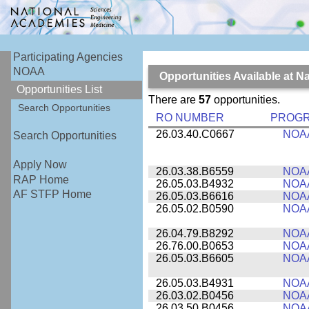
Participating Agencies
NOAA
Opportunities Available at 
Opportunities List
There are
57
opportunities.
Search Opportunities
RO NUMBER
PROG
26.03.40.C0667
NOA
Search Opportunities
Apply Now
26.03.38.B6559
NOA
RAP Home
26.05.03.B4932
NOA
AF STFP Home
26.05.03.B6616
NOA
26.05.02.B0590
NOA
26.04.79.B8292
NOA
26.76.00.B0653
NOA
26.05.03.B6605
NOA
26.05.03.B4931
NOA
26.03.02.B0456
NOA
26.03.50.B0456
NOA