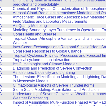
A
Empirical dynamical modeling for studies of seasonal-to
prediction and predictability
A
Chemical and Physical Characterization of Tropospheri
A
Aerosol-Cloud-Radiation Interactions: Modeling and Ob
A
Atmospheric Trace Gases and Aerosols: New Measurem
Field Studies and Laboratory Measurements
A
Air Quality Modeling
A
Modeling Boundary Layer Turbulence in Operational F
A
Coral Health and Disease
A
Tropical Ocean-Atmosphere Variability and its Impact 
Weather
A
Inter-Ocean Exchanges and Regional Sinks of Heat, Sa
A
Coral Reef Responses to Global Change
A
Tropical Cyclones: Physical Processes and Forecast I
A
Tropical cyclone-ocean interaction
A
Ice Climatologist and Climate Modeler
A
Diagnosis and Prediction of Severe Convection
A
Atmospheric Electricity and Lightning
A
Thunderstorm Electrification Modeling and Lightning Da
in Mesoscale Models
A
Climatological Aspects of Severe Thunderstorms
A
Storm-Scale Modeling, Assimilation, and Prediction
A
Understanding of Severe Convective Weather to Impro
Weather Forecasting
A
Impact of Assimilating Multi-Function Phased Array Ra