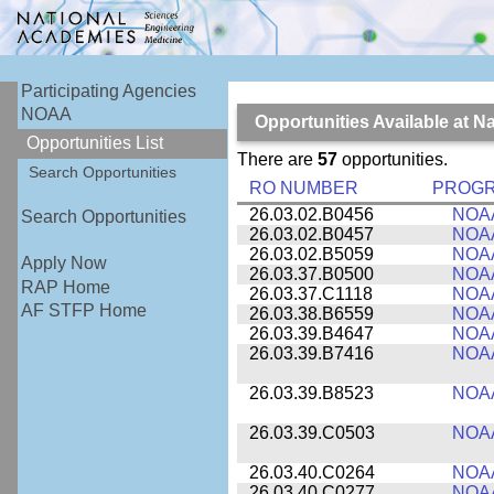
Participating Agencies
NOAA
Opportunities Available at 
Opportunities List
There are
57
opportunities.
Search Opportunities
RO NUMBER
PROG
26.03.02.B0456
NOA
Search Opportunities
26.03.02.B0457
NOA
26.03.02.B5059
NOA
Apply Now
26.03.37.B0500
NOA
RAP Home
26.03.37.C1118
NOA
AF STFP Home
26.03.38.B6559
NOA
26.03.39.B4647
NOA
26.03.39.B7416
NOA
26.03.39.B8523
NOA
26.03.39.C0503
NOA
26.03.40.C0264
NOA
26.03.40.C0277
NOA