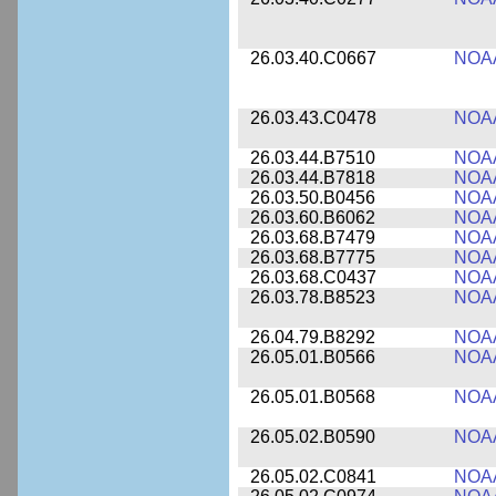
26.03.40.C0667
NOA
26.03.43.C0478
NOA
26.03.44.B7510
NOA
26.03.44.B7818
NOA
26.03.50.B0456
NOA
26.03.60.B6062
NOA
26.03.68.B7479
NOA
26.03.68.B7775
NOA
26.03.68.C0437
NOA
26.03.78.B8523
NOA
26.04.79.B8292
NOA
26.05.01.B0566
NOA
26.05.01.B0568
NOA
26.05.02.B0590
NOA
26.05.02.C0841
NOA