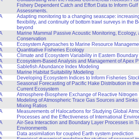
Fishery Dependent Catch and Effort Data to Inform Gulf
Assessments.
A
Adapting monitoring to a changing seascape: increasing 
flexibility, and continuity of bottom trawl surveys in the
beyond
A
Marine Mammal Passive Acoustic Monitoring, Ecology,
Conservation
A
Ecosystem Approaches to Marine Resource Manageme
A
Quantitative Fisheries Ecology
A
Climate and Ecosystem Variability in Eastern Boundary
A
Ecosystem-Based Analysis and Management of Apex P
A
Sablefish Abundance Index Modeling
A
Marine Habitat Suitability Modeling
A
Developing Ecosystem Indices to Inform Fisheries Sto
A
Seasonal Forecasting of Pacific Hake Distribution in the
Current Ecosystem
A
Atmosphere-Biosphere Exchange of Reactive Nitrogen
A
Modeling of Atmospheric Trace Gas Sources and Sinks
Mixing Ratios
A
Measurements of Halocarbons for Studying Global Atm
Processes and the Effectiveness of International Envir
A
Air-Sea Interaction and Boundary Layer Processes in T
Environments
A
Data assimilation for coupled Earth system prediction