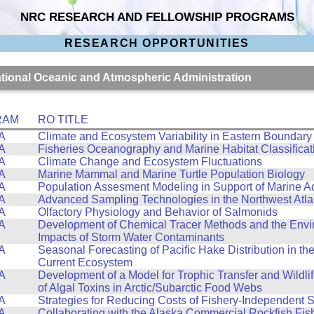
NRC RESEARCH AND FELLOWSHIP PROGRAMS
RESEARCH OPPORTUNITIES
National Oceanic and Atmospheric Administration
RAM
RO TITLE
A
Climate and Ecosystem Variability in Eastern Boundary
A
Fisheries Oceanography and Marine Habitat Classificat
A
Climate Change and Ecosystem Fluctuations
A
Marine Mammal and Marine Turtle Population Biology
A
Population Assesment Modeling in Support of Marine A
A
Advanced Sampling Technologies in the Northwest Atla
A
Olfactory Physiology and Behavior of Salmonids
A
Development of Chemical Tracer Methods and the Envi
Impacts of Storm Water Contaminants
A
Seasonal Forecasting of Pacific Hake Distribution in the
Current Ecosystem
A
Development of a Model for Trophic Transfer and Wildli
of Algal Toxins in Arctic/Subarctic Food Webs
A
Strategies for Reducing Costs of Fishery-Independent 
A
Collaborating with the Alaska Commercial Rockfish Fis