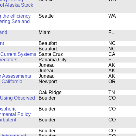
 of Alaska Stock
the efficiency,
Seattle
WA
 Bering Sea and
 and
Miami
FL
nt
Beaufort
NC
Beaufort
NC
 Current Systems
Santa Cruz
CA
redators
Panama City
FL
Juneau
AK
Juneau
AK
ck Assessments
Juneau
AK
 California
Newport
OR
Oak Ridge
TN
 Using Observed
Boulder
CO
ospheric
Boulder
CO
onmental Policy
urbulent
Boulder
CO
Boulder
CO