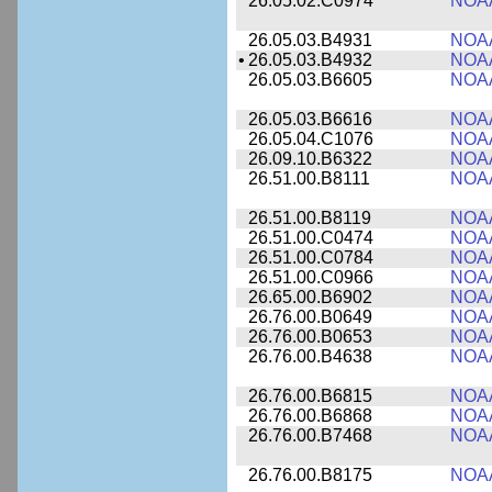
26.05.02.C0974
NOA
26.05.03.B4931
NOA
•
26.05.03.B4932
NOA
26.05.03.B6605
NOA
26.05.03.B6616
NOA
26.05.04.C1076
NOA
26.09.10.B6322
NOA
26.51.00.B8111
NOA
26.51.00.B8119
NOA
26.51.00.C0474
NOA
26.51.00.C0784
NOA
26.51.00.C0966
NOA
26.65.00.B6902
NOA
26.76.00.B0649
NOA
26.76.00.B0653
NOA
26.76.00.B4638
NOA
26.76.00.B6815
NOA
26.76.00.B6868
NOA
26.76.00.B7468
NOA
26.76.00.B8175
NOA