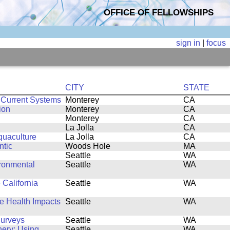
OFFICE OF FELLOWSHIPS
sign in
|
focus
CITY
STATE
 Current Systems
Monterey
CA
ion
Monterey
CA
Monterey
CA
La Jolla
CA
quaculture
La Jolla
CA
ntic
Woods Hole
MA
Seattle
WA
ronmental
Seattle
WA
 California
Seattle
WA
fe Health Impacts
Seattle
WA
Surveys
Seattle
WA
hery: Using
Seattle
WA