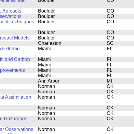
-interannual
Boulder
CO
c Aerosols
Boulder
CO
servations
Boulder
CO
ent Techniques,
Boulder
CO
Boulder
CO
orecast Models
Boulder
CO
Charleston
SC
on Extreme
Miami
FL
lt, and Carbon
Miami
FL
Miami
FL
mprovements
Miami
FL
Miami
FL
Ann Arbor
MI
Norman
OK
Norman
OK
ta Assimilation
Norman
OK
Norman
OK
Norman
OK
ve Hazardous
Norman
OK
dar Observations
Norman
OK