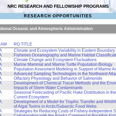
NRC RESEARCH AND FELLOWSHIP PROGRAMS
RESEARCH OPPORTUNITIES
National Oceanic and Atmospheric Administration
RAM
RO TITLE
A
Climate and Ecosystem Variability in Eastern Boundary
A
Fisheries Oceanography and Marine Habitat Classificat
A
Climate Change and Ecosystem Fluctuations
A
Marine Mammal and Marine Turtle Population Biology
A
Population Assesment Modeling in Support of Marine A
A
Advanced Sampling Technologies in the Northwest Atla
A
Olfactory Physiology and Behavior of Salmonids
A
Development of Chemical Tracer Methods and the Envi
Impacts of Storm Water Contaminants
A
Seasonal Forecasting of Pacific Hake Distribution in the
Current Ecosystem
A
Development of a Model for Trophic Transfer and Wildli
of Algal Toxins in Arctic/Subarctic Food Webs
A
Strategies for Reducing Costs of Fishery-Independent 
A
Collaborating with the Alaska Commercial Rockfish Fis