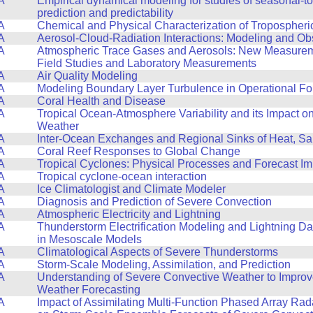
A
Empirical dynamical modeling for studies of seasonal-to
prediction and predictability
A
Chemical and Physical Characterization of Tropospheri
A
Aerosol-Cloud-Radiation Interactions: Modeling and Ob
A
Atmospheric Trace Gases and Aerosols: New Measurem
Field Studies and Laboratory Measurements
A
Air Quality Modeling
A
Modeling Boundary Layer Turbulence in Operational Fo
A
Coral Health and Disease
A
Tropical Ocean-Atmosphere Variability and its Impact o
Weather
A
Inter-Ocean Exchanges and Regional Sinks of Heat, Sa
A
Coral Reef Responses to Global Change
A
Tropical Cyclones: Physical Processes and Forecast I
A
Tropical cyclone-ocean interaction
A
Ice Climatologist and Climate Modeler
A
Diagnosis and Prediction of Severe Convection
A
Atmospheric Electricity and Lightning
A
Thunderstorm Electrification Modeling and Lightning Da
in Mesoscale Models
A
Climatological Aspects of Severe Thunderstorms
A
Storm-Scale Modeling, Assimilation, and Prediction
A
Understanding of Severe Convective Weather to Impro
Weather Forecasting
A
Impact of Assimilating Multi-Function Phased Array Ra