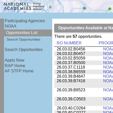
Participating Agencies
NOAA
Opportunities Available at 
Opportunities List
There are
57
opportunities.
Search Opportunities
RO NUMBER
PROG
26.03.02.B0456
NOA
Search Opportunities
26.03.02.B0457
NOA
26.03.02.B5059
NOA
Apply Now
26.03.37.B0500
NOA
RAP Home
26.03.37.C1118
NOA
AF STFP Home
26.03.38.B6559
NOA
26.03.39.B4647
NOA
26.03.39.B7416
NOA
26.03.39.B8523
NOA
26.03.39.C0503
NOA
26.03.40.C0264
NOA
26.03.40.C0277
NOA