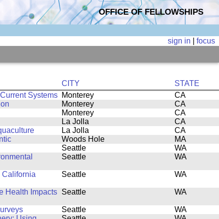
OFFICE OF FELLOWSHIPS
sign in
|
focus
CITY
STATE
 Current Systems
Monterey
CA
ion
Monterey
CA
Monterey
CA
La Jolla
CA
quaculture
La Jolla
CA
ntic
Woods Hole
MA
Seattle
WA
ronmental
Seattle
WA
 California
Seattle
WA
fe Health Impacts
Seattle
WA
Surveys
Seattle
WA
hery: Using
Seattle
WA