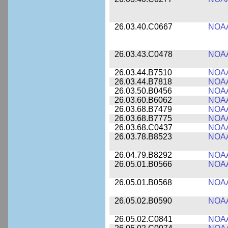
26.03.40.C0667
NOA
26.03.43.C0478
NOA
26.03.44.B7510
NOA
26.03.44.B7818
NOA
26.03.50.B0456
NOA
26.03.60.B6062
NOA
26.03.68.B7479
NOA
26.03.68.B7775
NOA
26.03.68.C0437
NOA
26.03.78.B8523
NOA
26.04.79.B8292
NOA
26.05.01.B0566
NOA
26.05.01.B0568
NOA
26.05.02.B0590
NOA
26.05.02.C0841
NOA