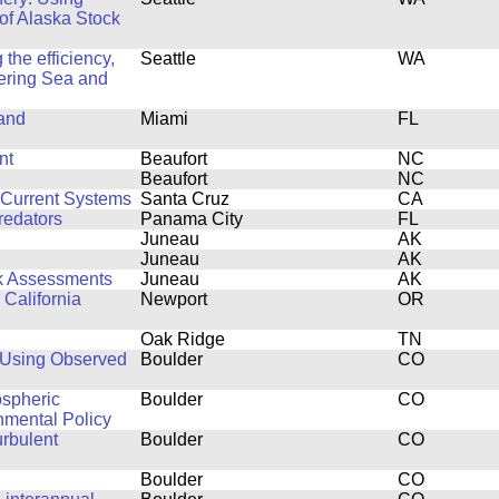
 of Alaska Stock
the efficiency,
Seattle
WA
 Bering Sea and
 and
Miami
FL
nt
Beaufort
NC
Beaufort
NC
 Current Systems
Santa Cruz
CA
redators
Panama City
FL
Juneau
AK
Juneau
AK
ck Assessments
Juneau
AK
 California
Newport
OR
Oak Ridge
TN
 Using Observed
Boulder
CO
ospheric
Boulder
CO
nmental Policy
urbulent
Boulder
CO
Boulder
CO