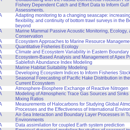
Fishery Dependent Catch and Effort Data to Inform Gulf
Assessments.
A
Adapting monitoring to a changing seascape: increasing 
flexibility, and continuity of bottom trawl surveys in the
beyond
A
Marine Mammal Passive Acoustic Monitoring, Ecology,
Conservation
A
Ecosystem Approaches to Marine Resource Manageme
A
Quantitative Fisheries Ecology
A
Climate and Ecosystem Variability in Eastern Boundary
A
Ecosystem-Based Analysis and Management of Apex P
A
Sablefish Abundance Index Modeling
A
Marine Habitat Suitability Modeling
A
Developing Ecosystem Indices to Inform Fisheries Sto
A
Seasonal Forecasting of Pacific Hake Distribution in the
Current Ecosystem
A
Atmosphere-Biosphere Exchange of Reactive Nitrogen
A
Modeling of Atmospheric Trace Gas Sources and Sinks
Mixing Ratios
A
Measurements of Halocarbons for Studying Global Atm
Processes and the Effectiveness of International Enviro
A
Air-Sea Interaction and Boundary Layer Processes in T
Environments
A
Data assimilation for coupled Earth system prediction