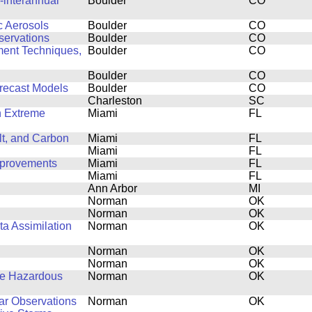
-interannual
Boulder
CO
c Aerosols
Boulder
CO
servations
Boulder
CO
ent Techniques,
Boulder
CO
Boulder
CO
recast Models
Boulder
CO
Charleston
SC
n Extreme
Miami
FL
lt, and Carbon
Miami
FL
Miami
FL
mprovements
Miami
FL
Miami
FL
Ann Arbor
MI
Norman
OK
Norman
OK
ta Assimilation
Norman
OK
Norman
OK
Norman
OK
ve Hazardous
Norman
OK
dar Observations
Norman
OK