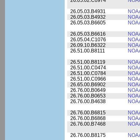
26.05.02.C0974
NOA
26.05.03.B4931
NOA
26.05.03.B4932
NOA
26.05.03.B6605
NOA
26.05.03.B6616
NOA
26.05.04.C1076
NOA
26.09.10.B6322
NOA
26.51.00.B8111
NOA
26.51.00.B8119
NOA
26.51.00.C0474
NOA
26.51.00.C0784
NOA
26.51.00.C0966
NOA
26.65.00.B6902
NOA
26.76.00.B0649
NOA
26.76.00.B0653
NOA
26.76.00.B4638
NOA
26.76.00.B6815
NOA
26.76.00.B6868
NOA
26.76.00.B7468
NOA
26.76.00.B8175
NOA