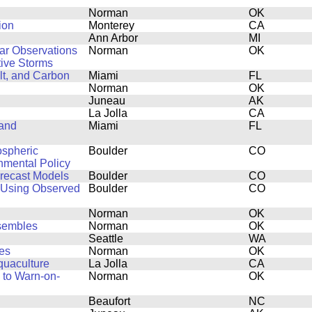
Norman
OK
ion
Monterey
CA
Ann Arbor
MI
dar Observations
Norman
OK
ive Storms
lt, and Carbon
Miami
FL
Norman
OK
Juneau
AK
La Jolla
CA
 and
Miami
FL
ospheric
Boulder
CO
onmental Policy
orecast Models
Boulder
CO
 Using Observed
Boulder
CO
Norman
OK
nsembles
Norman
OK
Seattle
WA
es
Norman
OK
quaculture
La Jolla
CA
 to Warn-on-
Norman
OK
Beaufort
NC