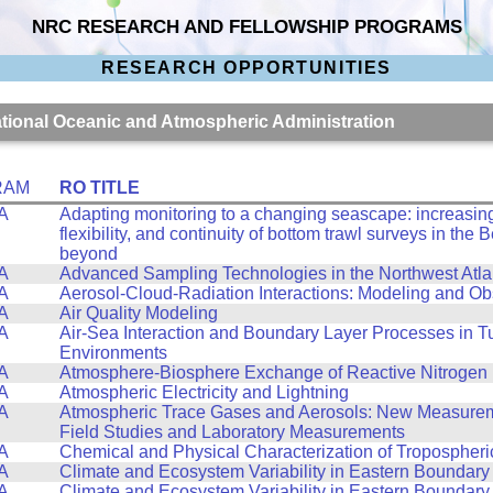
NRC RESEARCH AND FELLOWSHIP PROGRAMS
RESEARCH OPPORTUNITIES
National Oceanic and Atmospheric Administration
RAM
RO TITLE
A
Adapting monitoring to a changing seascape: increasing 
flexibility, and continuity of bottom trawl surveys in the
beyond
A
Advanced Sampling Technologies in the Northwest Atla
A
Aerosol-Cloud-Radiation Interactions: Modeling and Ob
A
Air Quality Modeling
A
Air-Sea Interaction and Boundary Layer Processes in T
Environments
A
Atmosphere-Biosphere Exchange of Reactive Nitrogen
A
Atmospheric Electricity and Lightning
A
Atmospheric Trace Gases and Aerosols: New Measurem
Field Studies and Laboratory Measurements
A
Chemical and Physical Characterization of Tropospheri
A
Climate and Ecosystem Variability in Eastern Boundary
A
Climate and Ecosystem Variability in Eastern Boundary