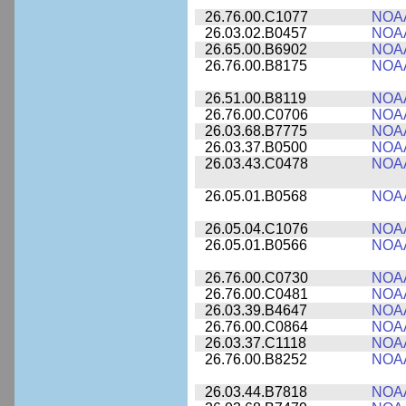
26.76.00.C1077
NOA
26.03.02.B0457
NOA
26.65.00.B6902
NOA
26.76.00.B8175
NOA
26.51.00.B8119
NOA
26.76.00.C0706
NOA
26.03.68.B7775
NOA
26.03.37.B0500
NOA
26.03.43.C0478
NOA
26.05.01.B0568
NOA
26.05.04.C1076
NOA
26.05.01.B0566
NOA
26.76.00.C0730
NOA
26.76.00.C0481
NOA
26.03.39.B4647
NOA
26.76.00.C0864
NOA
26.03.37.C1118
NOA
26.76.00.B8252
NOA
26.03.44.B7818
NOA