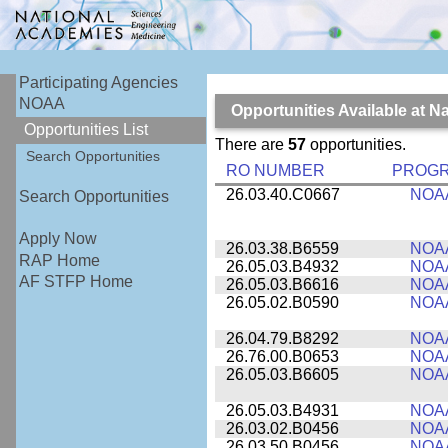
Participating Agencies
NOAA
Opportunities Available at 
Opportunities List
There are
57
opportunities.
Search Opportunities
RO NUMBER
PROG
26.03.40.C0667
NOA
Search Opportunities
Apply Now
26.03.38.B6559
NOA
RAP Home
26.05.03.B4932
NOA
AF STFP Home
26.05.03.B6616
NOA
26.05.02.B0590
NOA
26.04.79.B8292
NOA
26.76.00.B0653
NOA
26.05.03.B6605
NOA
26.05.03.B4931
NOA
26.03.02.B0456
NOA
26.03.50.B0456
NOA