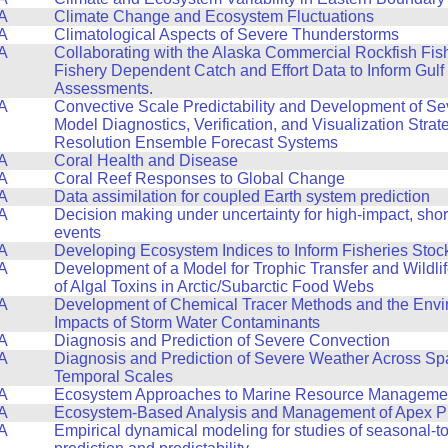
A
Climate Change and Ecosystem Fluctuations
A
Climatological Aspects of Severe Thunderstorms
A
Collaborating with the Alaska Commercial Rockfish Fis
Fishery Dependent Catch and Effort Data to Inform Gulf
Assessments.
A
Convective Scale Predictability and Development of S
Model Diagnostics, Verification, and Visualization Strat
Resolution Ensemble Forecast Systems
A
Coral Health and Disease
A
Coral Reef Responses to Global Change
A
Data assimilation for coupled Earth system prediction
A
Decision making under uncertainty for high-impact, sho
events
A
Developing Ecosystem Indices to Inform Fisheries Sto
A
Development of a Model for Trophic Transfer and Wildli
of Algal Toxins in Arctic/Subarctic Food Webs
A
Development of Chemical Tracer Methods and the Envi
Impacts of Storm Water Contaminants
A
Diagnosis and Prediction of Severe Convection
A
Diagnosis and Prediction of Severe Weather Across Spa
Temporal Scales
A
Ecosystem Approaches to Marine Resource Manageme
A
Ecosystem-Based Analysis and Management of Apex P
A
Empirical dynamical modeling for studies of seasonal-to