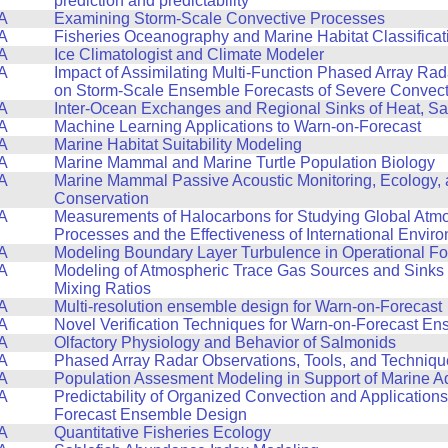
prediction and predictability
A
Examining Storm-Scale Convective Processes
A
Fisheries Oceanography and Marine Habitat Classificat
A
Ice Climatologist and Climate Modeler
A
Impact of Assimilating Multi-Function Phased Array Ra
on Storm-Scale Ensemble Forecasts of Severe Convect
A
Inter-Ocean Exchanges and Regional Sinks of Heat, Sa
A
Machine Learning Applications to Warn-on-Forecast
A
Marine Habitat Suitability Modeling
A
Marine Mammal and Marine Turtle Population Biology
A
Marine Mammal Passive Acoustic Monitoring, Ecology,
Conservation
A
Measurements of Halocarbons for Studying Global Atm
Processes and the Effectiveness of International Envir
A
Modeling Boundary Layer Turbulence in Operational F
A
Modeling of Atmospheric Trace Gas Sources and Sinks
Mixing Ratios
A
Multi-resolution ensemble design for Warn-on-Forecast
A
Novel Verification Techniques for Warn-on-Forecast E
A
Olfactory Physiology and Behavior of Salmonids
A
Phased Array Radar Observations, Tools, and Techniqu
A
Population Assesment Modeling in Support of Marine A
A
Predictability of Organized Convection and Applications
Forecast Ensemble Design
A
Quantitative Fisheries Ecology