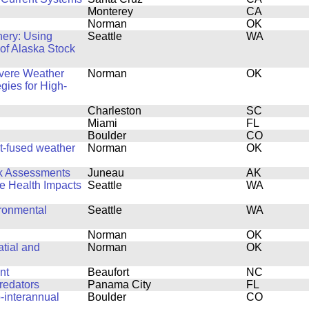
Monterey
CA
Norman
OK
hery: Using
Seattle
WA
 of Alaska Stock
evere Weather
Norman
OK
egies for High-
Charleston
SC
Miami
FL
Boulder
CO
rt-fused weather
Norman
OK
ck Assessments
Juneau
AK
fe Health Impacts
Seattle
WA
ronmental
Seattle
WA
Norman
OK
tial and
Norman
OK
nt
Beaufort
NC
redators
Panama City
FL
-interannual
Boulder
CO