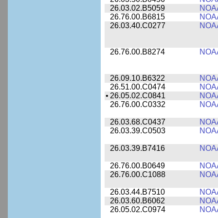
26.03.02.B5059
NOA
26.76.00.B6815
NOA
26.03.40.C0277
NOA
26.76.00.B8274
NOA
26.09.10.B6322
NOA
26.51.00.C0474
NOA
•
26.05.02.C0841
NOA
26.76.00.C0332
NOA
26.03.68.C0437
NOA
26.03.39.C0503
NOA
26.03.39.B7416
NOA
26.76.00.B0649
NOA
26.76.00.C1088
NOA
26.03.44.B7510
NOA
26.03.60.B6062
NOA
26.05.02.C0974
NOA