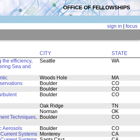
OFFICE OF FELLOWSHIPS
sign in
|
focus
CITY
STATE
the efficiency,
Seattle
WA
 Bering Sea and
ntic
Woods Hole
MA
servations
Boulder
CO
Boulder
CO
urbulent
Boulder
CO
Oak Ridge
TN
Norman
OK
ent Techniques,
Boulder
CO
c Aerosols
Boulder
CO
 Current Systems
Monterey
CA
 Current Systems
Santa Cruz
CA