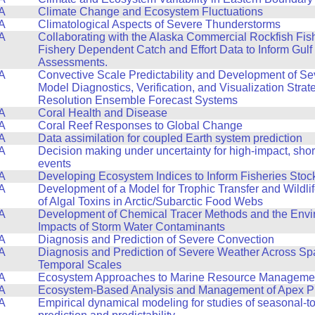
A
Climate Change and Ecosystem Fluctuations
A
Climatological Aspects of Severe Thunderstorms
A
Collaborating with the Alaska Commercial Rockfish Fis
Fishery Dependent Catch and Effort Data to Inform Gulf
Assessments.
A
Convective Scale Predictability and Development of S
Model Diagnostics, Verification, and Visualization Strat
Resolution Ensemble Forecast Systems
A
Coral Health and Disease
A
Coral Reef Responses to Global Change
A
Data assimilation for coupled Earth system prediction
A
Decision making under uncertainty for high-impact, sho
events
A
Developing Ecosystem Indices to Inform Fisheries Sto
A
Development of a Model for Trophic Transfer and Wildli
of Algal Toxins in Arctic/Subarctic Food Webs
A
Development of Chemical Tracer Methods and the Envi
Impacts of Storm Water Contaminants
A
Diagnosis and Prediction of Severe Convection
A
Diagnosis and Prediction of Severe Weather Across Spa
Temporal Scales
A
Ecosystem Approaches to Marine Resource Manageme
A
Ecosystem-Based Analysis and Management of Apex P
A
Empirical dynamical modeling for studies of seasonal-to