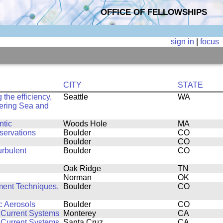
OFFICE OF FELLOWSHIPS
sign in
|
focus
CITY
STATE
the efficiency,
Seattle
WA
 Bering Sea and
ntic
Woods Hole
MA
servations
Boulder
CO
Boulder
CO
urbulent
Boulder
CO
Oak Ridge
TN
Norman
OK
ent Techniques,
Boulder
CO
c Aerosols
Boulder
CO
 Current Systems
Monterey
CA
 Current Systems
Santa Cruz
CA