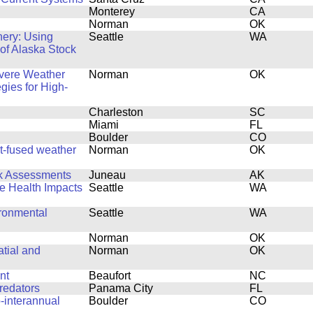
Monterey
CA
Norman
OK
hery: Using
Seattle
WA
 of Alaska Stock
evere Weather
Norman
OK
egies for High-
Charleston
SC
Miami
FL
Boulder
CO
rt-fused weather
Norman
OK
ck Assessments
Juneau
AK
fe Health Impacts
Seattle
WA
ronmental
Seattle
WA
Norman
OK
tial and
Norman
OK
nt
Beaufort
NC
redators
Panama City
FL
-interannual
Boulder
CO