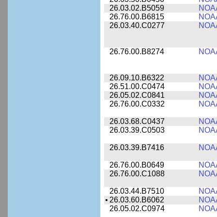
26.03.02.B5059
NOA
26.76.00.B6815
NOA
26.03.40.C0277
NOA
26.76.00.B8274
NOA
26.09.10.B6322
NOA
26.51.00.C0474
NOA
26.05.02.C0841
NOA
26.76.00.C0332
NOA
26.03.68.C0437
NOA
26.03.39.C0503
NOA
26.03.39.B7416
NOA
26.76.00.B0649
NOA
26.76.00.C1088
NOA
26.03.44.B7510
NOA
•
26.03.60.B6062
NOA
26.05.02.C0974
NOA