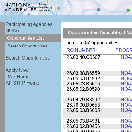
Participating Agencies
NOAA
Opportunities Available at 
Opportunities List
There are
57
opportunities.
Search Opportunities
RO NUMBER
PROG
26.03.40.C0667
NOA
Search Opportunities
Apply Now
26.03.38.B6559
NOA
RAP Home
26.05.03.B4932
NOA
AF STFP Home
26.05.03.B6616
NOA
26.05.02.B0590
NOA
26.04.79.B8292
NOA
26.76.00.B0653
NOA
26.05.03.B6605
NOA
26.05.03.B4931
NOA
26.03.02.B0456
NOA
26.03.50.B0456
NOA