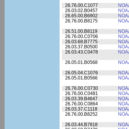
26.76.00.C1077
NOA
26.03.02.B0457
NOA
26.65.00.B6902
NOA
26.76.00.B8175
NOA
26.51.00.B8119
NOA
26.76.00.C0706
NOA
26.03.68.B7775
NOA
26.03.37.B0500
NOA
26.03.43.C0478
NOA
26.05.01.B0568
NOA
26.05.04.C1076
NOA
26.05.01.B0566
NOA
26.76.00.C0730
NOA
26.76.00.C0481
NOA
26.03.39.B4647
NOA
26.76.00.C0864
NOA
26.03.37.C1118
NOA
26.76.00.B8252
NOA
26.03.44.B7818
NOA