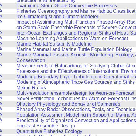
prediction and predictability
A
Examining Storm-Scale Convective Processes
A
Fisheries Oceanography and Marine Habitat Classificat
A
Ice Climatologist and Climate Modeler
A
Impact of Assimilating Multi-Function Phased Array Ra
on Storm-Scale Ensemble Forecasts of Severe Convect
A
Inter-Ocean Exchanges and Regional Sinks of Heat, Sa
A
Machine Learning Applications to Warn-on-Forecast
A
Marine Habitat Suitability Modeling
A
Marine Mammal and Marine Turtle Population Biology
A
Marine Mammal Passive Acoustic Monitoring, Ecology,
Conservation
A
Measurements of Halocarbons for Studying Global Atm
Processes and the Effectiveness of International Envir
A
Modeling Boundary Layer Turbulence in Operational F
A
Modeling of Atmospheric Trace Gas Sources and Sinks
Mixing Ratios
A
Multi-resolution ensemble design for Warn-on-Forecast
A
Novel Verification Techniques for Warn-on-Forecast E
A
Olfactory Physiology and Behavior of Salmonids
A
Phased Array Radar Observations, Tools, and Techniqu
A
Population Assesment Modeling in Support of Marine A
A
Predictability of Organized Convection and Applications
Forecast Ensemble Design
A
Quantitative Fisheries Ecology