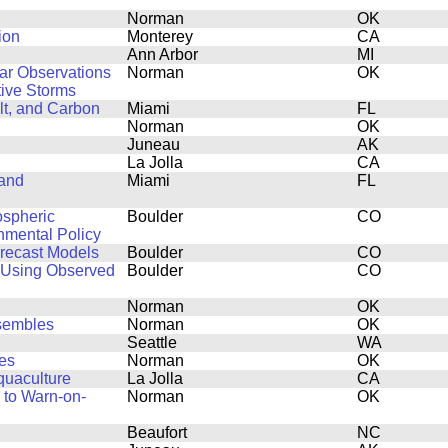
Norman
OK
ion
Monterey
CA
Ann Arbor
MI
dar Observations
Norman
OK
ive Storms
lt, and Carbon
Miami
FL
Norman
OK
Juneau
AK
La Jolla
CA
 and
Miami
FL
ospheric
Boulder
CO
onmental Policy
orecast Models
Boulder
CO
 Using Observed
Boulder
CO
Norman
OK
nsembles
Norman
OK
Seattle
WA
es
Norman
OK
quaculture
La Jolla
CA
 to Warn-on-
Norman
OK
Beaufort
NC