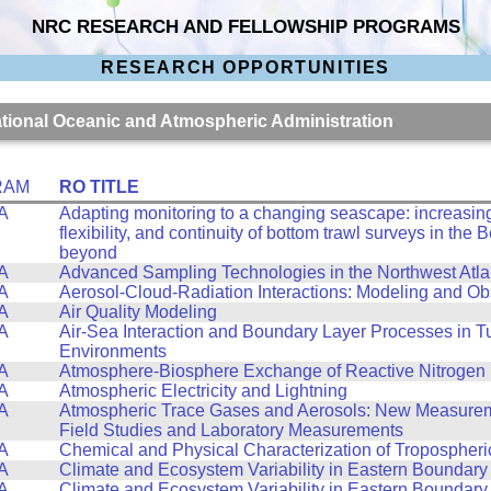
NRC RESEARCH AND FELLOWSHIP PROGRAMS
RESEARCH OPPORTUNITIES
National Oceanic and Atmospheric Administration
RAM
RO TITLE
A
Adapting monitoring to a changing seascape: increasing 
flexibility, and continuity of bottom trawl surveys in the
beyond
A
Advanced Sampling Technologies in the Northwest Atla
A
Aerosol-Cloud-Radiation Interactions: Modeling and Ob
A
Air Quality Modeling
A
Air-Sea Interaction and Boundary Layer Processes in T
Environments
A
Atmosphere-Biosphere Exchange of Reactive Nitrogen
A
Atmospheric Electricity and Lightning
A
Atmospheric Trace Gases and Aerosols: New Measurem
Field Studies and Laboratory Measurements
A
Chemical and Physical Characterization of Tropospheri
A
Climate and Ecosystem Variability in Eastern Boundary
A
Climate and Ecosystem Variability in Eastern Boundary