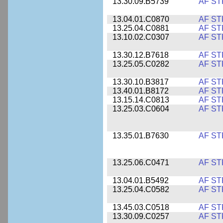
13.30.09.B5739
AF ST
13.04.01.C0870
AF ST
13.25.04.C0881
AF ST
13.10.02.C0307
AF ST
13.30.12.B7618
AF ST
13.25.05.C0282
AF ST
13.30.10.B3817
AF ST
13.40.01.B8172
AF ST
13.15.14.C0813
AF ST
13.25.03.C0604
AF ST
13.35.01.B7630
AF ST
13.25.06.C0471
AF ST
13.04.01.B5492
AF ST
13.25.04.C0582
AF ST
13.45.03.C0518
AF ST
13.30.09.C0257
AF ST