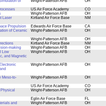
imulation of
Wright-Patterson AFB
OH
rocesses
US Air Force Academy
CO
s
Wright-Patterson AFB
OH
t Laser
Kirtland Air Force Base
NM
pace Propulsion
Edwards Air Force Base
CA
ation of Ceramic
Wright-Patterson AFB
OH
Wright-Patterson AFB
OH
rections
Kirtland Air Force Base
NM
ision-making
Wright-Patterson AFB
OH
al Low
Wright-Patterson AFB
OH
ic, and Magnetic
Electronic
Wright-Patterson AFB
OH
 and
y Meso-to-
Wright-Patterson AFB
OH
US Air Force Academy
CO
 Physical
Wright-Patterson AFB
OH
Eglin Air Force Base
FL
terials and
Wright-Patterson AFB
OH