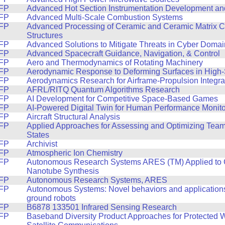
FP
Advanced Hot Section Instrumentation Development and
FP
Advanced Multi-Scale Combustion Systems
FP
Advanced Processing of Ceramic and Ceramic Matrix 
Structures
FP
Advanced Solutions to Mitigate Threats in Cyber Domai
FP
Advanced Spacecraft Guidance, Navigation, & Control
FP
Aero and Thermodynamics of Rotating Machinery
FP
Aerodynamic Response to Deforming Surfaces in High
FP
Aerodynamics Research for Airframe-Propulsion Integra
FP
AFRL/RITQ Quantum Algorithms Research
FP
AI Development for Competitive Space-Based Games
FP
AI-Powered Digital Twin for Human Performance Monito
FP
Aircraft Structural Analysis
FP
Applied Approaches for Assessing and Optimizing Tea
States
FP
Archivist
FP
Atmospheric Ion Chemistry
FP
Autonomous Research Systems ARES (TM) Applied to
Nanotube Synthesis
FP
Autonomous Research Systems, ARES
FP
Autonomous Systems: Novel behaviors and applications
ground robots
FP
B6878 133501 Infrared Sensing Research
FP
Baseband Diversity Product Approaches for Protected