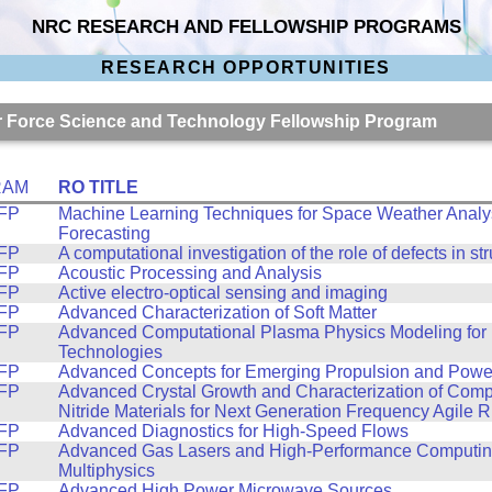
NRC RESEARCH AND FELLOWSHIP PROGRAMS
RESEARCH OPPORTUNITIES
Air Force Science and Technology Fellowship Program
RAM
RO TITLE
FP
Machine Learning Techniques for Space Weather Analy
Forecasting
FP
A computational investigation of the role of defects in st
FP
Acoustic Processing and Analysis
FP
Active electro-optical sensing and imaging
FP
Advanced Characterization of Soft Matter
FP
Advanced Computational Plasma Physics Modeling for 
Technologies
FP
Advanced Concepts for Emerging Propulsion and Powe
FP
Advanced Crystal Growth and Characterization of Com
Nitride Materials for Next Generation Frequency Agile 
FP
Advanced Diagnostics for High-Speed Flows
FP
Advanced Gas Lasers and High-Performance Computing
Multiphysics
FP
Advanced High Power Microwave Sources