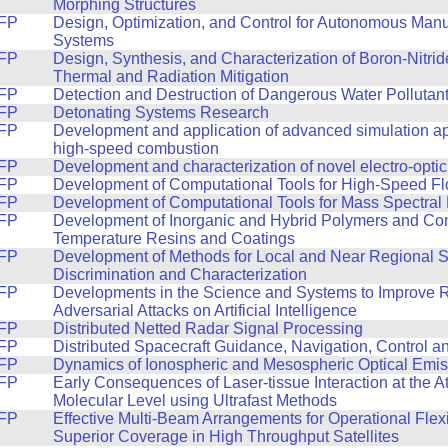
Morphing Structures
FP
Design, Optimization, and Control for Autonomous Manu
Systems
FP
Design, Synthesis, and Characterization of Boron-Nitri
Thermal and Radiation Mitigation
FP
Detection and Destruction of Dangerous Water Pollutan
FP
Detonating Systems Research
FP
Development and application of advanced simulation a
high-speed combustion
FP
Development and characterization of novel electro-optic
FP
Development of Computational Tools for High-Speed F
FP
Development of Computational Tools for Mass Spectral
FP
Development of Inorganic and Hybrid Polymers and Com
Temperature Resins and Coatings
FP
Development of Methods for Local and Near Regional 
Discrimination and Characterization
FP
Developments in the Science and Systems to Improve 
Adversarial Attacks on Artificial Intelligence
FP
Distributed Netted Radar Signal Processing
FP
Distributed Spacecraft Guidance, Navigation, Control 
FP
Dynamics of Ionospheric and Mesospheric Optical Emis
FP
Early Consequences of Laser-tissue Interaction at the A
Molecular Level using Ultrafast Methods
FP
Effective Multi-Beam Arrangements for Operational Flexi
Superior Coverage in High Throughput Satellites