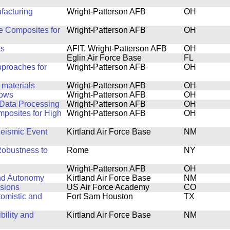
facturing
Wright-Patterson AFB
OH
de Composites for
Wright-Patterson AFB
OH
ts
AFIT, Wright-Patterson AFB
OH
Eglin Air Force Base
FL
pproaches for
Wright-Patterson AFB
OH
 materials
Wright-Patterson AFB
OH
lows
Wright-Patterson AFB
OH
 Data Processing
Wright-Patterson AFB
OH
posites for High
Wright-Patterson AFB
OH
Seismic Event
Kirtland Air Force Base
NM
Robustness to
Rome
NY
Wright-Patterson AFB
OH
and Autonomy
Kirtland Air Force Base
NM
sions
US Air Force Academy
CO
tomistic and
Fort Sam Houston
TX
bility and
Kirtland Air Force Base
NM