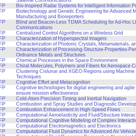
Satellite Communications
FP
Bio-Inspired Radar Systems for Intelligent Information 
FP
Biotechnology and Genetic Engineering for Advanced M
Manufacturing and Bioreporters
FP
Blind and Beacon-Less TDMA Scheduling for Ad-Hoc LE
Communications
FP
Centralized Control Algorithms on a Wireless Grid
FP
Characterization of Hyperspectral Imagers
FP
Characterization of Photonic Crystals, Metamaterials, 
FP
Characterization of Processing-Structure-Properties-Pe
Ordnance Metals and Structures
FP
Chemical Processes in the Space Environment
FP
Chiral Molecules, Polymers and Fibers for Aerospace 
FP
Clustering Cislunar and XGEO Regions using Machine 
Techniques
FP
Cognitive Effort and Metacognition
FP
Cognitive technologies for digital engineering and agile
ensure mission effectiveness
FP
Cold-Atom Precision Timing and Inertial Navigation
FP
Combustion and Spray Studies and Diagnostic Develo
FP
Combustion Enhancement in High-Speed Flows
FP
Computational Aeroelasticity and Fluid/Structure Interac
FP
Computational Cognitive Modeling of Complex Interacti
FP
Computational Electromagnetics and Electronics
FP
Computational Fluid Dynamics for Advanced Air Vehicl