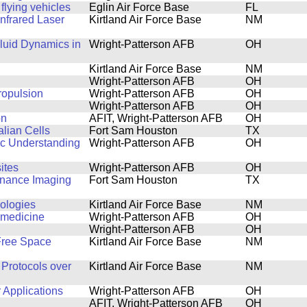
lying vehicles
Eglin Air Force Base
FL
nfrared Laser
Kirtland Air Force Base
NM
luid Dynamics in
Wright-Patterson AFB
OH
Kirtland Air Force Base
NM
Wright-Patterson AFB
OH
ropulsion
Wright-Patterson AFB
OH
Wright-Patterson AFB
OH
on
AFIT, Wright-Patterson AFB
OH
lian Cells
Fort Sam Houston
TX
ic Understanding
Wright-Patterson AFB
OH
ites
Wright-Patterson AFB
OH
onance Imaging
Fort Sam Houston
TX
nologies
Kirtland Air Force Base
NM
n medicine
Wright-Patterson AFB
OH
Wright-Patterson AFB
OH
 Free Space
Kirtland Air Force Base
NM
Protocols over
Kirtland Air Force Base
NM
 Applications
Wright-Patterson AFB
OH
AFIT, Wright-Patterson AFB
OH