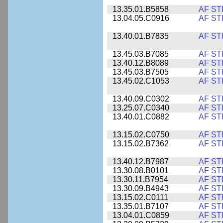
13.35.01.B5858
AF ST
13.04.05.C0916
AF ST
13.40.01.B7835
AF ST
13.45.03.B7085
AF ST
13.40.12.B8089
AF ST
13.45.03.B7505
AF ST
13.45.02.C1053
AF ST
13.40.09.C0302
AF ST
13.25.07.C0340
AF ST
13.40.01.C0882
AF ST
13.15.02.C0750
AF ST
13.15.02.B7362
AF ST
13.40.12.B7987
AF ST
13.30.08.B0101
AF ST
13.30.11.B7954
AF ST
13.30.09.B4943
AF ST
13.15.02.C0111
AF ST
13.35.01.B7107
AF ST
13.04.01.C0859
AF ST