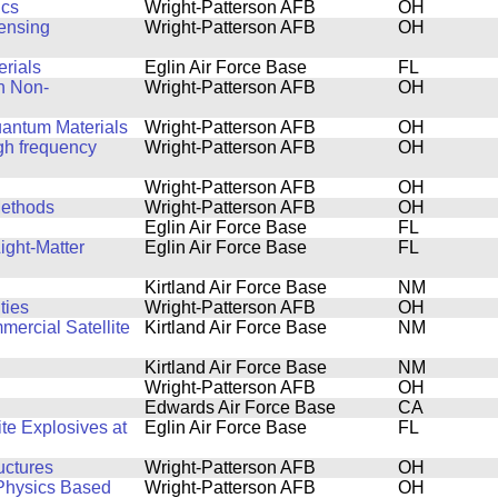
ics
Wright-Patterson AFB
OH
Sensing
Wright-Patterson AFB
OH
rials
Eglin Air Force Base
FL
n Non-
Wright-Patterson AFB
OH
uantum Materials
Wright-Patterson AFB
OH
igh frequency
Wright-Patterson AFB
OH
Wright-Patterson AFB
OH
Methods
Wright-Patterson AFB
OH
Eglin Air Force Base
FL
ight-Matter
Eglin Air Force Base
FL
Kirtland Air Force Base
NM
ties
Wright-Patterson AFB
OH
ercial Satellite
Kirtland Air Force Base
NM
Kirtland Air Force Base
NM
Wright-Patterson AFB
OH
Edwards Air Force Base
CA
e Explosives at
Eglin Air Force Base
FL
uctures
Wright-Patterson AFB
OH
 Physics Based
Wright-Patterson AFB
OH