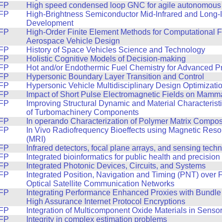
FP
High speed condensed loop GNC for agile autonomous f
FP
High-Brightness Semiconductor Mid-Infrared and Long-I
Development
FP
High-Order Finite Element Methods for Computational F
Aerospace Vehicle Design
FP
History of Space Vehicles Science and Technology
FP
Holistic Cognitive Models of Decision-making
FP
Hot and/or Endothermic Fuel Chemistry for Advanced P
FP
Hypersonic Boundary Layer Transition and Control
FP
Hypersonic Vehicle Multidisciplinary Design Optimizati
FP
Impact of Short Pulse Electromagnetic Fields on Mamma
FP
Improving Structural Dynamic and Material Characterist
of Turbomachinery Components
FP
In operando Characterization of Polymer Matrix Compos
FP
In Vivo Radiofrequency Bioeffects using Magnetic Res
(MRI)
FP
Infrared detectors, focal plane arrays, and sensing tech
FP
Integrated bioinformatics for public health and precisio
FP
Integrated Photonic Devices, Circuits, and Systems
FP
Integrated Position, Navigation and Timing (PNT) over
Optical Satellite Communication Networks
FP
Integrating Performance Enhanced Proxies with Bundle 
High Assurance Internet Protocol Encryptions
FP
Integration of Multicomponent Oxide Materials in Sensor
FP
Integrity in complex estimation problems