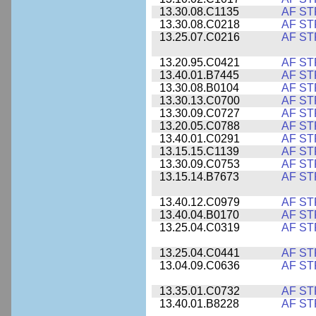
13.30.08.C1135
AF ST
13.30.08.C0218
AF ST
13.25.07.C0216
AF ST
13.20.95.C0421
AF ST
13.40.01.B7445
AF ST
13.30.08.B0104
AF ST
13.30.13.C0700
AF ST
13.30.09.C0727
AF ST
13.20.05.C0788
AF ST
13.40.01.C0291
AF ST
13.15.15.C1139
AF ST
13.30.09.C0753
AF ST
13.15.14.B7673
AF ST
13.40.12.C0979
AF ST
13.40.04.B0170
AF ST
13.25.04.C0319
AF ST
13.25.04.C0441
AF ST
13.04.09.C0636
AF ST
13.35.01.C0732
AF ST
13.40.01.B8228
AF ST