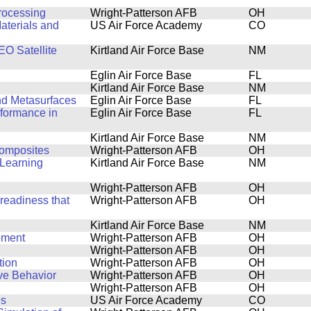
Processing
Wright-Patterson AFB
OH
aterials and
US Air Force Academy
CO
O Satellite
Kirtland Air Force Base
NM
Eglin Air Force Base
FL
Kirtland Air Force Base
NM
and Metasurfaces
Eglin Air Force Base
FL
rformance in
Eglin Air Force Base
FL
Kirtland Air Force Base
NM
Composites
Wright-Patterson AFB
OH
Learning
Kirtland Air Force Base
NM
Wright-Patterson AFB
OH
 readiness that
Wright-Patterson AFB
OH
Kirtland Air Force Base
NM
pment
Wright-Patterson AFB
OH
Wright-Patterson AFB
OH
tion
Wright-Patterson AFB
OH
ve Behavior
Wright-Patterson AFB
OH
Wright-Patterson AFB
OH
es
US Air Force Academy
CO