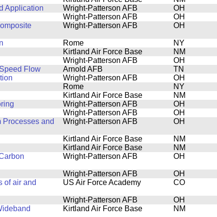
 Application
Wright-Patterson AFB
OH
Wright-Patterson AFB
OH
Composite
Wright-Patterson AFB
OH
n
Rome
NY
Kirtland Air Force Base
NM
Wright-Patterson AFB
OH
-Speed Flow
Arnold AFB
TN
tion
Wright-Patterson AFB
OH
Rome
NY
Kirtland Air Force Base
NM
ring
Wright-Patterson AFB
OH
Wright-Patterson AFB
OH
m Processes and
Wright-Patterson AFB
OH
Kirtland Air Force Base
NM
Kirtland Air Force Base
NM
 Carbon
Wright-Patterson AFB
OH
Wright-Patterson AFB
OH
 of air and
US Air Force Academy
CO
Wright-Patterson AFB
OH
 Wideband
Kirtland Air Force Base
NM