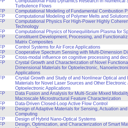
FP
Computational Fluid Dynamics Research in Numerical S
Turbulence Flows
FP
Computational Modeling of Fundamental Combustion P
FP
Computational Modeling of Polymer Melts and Solution
FP
Computational Physics For High-Power Highly Coheren
Technology
FP
Computational Physics of Nonequilibrium Plasma for S
FP
Constituent Development, Processing, and Functionaliz
Matrix Composites
FP
Control Systems for Air Force Applications
FP
Cooperative Spectrum Sensing with Multi-Dimension Di
FP
Cross-modal influence on cognitive processing and dec
FP
Crystal Growth and Characterization of Novel Function
Dimensional Materials for Optoelectronic, Nanoelectron
Applications
FP
Crystal Growth and Study of and Nonlinear Optical and 
Materials for Novel Laser Sources and Other Electronic
Optoelectronic Applications
FP
Data Fusion and Analysis for Multi-Scale Mixed Modalit
Macroscale Microstructural Feature Characterization
FP
Data-Driven Closed-Loop Active Flow Control
FP
Design of Adaptive Materials for Sensing, Actuation and
Computing
FP
Design of Hybrid Nano-Optical Systems
FP
Design, Optimization, and Characterization of Smart Ma