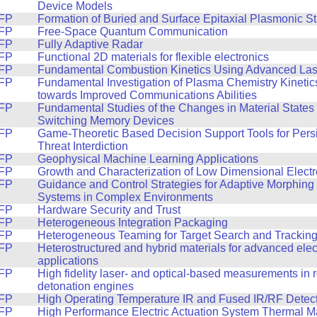
Device Models
FP
Formation of Buried and Surface Epitaxial Plasmonic St
FP
Free-Space Quantum Communication
FP
Fully Adaptive Radar
FP
Functional 2D materials for flexible electronics
FP
Fundamental Combustion Kinetics Using Advanced Las
FP
Fundamental Investigation of Plasma Chemistry Kineti
towards Improved Communications Abilities
FP
Fundamental Studies of the Changes in Material States 
Switching Memory Devices
FP
Game-Theoretic Based Decision Support Tools for Pers
Threat Interdiction
FP
Geophysical Machine Learning Applications
FP
Growth and Characterization of Low Dimensional Electr
FP
Guidance and Control Strategies for Adaptive Morphin
Systems in Complex Environments
FP
Hardware Security and Trust
FP
Heterogeneous Integration Packaging
FP
Heterogeneous Teaming for Target Search and Trackin
FP
Heterostructured and hybrid materials for advanced elec
applications
FP
High fidelity laser- and optical-based measurements in r
detonation engines
FP
High Operating Temperature IR and Fused IR/RF Detec
FP
High Performance Electric Actuation System Thermal