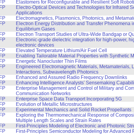
FP
Elastomers for Reconfigurable and Resilient Soft Robot
FP
Electro-Optical Devices and Technologies for Infrared 
Applications
FP
Electromagnetics, Plasmonics, Photonics, and Metamate
FP
Electron Energy Distribution and Transfer Phenomena i
Equilibrium Gases
FP
Electron Transport Studies of Ultra-Wide Bandgap or Q
FP
Electronic-grade dielectric integration for high-power, h
electronic devices
FP
Elevated Temperature Lithium/Air Fuel Cell
FP
Enabling Tailorable Material Properties with Synthetic 
FP
Energetic Nanocluster Thin Films
FP
Engineered Electromagnetic Materials, Metamaterials, L
Interactions, Subwavelength Photonics
FP
Enhanced and Assured Radio Frequency Downlinks
FP
Enhancing Intelligence Analysts' Sensemaking Capabili
FP
Enterprise Management and Control of Military and Comm
Communication Networks
FP
Enterprise Space Data Transport Incorporating 5G
FP
Evolution of Metallic Microstructures
FP
Experimental Mechanics and Solid Rocket Propellants
FP
Exploring the Thermomechanical Response of Composit
Multiple Length Scales and Strain Rates
FP
First-Principles Modeling of Electronic and Photonic Str
FP
First-Principles Semiconductor Modeling for Advanced