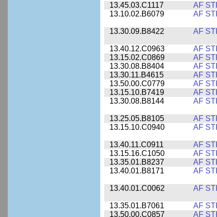
13.45.03.C1117
AF ST
13.10.02.B6079
AF ST
13.30.09.B8422
AF ST
13.40.12.C0963
AF ST
13.15.02.C0869
AF ST
13.30.08.B8404
AF ST
13.30.11.B4615
AF ST
13.50.00.C0779
AF ST
13.15.10.B7419
AF ST
13.30.08.B8144
AF ST
13.25.05.B8105
AF ST
13.15.10.C0940
AF ST
13.40.11.C0911
AF ST
13.15.16.C1050
AF ST
13.35.01.B8237
AF ST
13.40.01.B8171
AF ST
13.40.01.C0062
AF ST
13.35.01.B7061
AF ST
13.50.00.C0857
AF ST