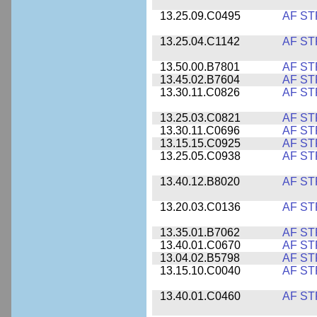
13.25.09.C0495
AF ST
13.25.04.C1142
AF ST
13.50.00.B7801
AF ST
13.45.02.B7604
AF ST
13.30.11.C0826
AF ST
13.25.03.C0821
AF ST
13.30.11.C0696
AF ST
13.15.15.C0925
AF ST
13.25.05.C0938
AF ST
13.40.12.B8020
AF ST
13.20.03.C0136
AF ST
13.35.01.B7062
AF ST
13.40.01.C0670
AF ST
13.04.02.B5798
AF ST
13.15.10.C0040
AF ST
13.40.01.C0460
AF ST