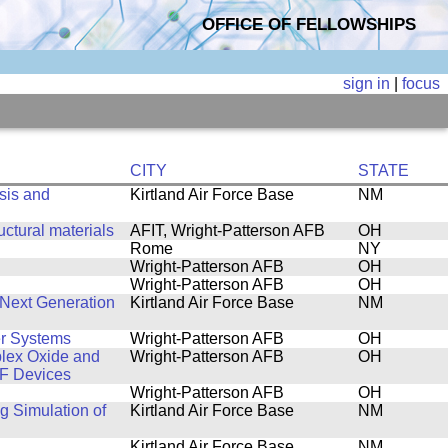
OFFICE OF FELLOWSHIPS
sign in
|
focus
CITY
STATE
sis and
Kirtland Air Force Base
NM
ructural materials
AFIT, Wright-Patterson AFB
OH
Rome
NY
Wright-Patterson AFB
OH
Wright-Patterson AFB
OH
Next Generation
Kirtland Air Force Base
NM
r Systems
Wright-Patterson AFB
OH
plex Oxide and
Wright-Patterson AFB
OH
RF Devices
Wright-Patterson AFB
OH
 Simulation of
Kirtland Air Force Base
NM
Kirtland Air Force Base
NM