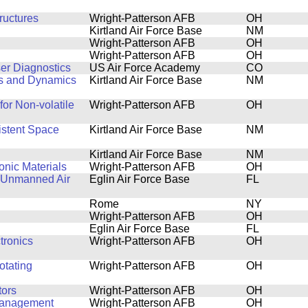
ructures
Wright-Patterson AFB
OH
Kirtland Air Force Base
NM
Wright-Patterson AFB
OH
Wright-Patterson AFB
OH
er Diagnostics
US Air Force Academy
CO
cs and Dynamics
Kirtland Air Force Base
NM
for Non-volatile
Wright-Patterson AFB
OH
istent Space
Kirtland Air Force Base
NM
Kirtland Air Force Base
NM
onic Materials
Wright-Patterson AFB
OH
g Unmanned Air
Eglin Air Force Base
FL
Rome
NY
Wright-Patterson AFB
OH
g
Eglin Air Force Base
FL
tronics
Wright-Patterson AFB
OH
otating
Wright-Patterson AFB
OH
tors
Wright-Patterson AFB
OH
 Management
Wright-Patterson AFB
OH