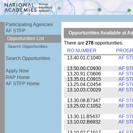
Participating Agencies
AF STFP
Opportunities Available at 
Opportunities List
There are
278
opportunities.
Search Opportunities
RO NUMBER
PROG
13.40.01.C1040
AF ST
Search Opportunities
13.50.00.C0930
AF ST
Apply Now
13.20.91.C0606
AF ST
RAP Home
13.35.01.C0915
AF ST
AF STFP Home
13.25.04.C0454
AF ST
13.10.03.C0029
AF ST
13.30.08.B7347
AF ST
13.25.02.C1052
AF ST
13.30.11.B5437
AF ST
13.10.02.B6932
AF ST
13.10.02.C1017
AF ST