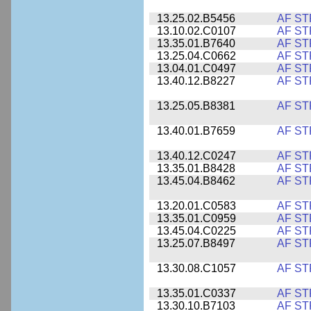
13.25.02.B5456
AF ST
13.10.02.C0107
AF ST
13.35.01.B7640
AF ST
13.25.04.C0662
AF ST
13.04.01.C0497
AF ST
13.40.12.B8227
AF ST
13.25.05.B8381
AF ST
13.40.01.B7659
AF ST
13.40.12.C0247
AF ST
13.35.01.B8428
AF ST
13.45.04.B8462
AF ST
13.20.01.C0583
AF ST
13.35.01.C0959
AF ST
13.45.04.C0225
AF ST
13.25.07.B8497
AF ST
13.30.08.C1057
AF ST
13.35.01.C0337
AF ST
13.30.10.B7103
AF ST