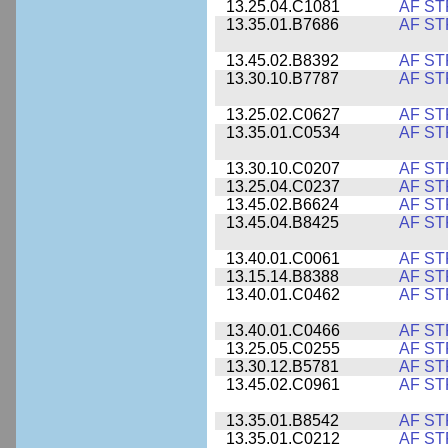
13.25.04.C1081
AF ST
13.35.01.B7686
AF ST
13.45.02.B8392
AF ST
13.30.10.B7787
AF ST
13.25.02.C0627
AF ST
13.35.01.C0534
AF ST
13.30.10.C0207
AF ST
13.25.04.C0237
AF ST
13.45.02.B6624
AF ST
13.45.04.B8425
AF ST
13.40.01.C0061
AF ST
13.15.14.B8388
AF ST
13.40.01.C0462
AF ST
13.40.01.C0466
AF ST
13.25.05.C0255
AF ST
13.30.12.B5781
AF ST
13.45.02.C0961
AF ST
13.35.01.B8542
AF ST
13.35.01.C0212
AF ST