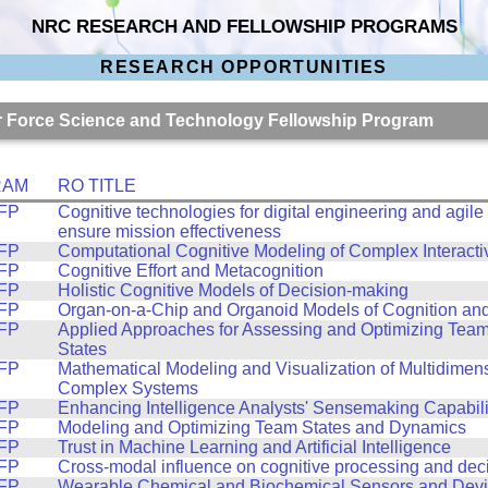
NRC RESEARCH AND FELLOWSHIP PROGRAMS
RESEARCH OPPORTUNITIES
Air Force Science and Technology Fellowship Program
RAM
RO TITLE
FP
Cognitive technologies for digital engineering and agile
ensure mission effectiveness
FP
Computational Cognitive Modeling of Complex Interacti
FP
Cognitive Effort and Metacognition
FP
Holistic Cognitive Models of Decision-making
FP
Organ-on-a-Chip and Organoid Models of Cognition an
FP
Applied Approaches for Assessing and Optimizing Tea
States
FP
Mathematical Modeling and Visualization of Multidimen
Complex Systems
FP
Enhancing Intelligence Analysts' Sensemaking Capabili
FP
Modeling and Optimizing Team States and Dynamics
FP
Trust in Machine Learning and Artificial Intelligence
FP
Cross-modal influence on cognitive processing and dec
FP
Wearable Chemical and Biochemical Sensors and Dev