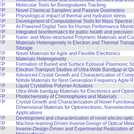
FP
Molecular Tools for Biosignatures Tracking
FP
Novel Chemical Samplers and Passive Dosimeters
FP
Physiological impact of thermal and hydration stress
FP
Development of Computational Tools for Mass Spectral
FP
AI-Powered Digital Twin for Human Performance Monito
FP
Integrated bioinformatics for public health and precisio
FP
Nano- and Meso-structured Polymeric Materials and C
FP
Materials Heterogeniety in Electron and Thermal Trans
Storage
FP
Novel Materials for Agile and Flexible Electronics
FP
Materials Heterogeneity
FP
Formation of Buried and Surface Epitaxial Plasmonic St
FP
Electron Transport Studies of Ultra-Wide Bandgap or Q
FP
Advanced Crystal Growth and Characterization of Com
Nitride Materials for Next Generation Frequency Agile 
FP
Liquid Crystalline Polymer Actuators
FP
Ultra-Wide bandgap Materials for Electronics and Optoe
FP
Photochemistry of Chromophores and Materials
FP
Crystal Growth and Characterization of Novel Function
Dimensional Materials for Optoelectronic, Nanoelectron
Applications
FP
Development and characterization of novel electro-optic
FP
Machine-learning Driven Inverse Design of Optical Met
FP
Inverse-Design-Driven and Experimental Realization of