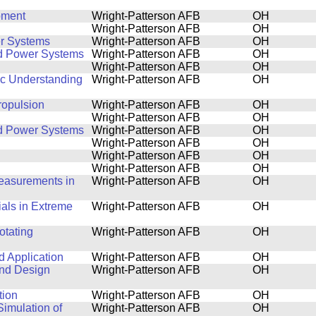
pment
Wright-Patterson AFB
OH
Wright-Patterson AFB
OH
r Systems
Wright-Patterson AFB
OH
nd Power Systems
Wright-Patterson AFB
OH
Wright-Patterson AFB
OH
ic Understanding
Wright-Patterson AFB
OH
ropulsion
Wright-Patterson AFB
OH
Wright-Patterson AFB
OH
nd Power Systems
Wright-Patterson AFB
OH
Wright-Patterson AFB
OH
Wright-Patterson AFB
OH
Wright-Patterson AFB
OH
Measurements in
Wright-Patterson AFB
OH
ials in Extreme
Wright-Patterson AFB
OH
otating
Wright-Patterson AFB
OH
 Application
Wright-Patterson AFB
OH
 and Design
Wright-Patterson AFB
OH
tion
Wright-Patterson AFB
OH
imulation of
Wright-Patterson AFB
OH