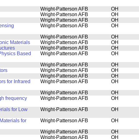
Wright-Patterson AFB
OH
Wright-Patterson AFB
OH
Wright-Patterson AFB
OH
Sensing
Wright-Patterson AFB
OH
Wright-Patterson AFB
OH
onic Materials
Wright-Patterson AFB
OH
uctures
Wright-Patterson AFB
OH
 Physics Based
Wright-Patterson AFB
OH
Wright-Patterson AFB
OH
tors
Wright-Patterson AFB
OH
Wright-Patterson AFB
OH
s for Infrared
Wright-Patterson AFB
OH
Wright-Patterson AFB
OH
igh frequency
Wright-Patterson AFB
OH
rials for Low
Wright-Patterson AFB
OH
aterials for
Wright-Patterson AFB
OH
Wright-Patterson AFB
OH
Wright-Patterson AFB
OH