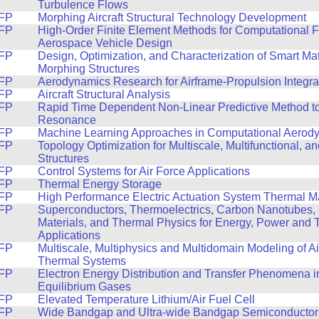
Turbulence Flows
FP
Morphing Aircraft Structural Technology Development
FP
High-Order Finite Element Methods for Computational F
Aerospace Vehicle Design
FP
Design, Optimization, and Characterization of Smart Ma
Morphing Structures
FP
Aerodynamics Research for Airframe-Propulsion Integra
FP
Aircraft Structural Analysis
FP
Rapid Time Dependent Non-Linear Predictive Method t
Resonance
FP
Machine Learning Approaches in Computational Aerod
FP
Topology Optimization for Multiscale, Multifunctional, a
Structures
FP
Control Systems for Air Force Applications
FP
Thermal Energy Storage
FP
High Performance Electric Actuation System Thermal
FP
Superconductors, Thermoelectrics, Carbon Nanotubes,
Materials, and Thermal Physics for Energy, Power and 
Applications
FP
Multiscale, Multiphysics and Multidomain Modeling of A
Thermal Systems
FP
Electron Energy Distribution and Transfer Phenomena i
Equilibrium Gases
FP
Elevated Temperature Lithium/Air Fuel Cell
FP
Wide Bandgap and Ultra-wide Bandgap Semiconductor