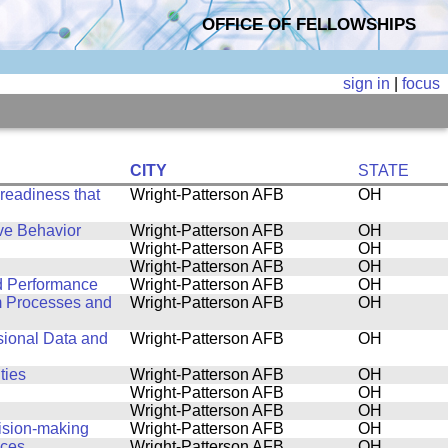
OFFICE OF FELLOWSHIPS
sign in
|
focus
CITY
STATE
 readiness that
Wright-Patterson AFB
OH
ve Behavior
Wright-Patterson AFB
OH
Wright-Patterson AFB
OH
Wright-Patterson AFB
OH
d Performance
Wright-Patterson AFB
OH
m Processes and
Wright-Patterson AFB
OH
sional Data and
Wright-Patterson AFB
OH
ties
Wright-Patterson AFB
OH
Wright-Patterson AFB
OH
Wright-Patterson AFB
OH
ision-making
Wright-Patterson AFB
OH
ices
Wright-Patterson AFB
OH