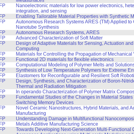
Metasurfaces
FP
Nanoelectronic materials for low power electronics, he
integration, and sensing
FP
Enabling Tailorable Material Properties with Synthetic 
FP
Autonomous Research Systems ARES (TM) Applied to
Nanotube Synthesis
FP
Autonomous Research Systems, ARES
FP
Advanced Characterization of Soft Matter
FP
Design of Adaptive Materials for Sensing, Actuation and
Computing
FP
Materials for Controlling the Propagation of Mechanica
FP
Functional 2D materials for flexible electronics
FP
Computational Modeling of Polymer Melts and Solution
FP
Synthesis of Low Temperature Polymers for Extreme E
FP
Elastomers for Reconfigurable and Resilient Soft Robot
FP
Design, Synthesis, and Characterization of Boron-Nitri
Thermal and Radiation Mitigation
FP
In operando Characterization of Polymer Matrix Compos
FP
Fundamental Studies of the Changes in Material States 
Switching Memory Devices
FP
Novel Ceramic Nanostructures, Hybrid Materials, and Ad
Manufacturing
FP
Understanding Damage in Multifunctional Nanocomposi
FP
Metals Additive Manufacturing Science
FP
Towards Developing Next-Generation Multi-Functional 