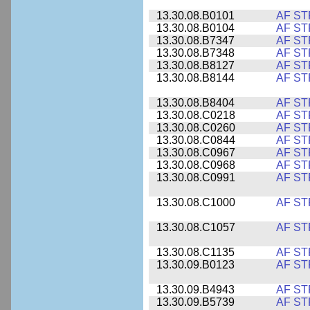
13.30.08.B0101
AF ST
13.30.08.B0104
AF ST
13.30.08.B7347
AF ST
13.30.08.B7348
AF ST
13.30.08.B8127
AF ST
13.30.08.B8144
AF ST
13.30.08.B8404
AF ST
13.30.08.C0218
AF ST
13.30.08.C0260
AF ST
13.30.08.C0844
AF ST
13.30.08.C0967
AF ST
13.30.08.C0968
AF ST
13.30.08.C0991
AF ST
13.30.08.C1000
AF ST
13.30.08.C1057
AF ST
13.30.08.C1135
AF ST
13.30.09.B0123
AF ST
13.30.09.B4943
AF ST
13.30.09.B5739
AF ST