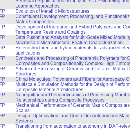
Aerospace Applications using Multi-scale Modeling an
Learning Approaches
FP
Evolution of Metallic Microstructures
FP
Constituent Development, Processing, and Functionaliz
Matrix Composites
FP
Development of Inorganic and Hybrid Polymers and Com
Temperature Resins and Coatings
FP
Data Fusion and Analysis for Multi-Scale Mixed Modalit
Macroscale Microstructural Feature Characterization
FP
Heterostructured and hybrid materials for advanced elec
applications
FP
Synthesis and Processing of Preceramic Polymers for C
Composites and Compositionally Complex High Entrop
FP
Advanced Processing of Ceramic and Ceramic Matrix 
Structures
FP
Chiral Molecules, Polymers and Fibers for Aerospace 
FP
Multiscale Simulation Methods for the Design of Perfo
Composite Material Architectures
FP
Nonequilibrium Thermodynamics of Processing-Morpho
Relationships during Composite Processes
FP
Mechanical Performance of Ceramic Matrix Composites
Scales
FP
Design, Optimization, and Control for Autonomous Manu
Systems
FP
Transitioning from automation to autonomy in DAF-relev