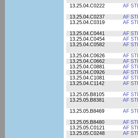
13.25.04.C0222
AF ST
13.25.04.C0237
AF ST
13.25.04.C0319
AF ST
13.25.04.C0441
AF ST
13.25.04.C0454
AF ST
13.25.04.C0582
AF ST
13.25.04.C0626
AF ST
13.25.04.C0662
AF ST
13.25.04.C0881
AF ST
13.25.04.C0926
AF ST
13.25.04.C1081
AF ST
13.25.04.C1142
AF ST
13.25.05.B8105
AF ST
13.25.05.B8381
AF ST
13.25.05.B8469
AF ST
13.25.05.B8480
AF ST
13.25.05.C0121
AF ST
13.25.05.C0248
AF ST