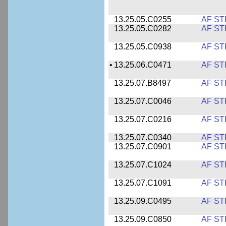
13.25.05.C0255
AF ST
13.25.05.C0282
AF ST
13.25.05.C0938
AF ST
•
13.25.06.C0471
AF ST
13.25.07.B8497
AF ST
13.25.07.C0046
AF ST
13.25.07.C0216
AF ST
13.25.07.C0340
AF ST
13.25.07.C0901
AF ST
13.25.07.C1024
AF ST
13.25.07.C1091
AF ST
13.25.09.C0495
AF ST
13.25.09.C0850
AF ST