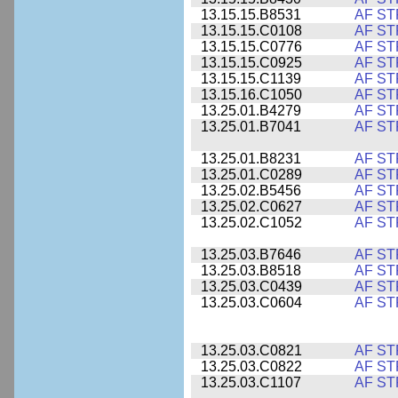
13.15.15.B8531
AF ST
13.15.15.C0108
AF ST
13.15.15.C0776
AF ST
13.15.15.C0925
AF ST
13.15.15.C1139
AF ST
13.15.16.C1050
AF ST
13.25.01.B4279
AF ST
13.25.01.B7041
AF ST
13.25.01.B8231
AF ST
13.25.01.C0289
AF ST
13.25.02.B5456
AF ST
13.25.02.C0627
AF ST
13.25.02.C1052
AF ST
13.25.03.B7646
AF ST
13.25.03.B8518
AF ST
13.25.03.C0439
AF ST
13.25.03.C0604
AF ST
13.25.03.C0821
AF ST
13.25.03.C0822
AF ST
13.25.03.C1107
AF ST