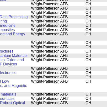
Wright-Patterson AFB
OH
Wright-Patterson AFB
OH
Wright-Patterson AFB
OH
 Data Processing
Wright-Patterson AFB
OH
ring
Wright-Patterson AFB
OH
n medicine
Wright-Patterson AFB
OH
omposites
Wright-Patterson AFB
OH
port and Energy
Wright-Patterson AFB
OH
Wright-Patterson AFB
OH
Wright-Patterson AFB
OH
ructures
Wright-Patterson AFB
OH
uantum Materials
Wright-Patterson AFB
OH
plex Oxide and
Wright-Patterson AFB
OH
RF Devices
Wright-Patterson AFB
OH
lectronics
Wright-Patterson AFB
OH
Wright-Patterson AFB
OH
al Low
Wright-Patterson AFB
OH
ic, and Magnetic
 materials
Wright-Patterson AFB
OH
asurfaces
Wright-Patterson AFB
OH
 Robust Optical
Wright-Patterson AFB
OH