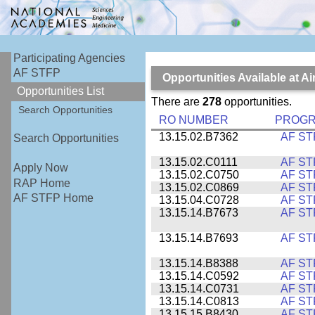
Participating Agencies
AF STFP
Opportunities Available at 
Opportunities List
There are
278
opportunities.
Search Opportunities
RO NUMBER
PROG
13.15.02.B7362
AF ST
Search Opportunities
13.15.02.C0111
AF ST
Apply Now
13.15.02.C0750
AF ST
RAP Home
13.15.02.C0869
AF ST
AF STFP Home
13.15.04.C0728
AF ST
13.15.14.B7673
AF ST
13.15.14.B7693
AF ST
13.15.14.B8388
AF ST
13.15.14.C0592
AF ST
13.15.14.C0731
AF ST
13.15.14.C0813
AF ST
13.15.15.B8430
AF ST