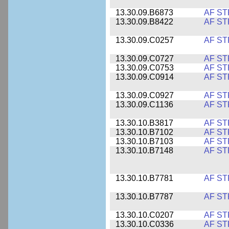
13.30.09.B6873
AF ST
13.30.09.B8422
AF ST
13.30.09.C0257
AF ST
13.30.09.C0727
AF ST
13.30.09.C0753
AF ST
13.30.09.C0914
AF ST
13.30.09.C0927
AF ST
13.30.09.C1136
AF ST
13.30.10.B3817
AF ST
13.30.10.B7102
AF ST
13.30.10.B7103
AF ST
13.30.10.B7148
AF ST
13.30.10.B7781
AF ST
13.30.10.B7787
AF ST
13.30.10.C0207
AF ST
13.30.10.C0336
AF ST