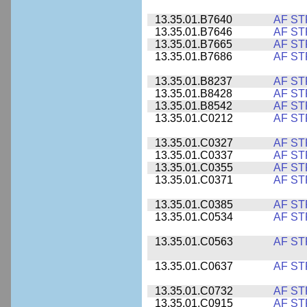
13.35.01.B7640
AF ST
13.35.01.B7646
AF ST
13.35.01.B7665
AF ST
13.35.01.B7686
AF ST
13.35.01.B8237
AF ST
13.35.01.B8428
AF ST
13.35.01.B8542
AF ST
13.35.01.C0212
AF ST
13.35.01.C0327
AF ST
13.35.01.C0337
AF ST
13.35.01.C0355
AF ST
13.35.01.C0371
AF ST
13.35.01.C0385
AF ST
13.35.01.C0534
AF ST
13.35.01.C0563
AF ST
13.35.01.C0637
AF ST
13.35.01.C0732
AF ST
13.35.01.C0915
AF ST