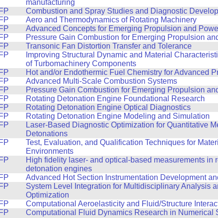
manufacturing
FP
Combustion and Spray Studies and Diagnostic Develo
FP
Aero and Thermodynamics of Rotating Machinery
FP
Advanced Concepts for Emerging Propulsion and Powe
FP
Pressure Gain Combustion for Emerging Propulsion a
FP
Transonic Fan Distortion Transfer and Tolerance
FP
Improving Structural Dynamic and Material Characterist
of Turbomachinery Components
FP
Hot and/or Endothermic Fuel Chemistry for Advanced P
FP
Advanced Multi-Scale Combustion Systems
FP
Pressure Gain Combustion for Emerging Propulsion a
FP
Rotating Detonation Engine Foundational Research
FP
Rotating Detonation Engine Optical Diagnostics
FP
Rotating Detonation Engine Modeling and Simulation
FP
Laser-Based Diagnostic Optimization for Quantitative 
Detonations
FP
Test, Evaluation, and Qualification Techniques for Mater
Environments
FP
High fidelity laser- and optical-based measurements in r
detonation engines
FP
Advanced Hot Section Instrumentation Development and
FP
System Level Integration for Multidisciplinary Analysis
Optimization
FP
Computational Aeroelasticity and Fluid/Structure Interac
FP
Computational Fluid Dynamics Research in Numerical S