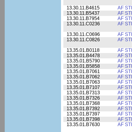
13.30.11.B4615
AF ST
13.30.11.B5437
AF ST
13.30.11.B7954
AF ST
13.30.11.C0236
AF ST
13.30.11.C0696
AF ST
13.30.11.C0826
AF ST
13.35.01.B0118
AF ST
13.35.01.B4478
AF ST
13.35.01.B5790
AF ST
13.35.01.B5858
AF ST
13.35.01.B7061
AF ST
13.35.01.B7062
AF ST
13.35.01.B7063
AF ST
13.35.01.B7107
AF ST
13.35.01.B7313
AF ST
13.35.01.B7326
AF ST
13.35.01.B7368
AF ST
13.35.01.B7392
AF ST
13.35.01.B7397
AF ST
13.35.01.B7398
AF ST
13.35.01.B7630
AF ST