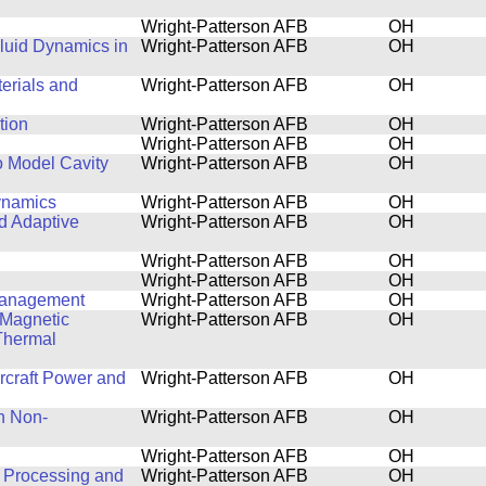
Wright-Patterson AFB
OH
luid Dynamics in
Wright-Patterson AFB
OH
terials and
Wright-Patterson AFB
OH
tion
Wright-Patterson AFB
OH
Wright-Patterson AFB
OH
o Model Cavity
Wright-Patterson AFB
OH
ynamics
Wright-Patterson AFB
OH
nd Adaptive
Wright-Patterson AFB
OH
Wright-Patterson AFB
OH
Wright-Patterson AFB
OH
 Management
Wright-Patterson AFB
OH
 Magnetic
Wright-Patterson AFB
OH
Thermal
ircraft Power and
Wright-Patterson AFB
OH
n Non-
Wright-Patterson AFB
OH
Wright-Patterson AFB
OH
 Processing and
Wright-Patterson AFB
OH