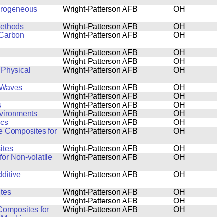
terogeneous
Wright-Patterson AFB
OH
Methods
Wright-Patterson AFB
OH
 Carbon
Wright-Patterson AFB
OH
Wright-Patterson AFB
OH
Wright-Patterson AFB
OH
 Physical
Wright-Patterson AFB
OH
l Waves
Wright-Patterson AFB
OH
Wright-Patterson AFB
OH
s
Wright-Patterson AFB
OH
nvironments
Wright-Patterson AFB
OH
ics
Wright-Patterson AFB
OH
de Composites for
Wright-Patterson AFB
OH
ites
Wright-Patterson AFB
OH
for Non-volatile
Wright-Patterson AFB
OH
ditive
Wright-Patterson AFB
OH
tes
Wright-Patterson AFB
OH
Wright-Patterson AFB
OH
Composites for
Wright-Patterson AFB
OH