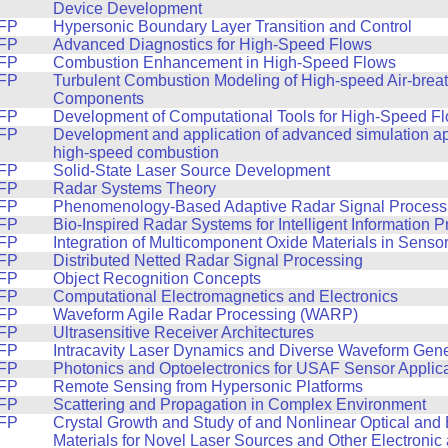
Device Development
FP
Hypersonic Boundary Layer Transition and Control
FP
Advanced Diagnostics for High-Speed Flows
FP
Combustion Enhancement in High-Speed Flows
FP
Turbulent Combustion Modeling of High-speed Air-brea
Components
FP
Development of Computational Tools for High-Speed F
FP
Development and application of advanced simulation a
high-speed combustion
FP
Solid-State Laser Source Development
FP
Radar Systems Theory
FP
Phenomenology-Based Adaptive Radar Signal Process
FP
Bio-Inspired Radar Systems for Intelligent Information 
FP
Integration of Multicomponent Oxide Materials in Sensor
FP
Distributed Netted Radar Signal Processing
FP
Object Recognition Concepts
FP
Computational Electromagnetics and Electronics
FP
Waveform Agile Radar Processing (WARP)
FP
Ultrasensitive Receiver Architectures
FP
Intracavity Laser Dynamics and Diverse Waveform Gene
FP
Photonics and Optoelectronics for USAF Sensor Applic
FP
Remote Sensing from Hypersonic Platforms
FP
Scattering and Propagation in Complex Environment
FP
Crystal Growth and Study of and Nonlinear Optical and 
Materials for Novel Laser Sources and Other Electronic