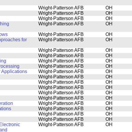
Wright-Patterson AFB
OH
Wright-Patterson AFB
OH
Wright-Patterson AFB
OH
thing
Wright-Patterson AFB
OH
lows
Wright-Patterson AFB
OH
pproaches for
Wright-Patterson AFB
OH
Wright-Patterson AFB
OH
Wright-Patterson AFB
OH
ing
Wright-Patterson AFB
OH
Processing
Wright-Patterson AFB
OH
 Applications
Wright-Patterson AFB
OH
Wright-Patterson AFB
OH
Wright-Patterson AFB
OH
Wright-Patterson AFB
OH
Wright-Patterson AFB
OH
Wright-Patterson AFB
OH
ration
Wright-Patterson AFB
OH
ations
Wright-Patterson AFB
OH
Wright-Patterson AFB
OH
Wright-Patterson AFB
OH
Electronic
Wright-Patterson AFB
OH
 and