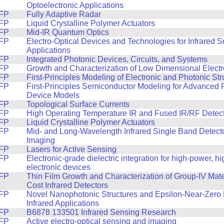
Optoelectronic Applications
FP
Fully Adaptive Radar
FP
Liquid Crystalline Polymer Actuators
FP
Mid-IR Quantum Optics
FP
Electro-Optical Devices and Technologies for Infrared 
Applications
FP
Integrated Photonic Devices, Circuits, and Systems
FP
Growth and Characterization of Low Dimensional Electr
FP
First-Principles Modeling of Electronic and Photonic Str
FP
First-Principles Semiconductor Modeling for Advanced
Device Models
FP
Topological Surface Currents
FP
High Operating Temperature IR and Fused IR/RF Detec
FP
Liquid Crystalline Polymer Actuators
FP
Mid- and Long-Wavelength Infrared Single Band Detector
Imaging
FP
Lasers for Active Sensing
FP
Electronic-grade dielectric integration for high-power, h
electronic devices
FP
Thin Film Growth and Characterization of Group-IV Mate
Cost Infrared Detectors
FP
Novel Nanophotonic Structures and Epsilon-Near-Zero M
Infrared Applications
FP
B6878 133501 Infrared Sensing Research
FP
Active electro-optical sensing and imaging