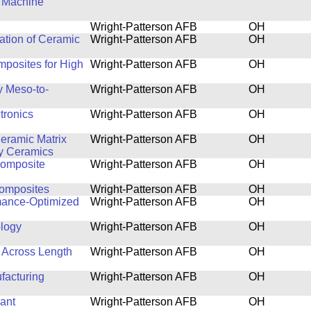
d Machine
Wright-Patterson AFB
OH
ation of Ceramic
Wright-Patterson AFB
OH
posites for High
Wright-Patterson AFB
OH
y Meso-to-
Wright-Patterson AFB
OH
tronics
Wright-Patterson AFB
OH
eramic Matrix
Wright-Patterson AFB
OH
y Ceramics
Composite
Wright-Patterson AFB
OH
Composites
Wright-Patterson AFB
OH
rmance-Optimized
Wright-Patterson AFB
OH
logy
Wright-Patterson AFB
OH
 Across Length
Wright-Patterson AFB
OH
facturing
Wright-Patterson AFB
OH
ant
Wright-Patterson AFB
OH