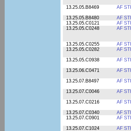
13.25.05.B8469
AF ST
13.25.05.B8480
AF ST
13.25.05.C0121
AF ST
13.25.05.C0248
AF ST
13.25.05.C0255
AF ST
13.25.05.C0282
AF ST
13.25.05.C0938
AF ST
13.25.06.C0471
AF ST
13.25.07.B8497
AF ST
13.25.07.C0046
AF ST
13.25.07.C0216
AF ST
13.25.07.C0340
AF ST
13.25.07.C0901
AF ST
13.25.07.C1024
AF ST