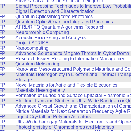
Adversarial Attacks on Artificial Intelligence
FP
Signal Processing Techniques to Improve Low Probabilit
Signal Detection and Characterization
FP
Quantum Optics/Integrated Photonics
FP
Quantum Optics/Quantum Integrated Photonics
FP
AFRL/RITQ Quantum Algorithms Research
FP
Neuromorphic Computing
FP
Acoustic Processing and Analysis
FP
Project STRIKE
FP
Nanocomputing
FP
Advanced Solutions to Mitigate Threats in Cyber Domai
FP
Research Issues Relating to Information Management
FP
Quantum Networking
FP
Nano- and Meso-structured Polymeric Materials and C
FP
Materials Heterogeniety in Electron and Thermal Trans
Storage
FP
Novel Materials for Agile and Flexible Electronics
FP
Materials Heterogeneity
FP
Formation of Buried and Surface Epitaxial Plasmonic St
FP
Electron Transport Studies of Ultra-Wide Bandgap or Q
FP
Advanced Crystal Growth and Characterization of Com
Nitride Materials for Next Generation Frequency Agile 
FP
Liquid Crystalline Polymer Actuators
FP
Ultra-Wide bandgap Materials for Electronics and Optoe
FP
Photochemistry of Chromophores and Materials