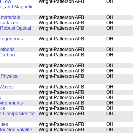
al Low
Wright-Patterson AFB
OH
ic, and Magnetic
 materials
Wright-Patterson AFB
OH
asurfaces
Wright-Patterson AFB
OH
 Robust Optical
Wright-Patterson AFB
OH
terogeneous
Wright-Patterson AFB
OH
Methods
Wright-Patterson AFB
OH
 Carbon
Wright-Patterson AFB
OH
Wright-Patterson AFB
OH
Wright-Patterson AFB
OH
 Physical
Wright-Patterson AFB
OH
l Waves
Wright-Patterson AFB
OH
Wright-Patterson AFB
OH
s
Wright-Patterson AFB
OH
nvironments
Wright-Patterson AFB
OH
ics
Wright-Patterson AFB
OH
de Composites for
Wright-Patterson AFB
OH
ites
Wright-Patterson AFB
OH
for Non-volatile
Wright-Patterson AFB
OH