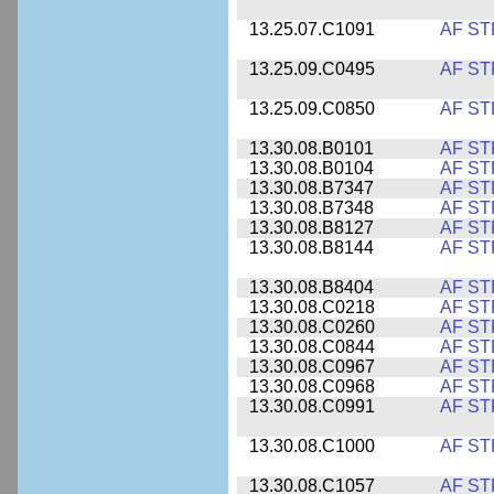
13.25.07.C1091
AF ST
13.25.09.C0495
AF ST
13.25.09.C0850
AF ST
13.30.08.B0101
AF ST
13.30.08.B0104
AF ST
13.30.08.B7347
AF ST
13.30.08.B7348
AF ST
13.30.08.B8127
AF ST
13.30.08.B8144
AF ST
13.30.08.B8404
AF ST
13.30.08.C0218
AF ST
13.30.08.C0260
AF ST
13.30.08.C0844
AF ST
13.30.08.C0967
AF ST
13.30.08.C0968
AF ST
13.30.08.C0991
AF ST
13.30.08.C1000
AF ST
13.30.08.C1057
AF ST