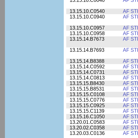
13.15.10.C0040
AF ST
13.15.10.C0540
AF ST
13.15.10.C0940
AF ST
13.15.10.C0957
AF ST
13.15.10.C0958
AF ST
13.15.14.B7673
AF ST
13.15.14.B7693
AF ST
13.15.14.B8388
AF ST
13.15.14.C0592
AF ST
13.15.14.C0731
AF ST
13.15.14.C0813
AF ST
13.15.15.B8430
AF ST
13.15.15.B8531
AF ST
13.15.15.C0108
AF ST
13.15.15.C0776
AF ST
13.15.15.C0925
AF ST
13.15.15.C1139
AF ST
13.15.16.C1050
AF ST
13.20.01.C0583
AF ST
13.20.02.C0358
AF ST
13.20.03.C0136
AF ST