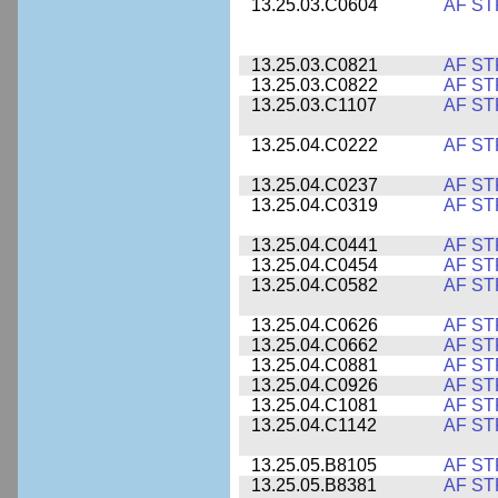
13.25.03.C0604
AF ST
13.25.03.C0821
AF ST
13.25.03.C0822
AF ST
13.25.03.C1107
AF ST
13.25.04.C0222
AF ST
13.25.04.C0237
AF ST
13.25.04.C0319
AF ST
13.25.04.C0441
AF ST
13.25.04.C0454
AF ST
13.25.04.C0582
AF ST
13.25.04.C0626
AF ST
13.25.04.C0662
AF ST
13.25.04.C0881
AF ST
13.25.04.C0926
AF ST
13.25.04.C1081
AF ST
13.25.04.C1142
AF ST
13.25.05.B8105
AF ST
13.25.05.B8381
AF ST