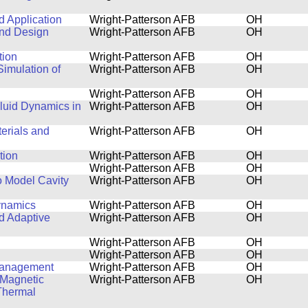
 Application
Wright-Patterson AFB
OH
 and Design
Wright-Patterson AFB
OH
tion
Wright-Patterson AFB
OH
imulation of
Wright-Patterson AFB
OH
Wright-Patterson AFB
OH
luid Dynamics in
Wright-Patterson AFB
OH
terials and
Wright-Patterson AFB
OH
tion
Wright-Patterson AFB
OH
Wright-Patterson AFB
OH
o Model Cavity
Wright-Patterson AFB
OH
ynamics
Wright-Patterson AFB
OH
nd Adaptive
Wright-Patterson AFB
OH
Wright-Patterson AFB
OH
Wright-Patterson AFB
OH
 Management
Wright-Patterson AFB
OH
 Magnetic
Wright-Patterson AFB
OH
Thermal