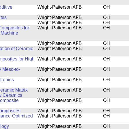
ditive
Wright-Patterson AFB
OH
tes
Wright-Patterson AFB
OH
Wright-Patterson AFB
OH
Composites for
Wright-Patterson AFB
OH
d Machine
Wright-Patterson AFB
OH
ation of Ceramic
Wright-Patterson AFB
OH
posites for High
Wright-Patterson AFB
OH
y Meso-to-
Wright-Patterson AFB
OH
tronics
Wright-Patterson AFB
OH
eramic Matrix
Wright-Patterson AFB
OH
y Ceramics
Composite
Wright-Patterson AFB
OH
Composites
Wright-Patterson AFB
OH
rmance-Optimized
Wright-Patterson AFB
OH
logy
Wright-Patterson AFB
OH