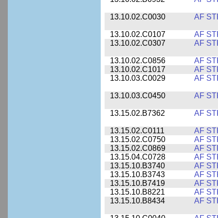
13.10.02.C0030
AF ST
13.10.02.C0107
AF ST
13.10.02.C0307
AF ST
13.10.02.C0856
AF ST
13.10.02.C1017
AF ST
13.10.03.C0029
AF ST
13.10.03.C0450
AF ST
13.15.02.B7362
AF ST
13.15.02.C0111
AF ST
13.15.02.C0750
AF ST
13.15.02.C0869
AF ST
13.15.04.C0728
AF ST
13.15.10.B3740
AF ST
13.15.10.B3743
AF ST
13.15.10.B7419
AF ST
13.15.10.B8221
AF ST
13.15.10.B8434
AF ST