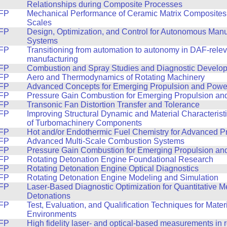
Relationships during Composite Processes
FP
Mechanical Performance of Ceramic Matrix Composites
Scales
FP
Design, Optimization, and Control for Autonomous Manu
Systems
FP
Transitioning from automation to autonomy in DAF-relev
manufacturing
FP
Combustion and Spray Studies and Diagnostic Develo
FP
Aero and Thermodynamics of Rotating Machinery
FP
Advanced Concepts for Emerging Propulsion and Powe
FP
Pressure Gain Combustion for Emerging Propulsion a
FP
Transonic Fan Distortion Transfer and Tolerance
FP
Improving Structural Dynamic and Material Characterist
of Turbomachinery Components
FP
Hot and/or Endothermic Fuel Chemistry for Advanced P
FP
Advanced Multi-Scale Combustion Systems
FP
Pressure Gain Combustion for Emerging Propulsion a
FP
Rotating Detonation Engine Foundational Research
FP
Rotating Detonation Engine Optical Diagnostics
FP
Rotating Detonation Engine Modeling and Simulation
FP
Laser-Based Diagnostic Optimization for Quantitative 
Detonations
FP
Test, Evaluation, and Qualification Techniques for Mater
Environments
FP
High fidelity laser- and optical-based measurements in r