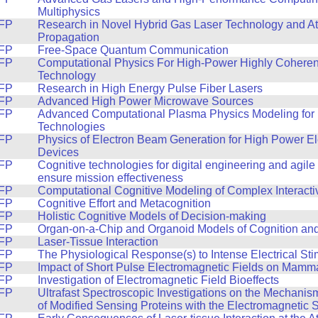
Multiphysics
FP
Research in Novel Hybrid Gas Laser Technology and A
Propagation
FP
Free-Space Quantum Communication
FP
Computational Physics For High-Power Highly Coheren
Technology
FP
Research in High Energy Pulse Fiber Lasers
FP
Advanced High Power Microwave Sources
FP
Advanced Computational Plasma Physics Modeling for 
Technologies
FP
Physics of Electron Beam Generation for High Power E
Devices
FP
Cognitive technologies for digital engineering and agile
ensure mission effectiveness
FP
Computational Cognitive Modeling of Complex Interacti
FP
Cognitive Effort and Metacognition
FP
Holistic Cognitive Models of Decision-making
FP
Organ-on-a-Chip and Organoid Models of Cognition an
FP
Laser-Tissue Interaction
FP
The Physiological Response(s) to Intense Electrical Sti
FP
Impact of Short Pulse Electromagnetic Fields on Mamma
FP
Investigation of Electromagnetic Field Bioeffects
FP
Ultrafast Spectroscopic Investigations on the Mechanism
of Modified Sensing Proteins with the Electromagnetic