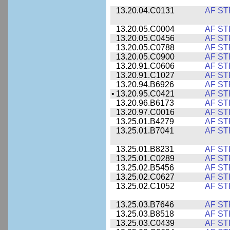
13.20.04.C0131
AF ST
13.20.05.C0004
AF ST
13.20.05.C0456
AF ST
13.20.05.C0788
AF ST
13.20.05.C0900
AF ST
13.20.91.C0606
AF ST
13.20.91.C1027
AF ST
13.20.94.B6926
AF ST
•
13.20.95.C0421
AF ST
13.20.96.B6173
AF ST
13.20.97.C0016
AF ST
13.25.01.B4279
AF ST
13.25.01.B7041
AF ST
13.25.01.B8231
AF ST
13.25.01.C0289
AF ST
13.25.02.B5456
AF ST
13.25.02.C0627
AF ST
13.25.02.C1052
AF ST
13.25.03.B7646
AF ST
13.25.03.B8518
AF ST
13.25.03.C0439
AF ST