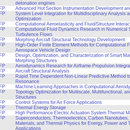
detonation engines
FP
Advanced Hot Section Instrumentation Development and
FP
System Level Integration for Multidisciplinary Analysis
Optimization
FP
Computational Aeroelasticity and Fluid/Structure Interac
FP
Computational Fluid Dynamics Research in Numerical S
Turbulence Flows
FP
Morphing Aircraft Structural Technology Development
FP
High-Order Finite Element Methods for Computational F
Aerospace Vehicle Design
FP
Design, Optimization, and Characterization of Smart Ma
Morphing Structures
FP
Aerodynamics Research for Airframe-Propulsion Integra
FP
Aircraft Structural Analysis
FP
Rapid Time Dependent Non-Linear Predictive Method t
Resonance
FP
Machine Learning Approaches in Computational Aerod
FP
Topology Optimization for Multiscale, Multifunctional, a
Structures
FP
Control Systems for Air Force Applications
FP
Thermal Energy Storage
FP
High Performance Electric Actuation System Thermal
FP
Superconductors, Thermoelectrics, Carbon Nanotubes,
Materials, and Thermal Physics for Energy, Power and 
Applications