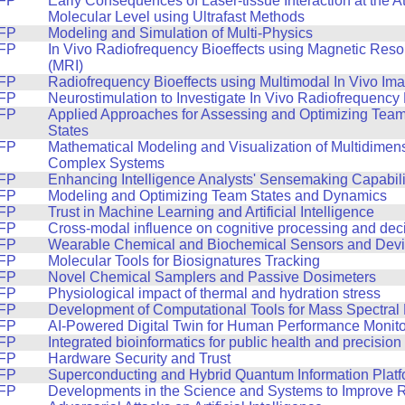
FP
Early Consequences of Laser-tissue Interaction at the A
Molecular Level using Ultrafast Methods
FP
Modeling and Simulation of Multi-Physics
FP
In Vivo Radiofrequency Bioeffects using Magnetic Res
(MRI)
FP
Radiofrequency Bioeffects using Multimodal In Vivo Im
FP
Neurostimulation to Investigate In Vivo Radiofrequency 
FP
Applied Approaches for Assessing and Optimizing Tea
States
FP
Mathematical Modeling and Visualization of Multidimen
Complex Systems
FP
Enhancing Intelligence Analysts' Sensemaking Capabili
FP
Modeling and Optimizing Team States and Dynamics
FP
Trust in Machine Learning and Artificial Intelligence
FP
Cross-modal influence on cognitive processing and dec
FP
Wearable Chemical and Biochemical Sensors and Dev
FP
Molecular Tools for Biosignatures Tracking
FP
Novel Chemical Samplers and Passive Dosimeters
FP
Physiological impact of thermal and hydration stress
FP
Development of Computational Tools for Mass Spectral
FP
AI-Powered Digital Twin for Human Performance Monito
FP
Integrated bioinformatics for public health and precisio
FP
Hardware Security and Trust
FP
Superconducting and Hybrid Quantum Information Plat
FP
Developments in the Science and Systems to Improve 