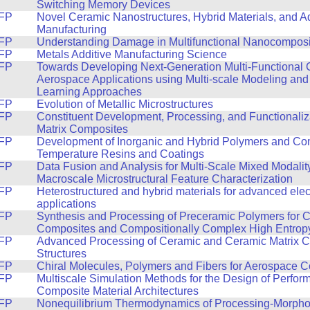
Switching Memory Devices
FP
Novel Ceramic Nanostructures, Hybrid Materials, and Ad
Manufacturing
FP
Understanding Damage in Multifunctional Nanocomposi
FP
Metals Additive Manufacturing Science
FP
Towards Developing Next-Generation Multi-Functional 
Aerospace Applications using Multi-scale Modeling an
Learning Approaches
FP
Evolution of Metallic Microstructures
FP
Constituent Development, Processing, and Functionaliz
Matrix Composites
FP
Development of Inorganic and Hybrid Polymers and Com
Temperature Resins and Coatings
FP
Data Fusion and Analysis for Multi-Scale Mixed Modalit
Macroscale Microstructural Feature Characterization
FP
Heterostructured and hybrid materials for advanced elec
applications
FP
Synthesis and Processing of Preceramic Polymers for C
Composites and Compositionally Complex High Entrop
FP
Advanced Processing of Ceramic and Ceramic Matrix 
Structures
FP
Chiral Molecules, Polymers and Fibers for Aerospace 
FP
Multiscale Simulation Methods for the Design of Perfo
Composite Material Architectures
FP
Nonequilibrium Thermodynamics of Processing-Morpho