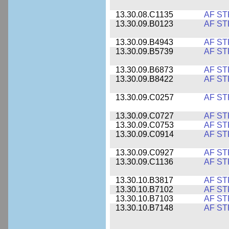
13.30.08.C1135
AF ST
13.30.09.B0123
AF ST
13.30.09.B4943
AF ST
13.30.09.B5739
AF ST
13.30.09.B6873
AF ST
13.30.09.B8422
AF ST
13.30.09.C0257
AF ST
13.30.09.C0727
AF ST
13.30.09.C0753
AF ST
13.30.09.C0914
AF ST
13.30.09.C0927
AF ST
13.30.09.C1136
AF ST
13.30.10.B3817
AF ST
13.30.10.B7102
AF ST
13.30.10.B7103
AF ST
13.30.10.B7148
AF ST