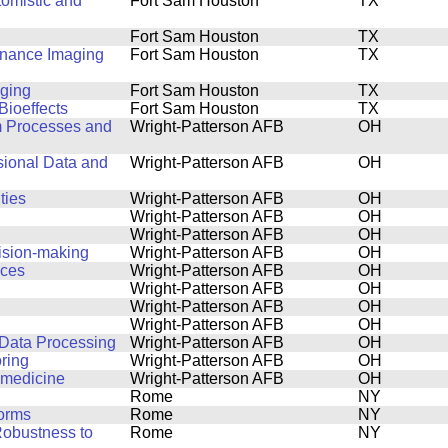
tomistic and
Fort Sam Houston
TX
Fort Sam Houston
TX
onance Imaging
Fort Sam Houston
TX
aging
Fort Sam Houston
TX
Bioeffects
Fort Sam Houston
TX
m Processes and
Wright-Patterson AFB
OH
sional Data and
Wright-Patterson AFB
OH
ties
Wright-Patterson AFB
OH
Wright-Patterson AFB
OH
Wright-Patterson AFB
OH
ision-making
Wright-Patterson AFB
OH
ices
Wright-Patterson AFB
OH
Wright-Patterson AFB
OH
Wright-Patterson AFB
OH
Wright-Patterson AFB
OH
 Data Processing
Wright-Patterson AFB
OH
ring
Wright-Patterson AFB
OH
n medicine
Wright-Patterson AFB
OH
Rome
NY
forms
Rome
NY
Robustness to
Rome
NY