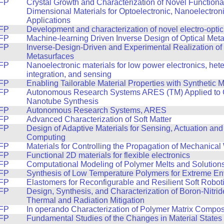
FP
Crystal Growth and Characterization of Novel Function
Dimensional Materials for Optoelectronic, Nanoelectron
Applications
FP
Development and characterization of novel electro-optic
FP
Machine-learning Driven Inverse Design of Optical Met
FP
Inverse-Design-Driven and Experimental Realization of
Metasurfaces
FP
Nanoelectronic materials for low power electronics, he
integration, and sensing
FP
Enabling Tailorable Material Properties with Synthetic 
FP
Autonomous Research Systems ARES (TM) Applied to
Nanotube Synthesis
FP
Autonomous Research Systems, ARES
FP
Advanced Characterization of Soft Matter
FP
Design of Adaptive Materials for Sensing, Actuation and
Computing
FP
Materials for Controlling the Propagation of Mechanica
FP
Functional 2D materials for flexible electronics
FP
Computational Modeling of Polymer Melts and Solution
FP
Synthesis of Low Temperature Polymers for Extreme E
FP
Elastomers for Reconfigurable and Resilient Soft Robot
FP
Design, Synthesis, and Characterization of Boron-Nitri
Thermal and Radiation Mitigation
FP
In operando Characterization of Polymer Matrix Compos
FP
Fundamental Studies of the Changes in Material States 