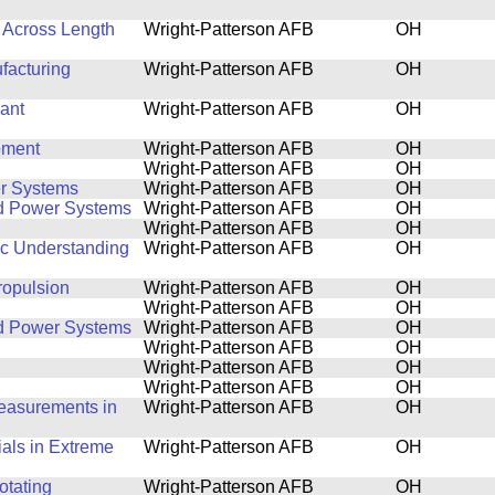
 Across Length
Wright-Patterson AFB
OH
facturing
Wright-Patterson AFB
OH
ant
Wright-Patterson AFB
OH
pment
Wright-Patterson AFB
OH
Wright-Patterson AFB
OH
r Systems
Wright-Patterson AFB
OH
nd Power Systems
Wright-Patterson AFB
OH
Wright-Patterson AFB
OH
ic Understanding
Wright-Patterson AFB
OH
ropulsion
Wright-Patterson AFB
OH
Wright-Patterson AFB
OH
nd Power Systems
Wright-Patterson AFB
OH
Wright-Patterson AFB
OH
Wright-Patterson AFB
OH
Wright-Patterson AFB
OH
Measurements in
Wright-Patterson AFB
OH
ials in Extreme
Wright-Patterson AFB
OH
otating
Wright-Patterson AFB
OH