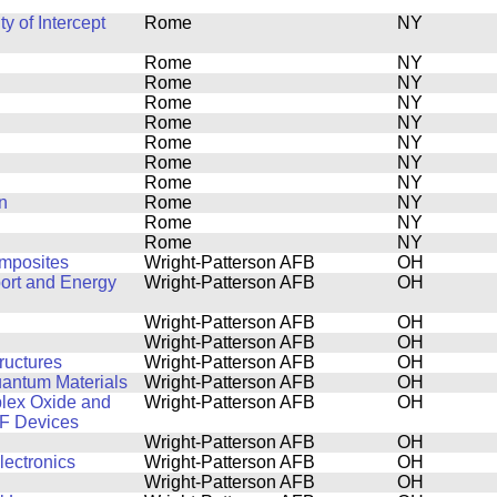
y of Intercept
Rome
NY
Rome
NY
Rome
NY
Rome
NY
Rome
NY
Rome
NY
Rome
NY
Rome
NY
n
Rome
NY
Rome
NY
Rome
NY
omposites
Wright-Patterson AFB
OH
port and Energy
Wright-Patterson AFB
OH
Wright-Patterson AFB
OH
Wright-Patterson AFB
OH
ructures
Wright-Patterson AFB
OH
uantum Materials
Wright-Patterson AFB
OH
plex Oxide and
Wright-Patterson AFB
OH
RF Devices
Wright-Patterson AFB
OH
lectronics
Wright-Patterson AFB
OH
Wright-Patterson AFB
OH