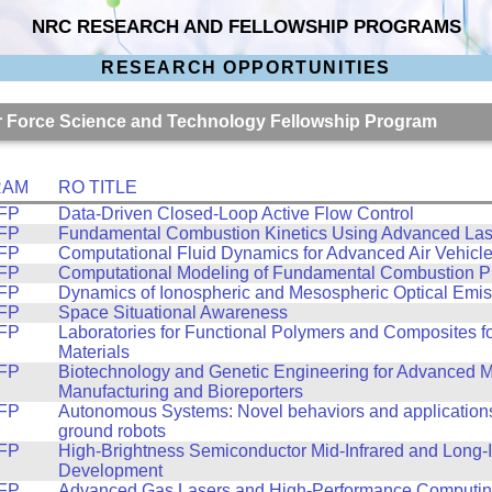
NRC RESEARCH AND FELLOWSHIP PROGRAMS
RESEARCH OPPORTUNITIES
Air Force Science and Technology Fellowship Program
RAM
RO TITLE
FP
Data-Driven Closed-Loop Active Flow Control
FP
Fundamental Combustion Kinetics Using Advanced Las
FP
Computational Fluid Dynamics for Advanced Air Vehicl
FP
Computational Modeling of Fundamental Combustion P
FP
Dynamics of Ionospheric and Mesospheric Optical Emis
FP
Space Situational Awareness
FP
Laboratories for Functional Polymers and Composites 
Materials
FP
Biotechnology and Genetic Engineering for Advanced M
Manufacturing and Bioreporters
FP
Autonomous Systems: Novel behaviors and applications
ground robots
FP
High-Brightness Semiconductor Mid-Infrared and Long-I
Development
FP
Advanced Gas Lasers and High-Performance Computing