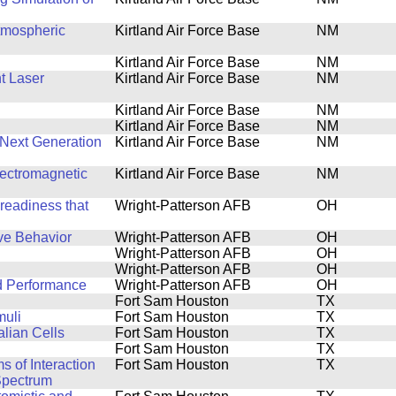
tmospheric
Kirtland Air Force Base
NM
Kirtland Air Force Base
NM
t Laser
Kirtland Air Force Base
NM
Kirtland Air Force Base
NM
Kirtland Air Force Base
NM
Next Generation
Kirtland Air Force Base
NM
lectromagnetic
Kirtland Air Force Base
NM
 readiness that
Wright-Patterson AFB
OH
ve Behavior
Wright-Patterson AFB
OH
Wright-Patterson AFB
OH
Wright-Patterson AFB
OH
d Performance
Wright-Patterson AFB
OH
Fort Sam Houston
TX
muli
Fort Sam Houston
TX
lian Cells
Fort Sam Houston
TX
Fort Sam Houston
TX
s of Interaction
Fort Sam Houston
TX
 Spectrum