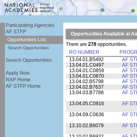
Participating Agencies
AF STFP
Opportunities Available at 
Opportunities List
There are
278
opportunities.
Search Opportunities
RO NUMBER
PROG
13.04.01.B5492
AF ST
Search Opportunities
13.04.01.C0497
AF ST
13.04.01.C0859
AF ST
Apply Now
13.04.01.C0870
AF ST
RAP Home
13.04.02.B5798
AF ST
AF STFP Home
13.04.02.B7637
AF ST
13.04.03.B7788
AF ST
13.04.05.C0916
AF ST
13.04.09.C0636
AF ST
13.10.02.B6079
AF ST
13.10.02.B6932
AF ST