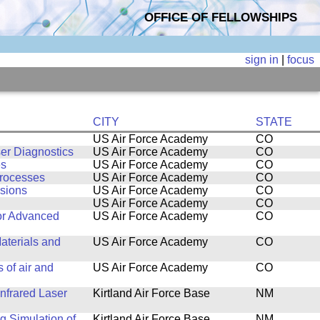
OFFICE OF FELLOWSHIPS
sign in
|
focus
CITY
STATE
US Air Force Academy
CO
er Diagnostics
US Air Force Academy
CO
es
US Air Force Academy
CO
rocesses
US Air Force Academy
CO
sions
US Air Force Academy
CO
US Air Force Academy
CO
for Advanced
US Air Force Academy
CO
aterials and
US Air Force Academy
CO
 of air and
US Air Force Academy
CO
nfrared Laser
Kirtland Air Force Base
NM
 Simulation of
Kirtland Air Force Base
NM