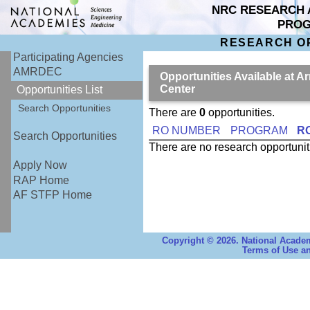
NRC RESEARCH 
PRO
RESEARCH O
Participating Agencies
AMRDEC
Opportunities Available at 
Center
Opportunities List
Search Opportunities
There are
0
opportunities.
RO NUMBER
PROGRAM
RO
Search Opportunities
There are no research opportuni
Apply Now
RAP Home
AF STFP Home
Copyright © 2026. National Academ
Terms of Use an