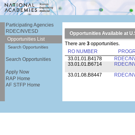
Participating Agencies
RDEC/NVESD
Opportunities Available at
Opportunities List
There are
3
opportunities.
Search Opportunities
RO NUMBER
PROG
33.01.01.B4178
RDEC/N
Search Opportunities
33.01.01.B6714
RDEC/N
Apply Now
33.01.08.B8447
RDEC/N
RAP Home
AF STFP Home