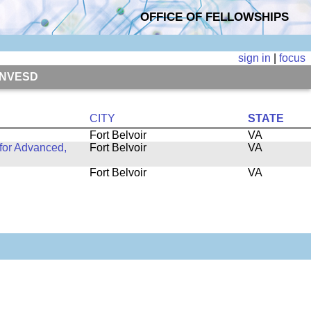
OFFICE OF FELLOWSHIPS
sign in
|
focus
, NVESD
CITY
STATE
Fort Belvoir
VA
for Advanced,
Fort Belvoir
VA
Fort Belvoir
VA