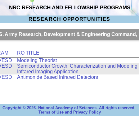
NRC RESEARCH AND FELLOWSHIP PROGRAMS
RESEARCH OPPORTUNITIES
 U.S. Army Research, Development & Engineering Command
RAM
RO TITLE
VESD
Modeling Theorist
VESD
Semiconductor Growth, Characterization and Modeling 
Infrared Imaging Application
VESD
Antimonide Based Infrared Detectors
Copyright © 2026. National Academy of Sciences. All rights reserved.
Terms of Use and Privacy Policy