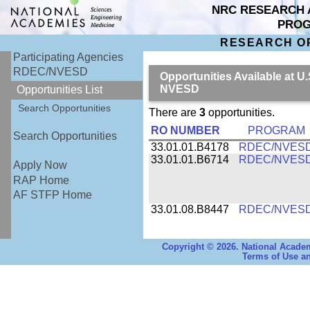
NRC RESEARCH 
PRO
RESEARCH O
Participating Agencies
RDEC/NVESD
Opportunities Available at
NVESD
Opportunities List
Search Opportunities
There are
3
opportunities.
RO NUMBER
PROGRAM
Search Opportunities
33.01.01.B4178
RDEC/NVES
33.01.01.B6714
RDEC/NVES
Apply Now
RAP Home
AF STFP Home
33.01.08.B8447
RDEC/NVES
Copyright © 2026. National Academ
Terms of Use an