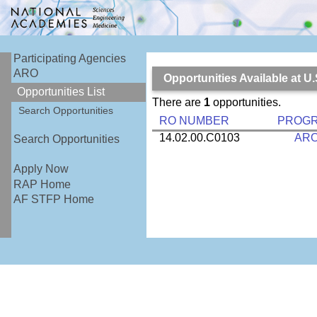
Participating Agencies
ARO
Opportunities Available at U
Opportunities List
There are
1
opportunities.
Search Opportunities
RO NUMBER
PROG
14.02.00.C0103
AR
Search Opportunities
Apply Now
RAP Home
AF STFP Home