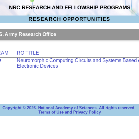
NRC RESEARCH AND FELLOWSHIP PROGRAMS
RESEARCH OPPORTUNITIES
.S. Army Research Office
RAM
RO TITLE
O
Neuromorphic Computing Circuits and Systems Based
Electronic Devices
Copyright © 2026. National Academy of Sciences. All rights reserved.
Terms of Use and Privacy Policy