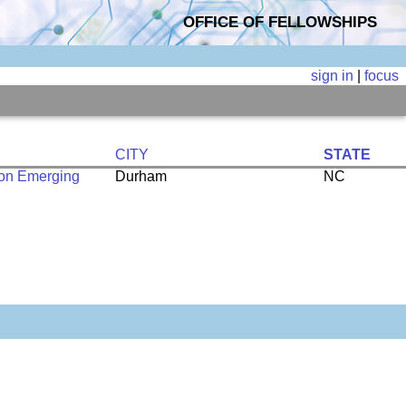
OFFICE OF FELLOWSHIPS
sign in
|
focus
CITY
STATE
 on Emerging
Durham
NC