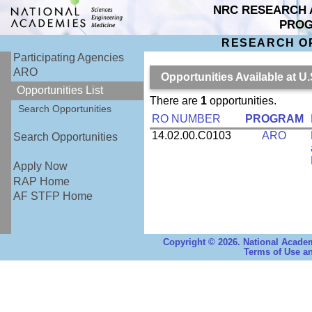
NRC RESEARCH 
PRO
RESEARCH O
Participating Agencies
ARO
Opportunities Available at U
Opportunities List
There are
1
opportunities.
Search Opportunities
RO NUMBER
PROGRAM
14.02.00.C0103
ARO
Search Opportunities
Apply Now
RAP Home
AF STFP Home
Copyright © 2026. National Academ
Terms of Use an