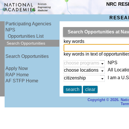
NRC RES
RESEA
Participating Agencies
NPS
Search Opportunities at Na
Opportunities List
key words
Search Opportunities
key words in text of opportuniti
Search Opportunities
NPS
choose programs
Apply Now
All Locati
choose locations
RAP Home
I am a U.S
citizenship
AF STFP Home
search
clear
Copyright © 2026. Nati
Term