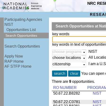
NRC RES
RESEA
Participating Agencies
NIST
Search Opportunities at Nat
Opportunities List
key words
Search Opportunities
key words in text of opportuniti
Search Opportunities
NIST
choose programs
Apply Now
All Locati
choose locations
RAP Home
I am a U.S
citizenship
AF STFP Home
search
clear
You can open e
There are
9
opportunities.
RO NUMBER
PROGRA
50.67.22.B8282
NIST
50.67.22.C0781
NIST