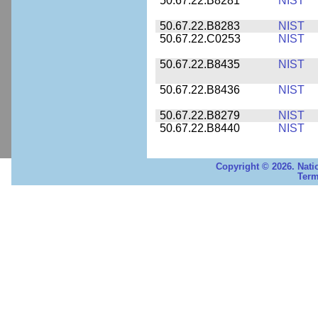
50.67.22.B8281
NIST
50.67.22.B8283
NIST
50.67.22.C0253
NIST
50.67.22.B8435
NIST
50.67.22.B8436
NIST
50.67.22.B8279
NIST
50.67.22.B8440
NIST
Copyright © 2026. Nati
Term