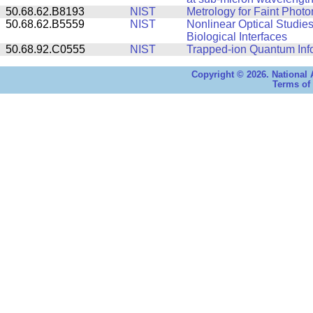
50.68.62.B8193
NIST
Metrology for Faint Photo
50.68.62.B5559
NIST
Nonlinear Optical Studies
Biological Interfaces
50.68.92.C0555
NIST
Trapped-ion Quantum Inf
Copyright © 2026. National 
Terms of 