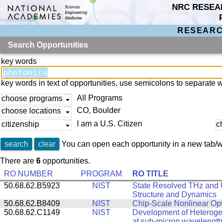
NRC RESEA
RESEARC
Search Opportunities
key words
key words in text of opportunities, use semicolons to separate 
All Programs
choose programs
CO, Boulder
choose locations
I am a U.S. Citizen
citizenship
c
search
clear
You can open each opportunity in a new tab/w
There are
6
opportunities.
RO NUMBER
PROGRAM
RO TITLE
50.68.62.B5923
NIST
State Resolved THz and U
Structure and Dynamics
50.68.62.B8409
NIST
Chip-Scale Nonlinear Opt
50.68.62.C1149
NIST
Development of Heterogen
at sub-micron wavelengt