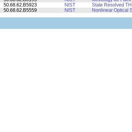
50.68.62.B5923
NIST
State Resolved THz
50.68.62.B5559
NIST
Nonlinear Optical S