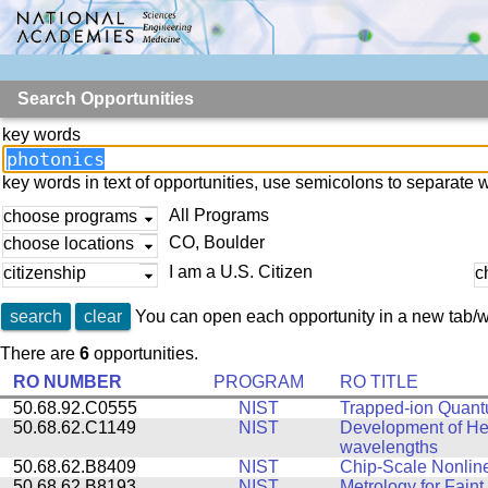
Search Opportunities
key words
key words in text of opportunities, use semicolons to separate 
All Programs
choose programs
CO, Boulder
choose locations
I am a U.S. Citizen
citizenship
c
search
clear
You can open each opportunity in a new tab/w
There are
6
opportunities.
RO NUMBER
PROGRAM
RO TITLE
50.68.92.C0555
NIST
Trapped-ion Quant
50.68.62.C1149
NIST
Development of Het
wavelengths
50.68.62.B8409
NIST
Chip-Scale Nonline
50.68.62.B8193
NIST
Metrology for Faint