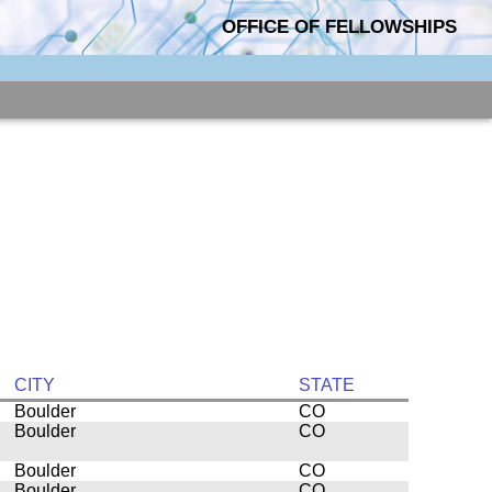
OFFICE OF FELLOWSHIPS
CITY
STATE
Boulder
CO
Boulder
CO
Boulder
CO
Boulder
CO