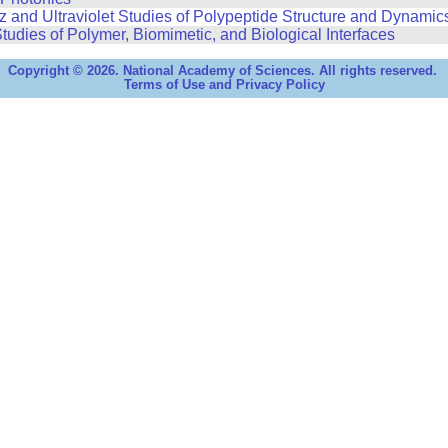
 and Ultraviolet Studies of Polypeptide Structure and Dynamic
tudies of Polymer, Biomimetic, and Biological Interfaces
Copyright © 2026. National Academy of Sciences. All rights reserved.
Terms of Use and Privacy Policy