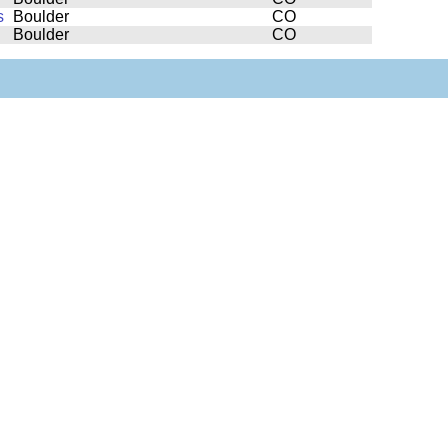
s
Boulder
CO
Boulder
CO