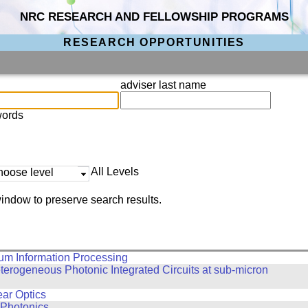
NRC RESEARCH AND FELLOWSHIP PROGRAMS
RESEARCH OPPORTUNITIES
adviser last name
words
All Levels
hoose level
indow to preserve search results.
um Information Processing
erogeneous Photonic Integrated Circuits at sub-micron
ar Optics
 Photonics