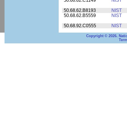
50.68.62.C1149
NIST
50.68.62.B8193
NIST
50.68.62.B5559
NIST
50.68.92.C0555
NIST
Copyright © 2026. Nati
Term