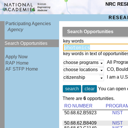
NRC RES
RESEA
Participating Agencies
Agency
Search Opportunities
key words
Search Opportunities
key words in text of opportuniti
Apply Now
All Progr
choose programs
RAP Home
AF STFP Home
CO, Bould
choose locations
I am a U.S
citizenship
search
clear
You can open e
There are
6
opportunities.
RO NUMBER
PROGRA
50.68.62.B5923
NIST
50.68.62.B8409
NIST