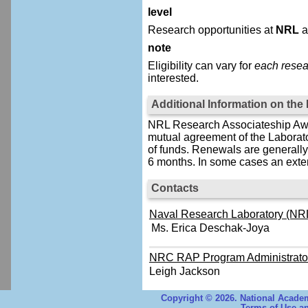
level
Research opportunities at
NRL
a
note
Eligibility can vary for
each resea
interested.
Additional Information on th
NRL Research Associateship Awar
mutual agreement of the Laborat
of funds. Renewals are generally 
6 months. In some cases an exten
Contacts
Naval Research Laboratory (NRL
Ms. Erica Deschak-Joya
NRC RAP Program Administrato
Leigh Jackson
Copyright © 2026. National Academ