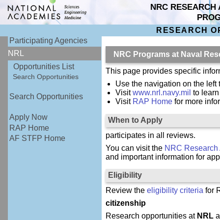
NRC RESEARCH 
PRO
RESEARCH O
Participating Agencies
NRL
NRC Programs at Naval Res
Opportunities List
This page provides specific inf
Search Opportunities
Use the navigation on the left 
Visit
www.nrl.navy.mil
to lear
Search Opportunities
Visit
RAP Home
for more inf
Apply Now
When to Apply
RAP Home
participates in all reviews.
AF STFP Home
You can visit the
NRC Research 
and important information for app
Eligibility
Review the
eligibility criteria
for 
citizenship
Research opportunities at
NRL
a