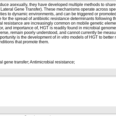
oduce asexually, they have developed multiple methods to share 
 Lateral Gene Transfer). These mechanisms operate across spec
ies to dynamic environments, and can be triggered or promoted 
or the spread of antibiotic resistance determinants following th
ial resistance are increasingly common on mobile genetic elemen
r, and importance of, HGT is readily found in microbial genomes
erse, remain poorly understood, and cannot currently be measur
portunity is the development of
in vitro
models of HGT to better 
ditions that promote them.
l gene transfer; Antimicrobial resistance;