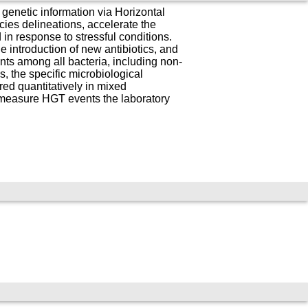
genetic information via Horizontal
ies delineations, accelerate the
in response to stressful conditions.
e introduction of new antibiotics, and
ts among all bacteria, including non-
, the specific microbiological
ed quantitatively in mixed
measure HGT events the laboratory