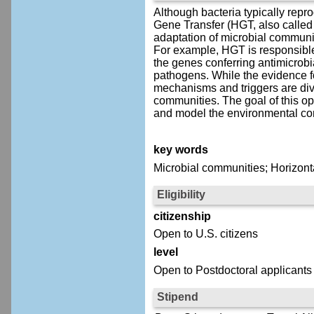
Although bacteria typically repr
Gene Transfer (HGT, also called
adaptation of microbial communit
For example, HGT is responsible f
the genes conferring antimicrob
pathogens. While the evidence fo
mechanisms and triggers are div
communities. The goal of this op
and model the environmental con
key words
Microbial communities; Horizonta
Eligibility
citizenship
Open to U.S. citizens
level
Open to Postdoctoral applicants
Stipend