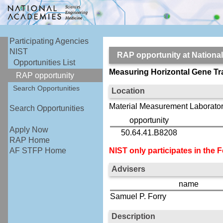
Participating Agencies
NIST
RAP opportunity at Nationa
Opportunities List
Measuring Horizontal Gene Tr
RAP opportunity
Search Opportunities
Location
Material Measurement Laborator
Search Opportunities
opportunity
Apply Now
50.64.41.B8208
RAP Home
NIST only participates in the
AF STFP Home
Advisers
name
Samuel P. Forry
Description