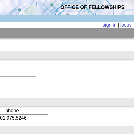
OFFICE OF FELLOWSHIPS
sign in
|
focus
phone
01.975.5246