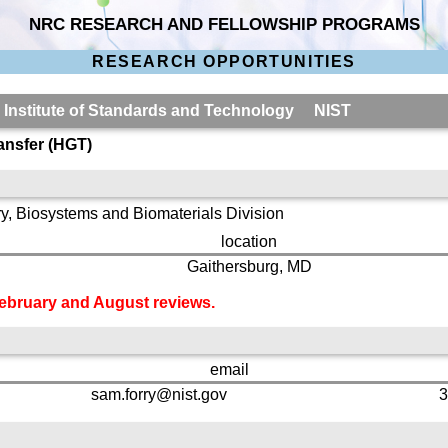
NRC RESEARCH AND FELLOWSHIP PROGRAMS
RESEARCH OPPORTUNITIES
l Institute of Standards and Technology NIST
ansfer (HGT)
y, Biosystems and Biomaterials Division
location
Gaithersburg, MD
 February and August reviews.
email
sam.forry@nist.gov
3