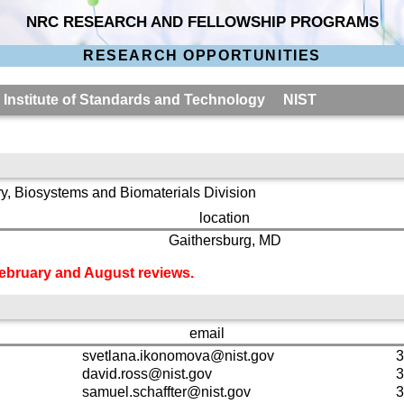
NRC RESEARCH AND FELLOWSHIP PROGRAMS
RESEARCH OPPORTUNITIES
l Institute of Standards and Technology NIST
y, Biosystems and Biomaterials Division
location
Gaithersburg, MD
 February and August reviews.
email
svetlana.ikonomova@nist.gov
3
david.ross@nist.gov
3
samuel.schaffter@nist.gov
3