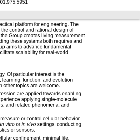
01.975.5951
ctical platform for engineering. The
he control and rational design of
g, the Group creates living measurement
ding these systems both requires and
roup aims to advance fundamental
litate scalability for real-world
 Of particular interest is the
learning, function, and evolution
in other topics are welcome.
pression are applied towards enabling
xperience applying single-molecule
ons, and related phenomena, and
asure or control cellular behavior.
n
in vitro
or
in vivo
settings, conducting
tics or sensors.
llular confinement, minimal life,