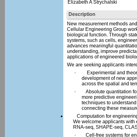
Elizabeth A Strychalski
Description
New measurement methods and tool
Cellular Engineering Group work
biological function. Through sta
systems, such as cells, enginee
advances meaningful quantitatio
understanding, improve predictabil
applications of engineered biolo
We are seeking applicants intere
·
Experimental and theore
development of new approa
across the spatial and tem
·
Absolute quantitation f
more predictive engineer
techniques to understand
connecting these measure
Computation for engineering bio
We welcome applicants with 
RNA-seq, SHAPE-seq, CLASH-s
·
Cell-free systems for en