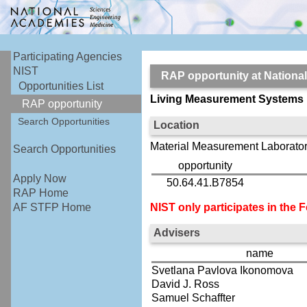
Participating Agencies
NIST
RAP opportunity at Nationa
Opportunities List
Living Measurement Systems
RAP opportunity
Search Opportunities
Location
Material Measurement Laborator
Search Opportunities
opportunity
Apply Now
50.64.41.B7854
RAP Home
NIST only participates in the
AF STFP Home
Advisers
name
Svetlana Pavlova Ikonomova
David J. Ross
Samuel Schaffter