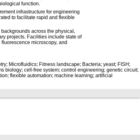
iological function.
ement infrastructure for engineering
ed to facilitate rapid and flexible
 backgrounds across the physical,
ry projects. Facilities include state of
e fluorescence microscopy, and
ry; Microfluidics; Fitness landscape; Bacteria; yeast; FISH;
 biology; cell-free system; control engineering; genetic circuit;
ion; flexible automation; machine learning; artificial