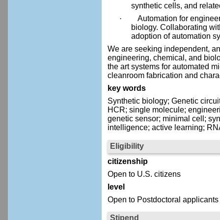
synthetic cells, and relat
·
Automation for engineer
biology. Collaborating wit
adoption of automation sy
We are seeking independent, and
engineering, chemical, and biologi
the art systems for automated m
cleanroom fabrication and charac
key words
Synthetic biology; Genetic circu
HCR; single molecule; engineering
genetic sensor; minimal cell; syn
intelligence; active learning; R
Eligibility
citizenship
Open to U.S. citizens
level
Open to Postdoctoral applicants
Stipend