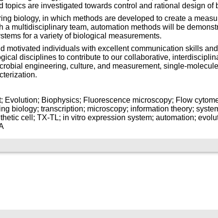
ed topics are investigated towards control and rational design of b
ing biology, in which methods are developed to create a measur
h a multidisciplinary team, automation methods will be demonstrat
stems for a variety of biological measurements.
 motivated individuals with excellent communication skills and
cal disciplines to contribute to our collaborative, interdisciplina
icrobial engineering, culture, and measurement, single-molecul
terization.
it; Evolution; Biophysics; Fluorescence microscopy; Flow cytomet
 biology; transcription; microscopy; information theory; systems
thetic cell; TX-TL; in vitro expression system; automation; evolut
NA