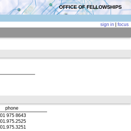
OFFICE OF FELLOWSHIPS
sign in
|
focus
phone
01 975 8643
01.975.2525
01.975.3251