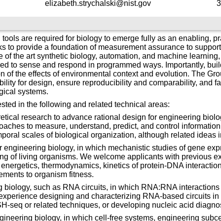
elizabeth.strychalski@nist.gov
3
s are required for biology to emerge fully as an enabling, pra
s to provide a foundation of measurement assurance to support t
te of the art synthetic biology, automation, and machine learnin
red to sense and respond in programmed ways. Importantly, buil
n of the effects of environmental context and evolution. The G
ity for design, ensure reproducibility and comparability, and faci
gical systems.
sted in the following and related technical areas:
tical research to advance rational design for engineering biology.
ches to measure, understand, predict, and control information, 
poral scales of biological organization, although related ideas 
or engineering biology, in which mechanistic studies of gene ex
ing of living organisms. We welcome applicants with previous e
 energetics, thermodynamics, kinetics of protein-DNA interacti
ments to organism fitness.
logy, such as RNA circuits, in which RNA:RNA interactions me
experience designing and characterizing RNA-based circuits i
eq or related techniques, or developing nucleic acid diagnos
gineering biology, in which cell-free systems, engineering subce