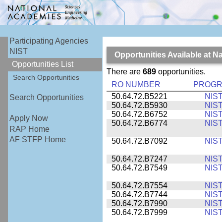
Participating Agencies
NIST
Opportunities Available at N
Opportunities List
There are
689
opportunities.
Search Opportunities
RO NUMBER
PROG
50.64.72.B5221
NIS
Search Opportunities
50.64.72.B5930
NIS
50.64.72.B6752
NIS
Apply Now
50.64.72.B6774
NIS
RAP Home
AF STFP Home
50.64.72.B7092
NIS
50.64.72.B7247
NIS
50.64.72.B7549
NIS
50.64.72.B7554
NIS
50.64.72.B7744
NIS
50.64.72.B7990
NIS
50.64.72.B7999
NIS