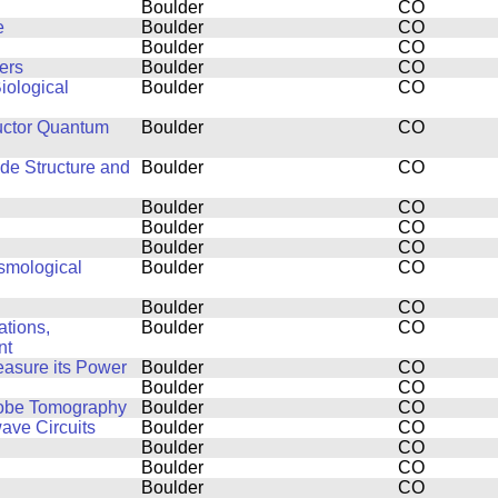
Boulder
CO
e
Boulder
CO
Boulder
CO
ers
Boulder
CO
iological
Boulder
CO
uctor Quantum
Boulder
CO
ide Structure and
Boulder
CO
Boulder
CO
Boulder
CO
Boulder
CO
smological
Boulder
CO
Boulder
CO
tions,
Boulder
CO
nt
easure its Power
Boulder
CO
Boulder
CO
Probe Tomography
Boulder
CO
ve Circuits
Boulder
CO
Boulder
CO
Boulder
CO
Boulder
CO