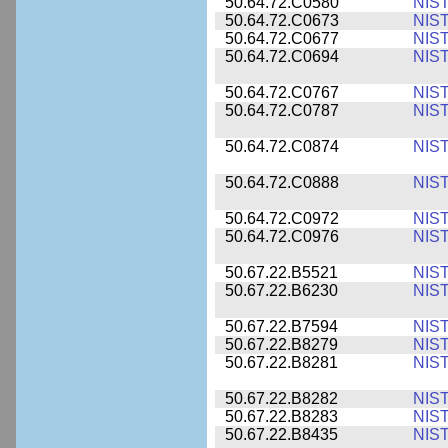
50.64.72.C0580
NIS
50.64.72.C0673
NIS
50.64.72.C0677
NIS
50.64.72.C0694
NIS
50.64.72.C0767
NIS
50.64.72.C0787
NIS
50.64.72.C0874
NIS
50.64.72.C0888
NIS
50.64.72.C0972
NIS
50.64.72.C0976
NIS
50.67.22.B5521
NIS
50.67.22.B6230
NIS
50.67.22.B7594
NIS
50.67.22.B8279
NIS
50.67.22.B8281
NIS
50.67.22.B8282
NIS
50.67.22.B8283
NIS
50.67.22.B8435
NIS