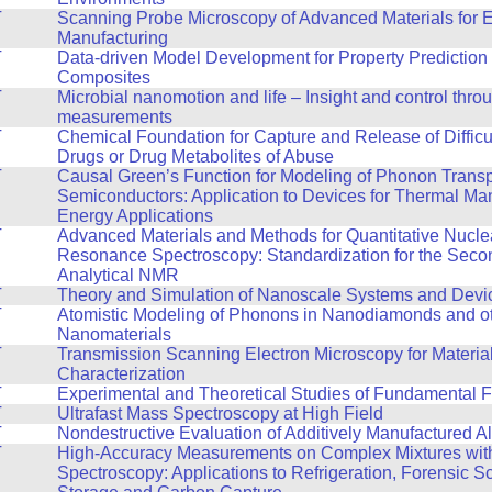
T
Scanning Probe Microscopy of Advanced Materials for 
Manufacturing
T
Data-driven Model Development for Property Prediction 
Composites
T
Microbial nanomotion and life – Insight and control thro
measurements
T
Chemical Foundation for Capture and Release of Difficul
Drugs or Drug Metabolites of Abuse
T
Causal Green’s Function for Modeling of Phonon Transp
Semiconductors: Application to Devices for Thermal M
Energy Applications
T
Advanced Materials and Methods for Quantitative Nucle
Resonance Spectroscopy: Standardization for the Seco
Analytical NMR
T
Theory and Simulation of Nanoscale Systems and Devi
T
Atomistic Modeling of Phonons in Nanodiamonds and o
Nanomaterials
T
Transmission Scanning Electron Microscopy for Materia
Characterization
T
Experimental and Theoretical Studies of Fundamental F
T
Ultrafast Mass Spectroscopy at High Field
T
Nondestructive Evaluation of Additively Manufactured A
T
High-Accuracy Measurements on Complex Mixtures wi
Spectroscopy: Applications to Refrigeration, Forensic 