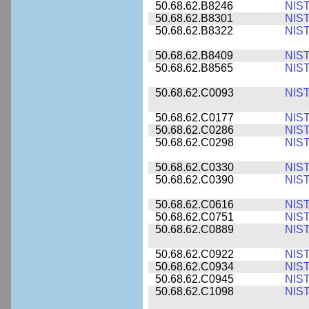
50.68.62.B8246
NIS
50.68.62.B8301
NIS
50.68.62.B8322
NIS
50.68.62.B8409
NIS
50.68.62.B8565
NIS
50.68.62.C0093
NIS
50.68.62.C0177
NIS
50.68.62.C0286
NIS
50.68.62.C0298
NIS
50.68.62.C0330
NIS
50.68.62.C0390
NIS
50.68.62.C0616
NIS
50.68.62.C0751
NIS
50.68.62.C0889
NIS
50.68.62.C0922
NIS
50.68.62.C0934
NIS
50.68.62.C0945
NIS
50.68.62.C1098
NIS