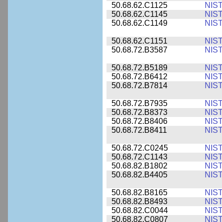
50.68.62.C1125
NIS
50.68.62.C1145
NIS
50.68.62.C1149
NIS
50.68.62.C1151
NIS
50.68.72.B3587
NIS
50.68.72.B5189
NIS
50.68.72.B6412
NIS
50.68.72.B7814
NIS
50.68.72.B7935
NIS
50.68.72.B8373
NIS
50.68.72.B8406
NIS
50.68.72.B8411
NIS
50.68.72.C0245
NIS
50.68.72.C1143
NIS
50.68.82.B1802
NIS
50.68.82.B4405
NIS
50.68.82.B8165
NIS
50.68.82.B8493
NIS
50.68.82.C0044
NIS
50.68.82.C0807
NIS