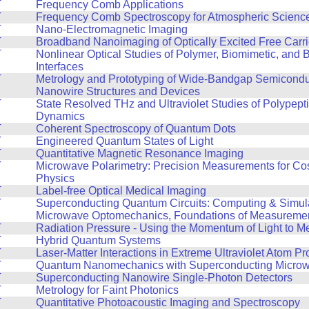
T
Frequency Comb Applications
T
Frequency Comb Spectroscopy for Atmospheric Scienc
T
Nano-Electromagnetic Imaging
T
Broadband Nanoimaging of Optically Excited Free Carri
T
Nonlinear Optical Studies of Polymer, Biomimetic, and B
Interfaces
T
Metrology and Prototyping of Wide-Bandgap Semicond
Nanowire Structures and Devices
T
State Resolved THz and Ultraviolet Studies of Polypept
Dynamics
T
Coherent Spectroscopy of Quantum Dots
T
Engineered Quantum States of Light
T
Quantitative Magnetic Resonance Imaging
T
Microwave Polarimetry: Precision Measurements for Co
Physics
T
Label-free Optical Medical Imaging
T
Superconducting Quantum Circuits: Computing & Simula
Microwave Optomechanics, Foundations of Measureme
T
Radiation Pressure - Using the Momentum of Light to M
T
Hybrid Quantum Systems
T
Laser-Matter Interactions in Extreme Ultraviolet Atom 
T
Quantum Nanomechanics with Superconducting Microwa
T
Superconducting Nanowire Single-Photon Detectors
T
Metrology for Faint Photonics
T
Quantitative Photoacoustic Imaging and Spectroscopy