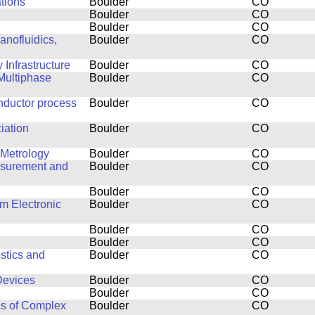
ations
Boulder
CO
Boulder
CO
Boulder
CO
anofluidics,
Boulder
CO
Infrastructure
Boulder
CO
Multiphase
Boulder
CO
nductor process
Boulder
CO
iation
Boulder
CO
 Metrology
Boulder
CO
easurement and
Boulder
CO
Boulder
CO
m Electronic
Boulder
CO
Boulder
CO
Boulder
CO
stics and
Boulder
CO
Devices
Boulder
CO
Boulder
CO
cs of Complex
Boulder
CO