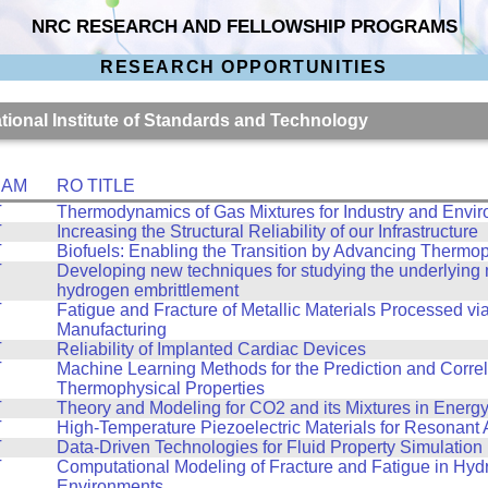
NRC RESEARCH AND FELLOWSHIP PROGRAMS
RESEARCH OPPORTUNITIES
ational Institute of Standards and Technology
RAM
RO TITLE
T
Thermodynamics of Gas Mixtures for Industry and Envi
T
Increasing the Structural Reliability of our Infrastructure
T
Biofuels: Enabling the Transition by Advancing Thermo
T
Developing new techniques for studying the underlying
hydrogen embrittlement
T
Fatigue and Fracture of Metallic Materials Processed via
Manufacturing
T
Reliability of Implanted Cardiac Devices
T
Machine Learning Methods for the Prediction and Correl
Thermophysical Properties
T
Theory and Modeling for CO2 and its Mixtures in Energ
T
High-Temperature Piezoelectric Materials for Resonant
T
Data-Driven Technologies for Fluid Property Simulation
T
Computational Modeling of Fracture and Fatigue in Hy
Environments