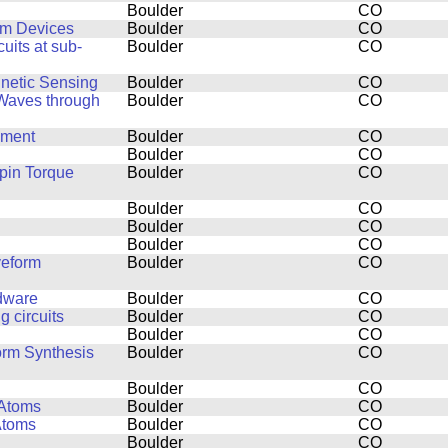
Boulder
CO
um Devices
Boulder
CO
uits at sub-
Boulder
CO
netic Sensing
Boulder
CO
 Waves through
Boulder
CO
pment
Boulder
CO
Boulder
CO
pin Torque
Boulder
CO
Boulder
CO
Boulder
CO
Boulder
CO
veform
Boulder
CO
rdware
Boulder
CO
 circuits
Boulder
CO
Boulder
CO
orm Synthesis
Boulder
CO
Boulder
CO
 Atoms
Boulder
CO
Atoms
Boulder
CO
Boulder
CO