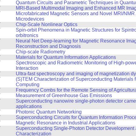
T
Quantum Circuits and Parametric Techniques in Quantu
T
MRI-Based Multimodal Imaging and Enhanced MR Ima
T
Microfabricated Magnetic Sensors and Novel MRI/NMR
Microdevices
T
Chip-Scale Nonlinear Optics
T
Spin-orbit Phenomena in Magnetic Structures for Spintr
orbitronics
T
Neural Net Deep-learning for Magnetic Resonance Ima
Reconstruction and Diagnosis
T
Chip-scale Radiometry
T
Materials for Quantum Information Applications
T
Spectroscopic and Radiometric Monitoring of High-powe
Interaction
T
Ultra-fast spectroscopy and imaging of magnetization d
T
(S)TEM Characterization of Superconducting Materials 
Computing
T
Frequency Combs for the Remote Sensing of Agricultur
T
Measurement of Greenhouse Gas Emissions
T
Superconducting nanowire single-photon detector came
applications
T
Photonic Quantum Networking
T
Superconducting Circuits for Quantum Information Proc
T
Magnetic Resonance in Industrial Applications
T
Superconducting Single-Photon Detector Development
Characterization