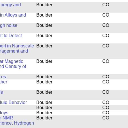
Energy and
Boulder
CO
in Alloys and
Boulder
CO
ugh noise
Boulder
CO
t to Detect
Boulder
CO
ort in Nanoscale
Boulder
CO
anagement and
ar Magnetic
Boulder
CO
nd Century of
ces
Boulder
CO
ther
Boulder
CO
ls
Boulder
CO
luid Behavior
Boulder
CO
Boulder
CO
lloys
Boulder
CO
th NMR
Boulder
CO
Science, Hydrogen