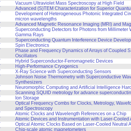
T
Vacuum Ultraviolet Mass Spectroscopy at High Field
T
Advanced (S)TEM Characterization for Superior Quant
T
Development of Heterogeneous Photonic Integrated Circ
micron wavelengths
T
Advanced Magnetic Resonance Imaging (MRI) and Mag
T
Superconducting Detectors for Photons from Millimeter
Gamma Rays
T
Superconducting Quantum Interference Device Develo
T
Spin Electronics
T
Phase and Frequency Dynamics of Arrays of Coupled S
Oscillators
T
Hybrid Superconductor-Ferromagnetic Devices
T
High-Performance Cryogenics
T
X-Ray Science with Superconducting Sensors
T
Johnson Noise Thermometry with Superconductive Wa
Synthesizers
T
Neuromorphic Computing and Artificial Intelligence Ha
T
Scanning SQUID metrology for advance superconducting
T
Ion Storage
T
Optical Frequency Combs for Clocks, Metrology, Wavef
and Spectroscopy
T
Atomic Clocks and Wavelength References on a Chip
T
Atomic Devices and Instrumentation with Laser-Cooled
T
Optical Atomic Clocks Based on Laser-Cooled Neutral 
T
Chip-scale atomic magnetometers