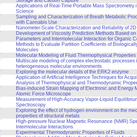
Storage and Carbon Capture
T
Applications of Real-Time Portable Mass Spectrometry 
Science
T
Sampling and Characterization of Breath Metabolic Pro
with Cannabis Use
T
Nanometer-Scale Characterization and Reliability of 2D
T
Development of Viscosity Prediction Methods Based on
Parameters and Intermolecular Interaction for Organic
T
Methods to Evaluate Partition Coefficients of Biologicall
Molecules
T
Molecular Modeling of Fluid Thermophysical Properties
T
Multiscale modeling of complex electrostatic processes 
heterogeneous molecular environments
T
Exploring the molecular details of the ERK2 enzyme
T
Application of Artificial Intelligence Techniques for Acqu
Analysis of Thermophysical and Thermodynamic Propert
T
Bias-induced Strain Mapping of Electronic and Energy M
Atomic Force Microscope
T
Measurement of High-Accuracy Vapor-Liquid Equilibri
Spectroscopy
T
Exploring the effect of hydrogen environment on the me
properties of structural metals
T
High-pressure Nuclear Magnetic Resonance (NMR) Spe
Intermolecular Interactions
T
Experimental Thermodynamic Properties of Fluids