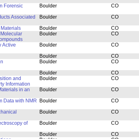
in Forensic
Boulder
CO
ducts Associated
Boulder
CO
 Materials
Boulder
CO
 Molecular
Boulder
CO
 Compounds
y Active
Boulder
CO
Boulder
CO
in
Boulder
CO
Boulder
CO
isition and
Boulder
CO
y Information
aterials in an
Boulder
CO
um Data with NMR
Boulder
CO
chanical
Boulder
CO
ctroscopy of
Boulder
CO
Boulder
CO