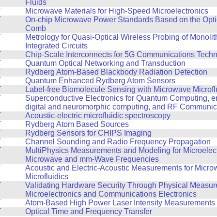
Fluids
T
Microwave Materials for High-Speed Microelectronics
T
On-chip Microwave Power Standards Based on the Opti
Comb
T
Metrology for Quasi-Optical Wireless Probing of Monoli
Integrated Circuits
T
Chip-Scale Interconnects for 5G Communications Tech
T
Quantum Optical Networking and Transduction
T
Rydberg Atom-Based Blackbody Radiation Detection
T
Quantum Enhanced Rydberg Atom Sensors
T
Label-free Biomolecule Sensing with Microwave Microfl
T
Superconductive Electronics for Quantum Computing, en
digital and neuromorphic computing, and RF Communic
T
Acoustic-electric microfluidic spectroscopy
T
Rydberg Atom Based Sources
T
Rydberg Sensors for CHIPS Imaging
T
Channel Sounding and Radio Frequency Propagation
T
MultiPhysics Measurements and Modeling for Microelect
Microwave and mm-Wave Frequencies
T
Acoustic and Electric-Acoustic Measurements for Micr
Microfluidics
T
Validating Hardware Security Through Physical Measur
Microelectronics and Communications Electronics
T
Atom-Based High Power Laser Intensity Measurements
T
Optical Time and Frequency Transfer