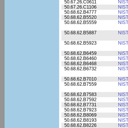
50.67.26.C0611
NIS
50.67.26.C1106
NIS
50.68.62.B4777
NIS
50.68.62.B5520
NIS
50.68.62.B5559
NIS
50.68.62.B5887
NIS
50.68.62.B5923
NIS
50.68.62.B6459
NIS
50.68.62.B6460
NIS
50.68.62.B6468
NIS
50.68.62.B6732
NIS
50.68.62.B7010
NIS
50.68.62.B7559
NIS
50.68.62.B7583
NIS
50.68.62.B7592
NIS
50.68.62.B7731
NIS
50.68.62.B7923
NIS
50.68.62.B8069
NIS
50.68.62.B8193
NIS
50.68.62.B8226
NIS