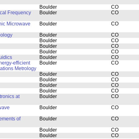
Boulder
CO
cal Frequency
Boulder
CO
thic Microwave
Boulder
CO
nology
Boulder
CO
Boulder
CO
Boulder
CO
Boulder
CO
uidics
Boulder
CO
ergy-efficient
Boulder
CO
ations Metrology
Boulder
CO
Boulder
CO
Boulder
CO
Boulder
CO
ronics at
Boulder
CO
owave
Boulder
CO
ements of
Boulder
CO
Boulder
CO
Boulder
CO