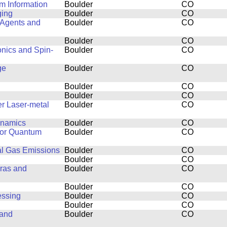
m Information
Boulder
CO
ging
Boulder
CO
 Agents and
Boulder
CO
Boulder
CO
onics and Spin-
Boulder
CO
ge
Boulder
CO
Boulder
CO
Boulder
CO
r Laser-metal
Boulder
CO
ynamics
Boulder
CO
for Quantum
Boulder
CO
al Gas Emissions
Boulder
CO
Boulder
CO
ras and
Boulder
CO
Boulder
CO
essing
Boulder
CO
Boulder
CO
 and
Boulder
CO