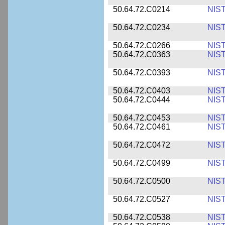
50.64.72.C0214
NIS
50.64.72.C0234
NIS
50.64.72.C0266
NIS
50.64.72.C0363
NIS
50.64.72.C0393
NIS
50.64.72.C0403
NIS
50.64.72.C0444
NIS
50.64.72.C0453
NIS
50.64.72.C0461
NIS
50.64.72.C0472
NIS
50.64.72.C0499
NIS
50.64.72.C0500
NIS
50.64.72.C0527
NIS
50.64.72.C0538
NIS