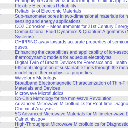
T
Photopolymer Additive Manufacturing for Critical Applic
T
Flexible Electronics Reliability
T
Reliability of Electronic Materials
T
Sub-nanometer pores in two-dimensional materials for n
sensing and energy applications
T
CO2 Corrosion – Measurements for 21st Century Energy 
T
Computational Fluid Dynamics & Quantum Algorithms (
Systems)
T
CHIPPING away towards accurate properties of semico
gases.
T
Enhancing the capabilities and applicability of ion-assoc
thermodynamic models for aqueous electrolytes.
T
Digital Twin of Breath Devices for Forensics and Health
T
Efficient integration of sustainable fuels through the m
modeling of thermophysical properties
T
Waveform Metrology
T
Broadband Electromagnetic Characterization of Thin-Fil
Materials and Devices
T
Microwave Microfluidics
T
On-Chip Metrology for the mm-Wave Revolution
T
Advanced Microwave Microfluidics for Real-time Diagno
Chemical Analysis
T
5G Advanced Microwave Materials for Millimeter-wave 
T
Calnet.nist.gov
T
High-Throughput Microwave Microfluidics for Diagnosti