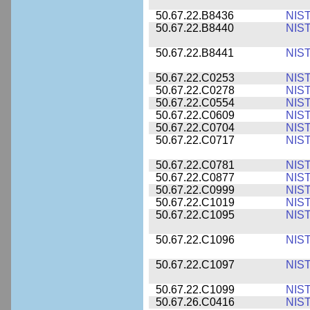
50.67.22.B8436
NIS
50.67.22.B8440
NIS
50.67.22.B8441
NIS
50.67.22.C0253
NIS
50.67.22.C0278
NIS
50.67.22.C0554
NIS
50.67.22.C0609
NIS
50.67.22.C0704
NIS
50.67.22.C0717
NIS
50.67.22.C0781
NIS
50.67.22.C0877
NIS
50.67.22.C0999
NIS
50.67.22.C1019
NIS
50.67.22.C1095
NIS
50.67.22.C1096
NIS
50.67.22.C1097
NIS
50.67.22.C1099
NIS
50.67.26.C0416
NIS