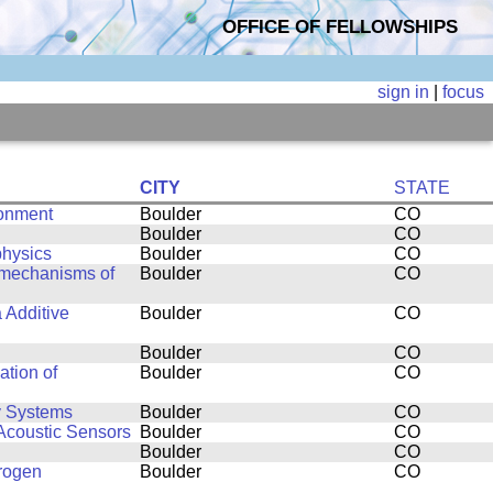
OFFICE OF FELLOWSHIPS
sign in
|
focus
CITY
STATE
ronment
Boulder
CO
Boulder
CO
physics
Boulder
CO
 mechanisms of
Boulder
CO
 Additive
Boulder
CO
Boulder
CO
ation of
Boulder
CO
y Systems
Boulder
CO
 Acoustic Sensors
Boulder
CO
Boulder
CO
drogen
Boulder
CO