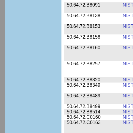
50.64.72.B8091
NIS
50.64.72.B8138
NIS
50.64.72.B8153
NIS
50.64.72.B8158
NIS
50.64.72.B8160
NIS
50.64.72.B8257
NIS
50.64.72.B8320
NIS
50.64.72.B8349
NIS
50.64.72.B8489
NIS
50.64.72.B8499
NIS
50.64.72.B8514
NIS
50.64.72.C0160
NIS
50.64.72.C0163
NIS