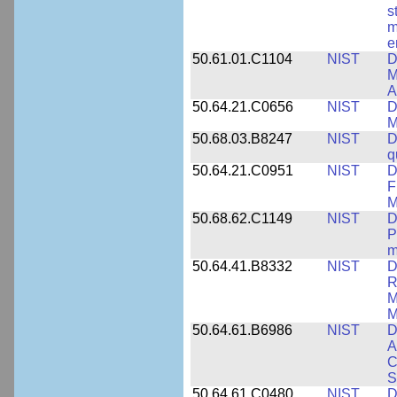
s
m
e
50.61.01.C1104
NIST
D
M
A
50.64.21.C0656
NIST
D
M
50.68.03.B8247
NIST
D
q
50.64.21.C0951
NIST
D
F
M
50.68.62.C1149
NIST
D
P
m
50.64.41.B8332
NIST
D
R
M
M
50.64.61.B6986
NIST
D
A
C
S
50.64.61.C0480
NIST
D