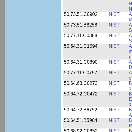
N
N
50.73.51.C0902
NIST
A
M
50.73.51.B8258
NIST
A
S
50.77.11.C0388
NIST
A
S
50.64.31.C1094
NIST
A
m
p
50.64.31.C0890
NIST
A
D
50.77.11.C0797
NIST
A
o
50.64.63.C0273
NIST
B
a
50.64.72.C0472
NIST
B
E
a
50.64.72.B6752
NIST
B
A
50.64.51.B5904
NIST
B
P
50.68.92.C0852
NIST
B