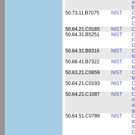
a
E
50.73.11.B7075
NIST
C
P
C
50.64.21.C0165
NIST
C
50.64.31.B5251
NIST
C
F
D
50.64.31.B8316
NIST
C
N
50.68.41.B7322
NIST
C
M
50.63.21.C0659
NIST
C
M
50.64.21.C0193
NIST
C
M
50.64.21.C1087
NIST
C
m
d
g
50.64.51.C0789
NIST
C
t
S
C