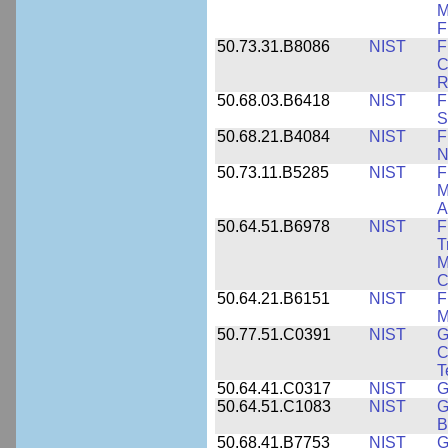
M
F
50.73.31.B8086
NIST
F
C
R
50.68.03.B6418
NIST
F
S
50.68.21.B4084
NIST
F
N
50.73.11.B5285
NIST
F
M
A
50.64.51.B6978
NIST
F
T
M
C
50.64.21.B6151
NIST
F
M
50.77.51.C0391
NIST
G
C
T
50.64.41.C0317
NIST
G
50.64.51.C1083
NIST
G
B
50.68.41.B7753
NIST
G