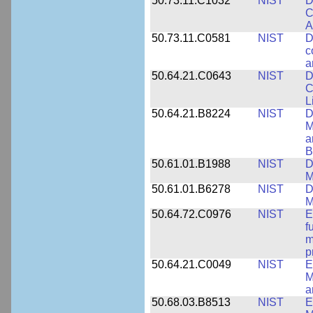
50.73.11.C1032
NIST
D
C
A
50.73.11.C0581
NIST
D
c
a
50.64.21.C0643
NIST
D
C
L
50.64.21.B8224
NIST
D
M
a
B
50.61.01.B1988
NIST
D
M
50.61.01.B6278
NIST
D
M
50.64.72.C0976
NIST
E
f
m
p
50.64.21.C0049
NIST
E
M
a
50.68.03.B8513
NIST
E