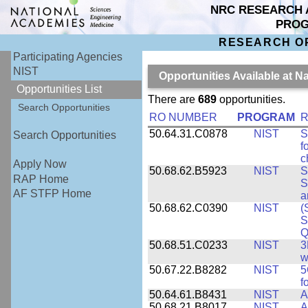
NRC RESEARCH 
PRO
RESEARCH O
Participating Agencies
NIST
Opportunities Available at N
Opportunities List
There are
689
opportunities.
Search Opportunities
RO NUMBER
PROGRAM
R
50.64.31.C0878
NIST
S
Search Opportunities
f
c
Apply Now
50.68.62.B5923
NIST
S
RAP Home
S
AF STFP Home
a
50.68.62.C0390
NIST
(
S
Q
50.68.51.C0233
NIST
3
w
50.67.22.B8282
NIST
5
f
50.64.61.B8431
NIST
A
50.68.21.B8017
NIST
A