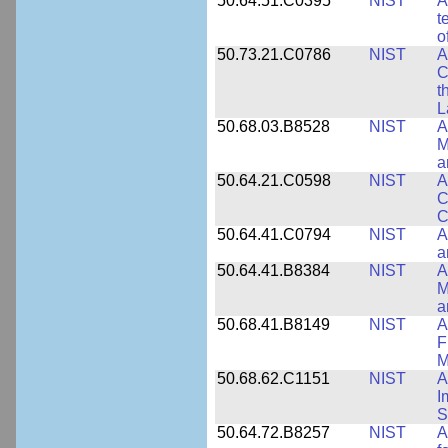
50.64.51.C0395
NIST
A
t
o
50.73.21.C0786
NIST
A
C
t
L
50.68.03.B8528
NIST
A
M
a
50.64.21.C0598
NIST
A
C
C
50.64.41.C0794
NIST
A
a
50.64.41.B8384
NIST
A
M
a
50.68.41.B8149
NIST
A
F
M
50.68.62.C1151
NIST
A
I
S
50.64.72.B8257
NIST
A