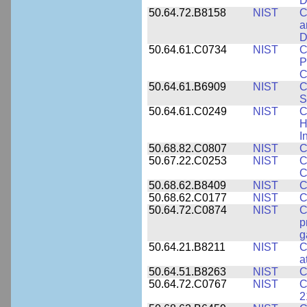
D
50.64.72.B8158
NIST
C
a
D
50.64.61.C0734
NIST
C
P
C
50.64.61.B6909
NIST
C
S
50.64.61.C0249
NIST
C
H
I
50.68.82.C0807
NIST
C
50.67.22.C0253
NIST
C
C
50.68.62.B8409
NIST
C
50.68.62.C0177
NIST
C
50.64.72.C0874
NIST
C
p
g
50.64.21.B8211
NIST
C
a
50.64.51.B8263
NIST
C
50.64.72.C0767
NIST
C
2