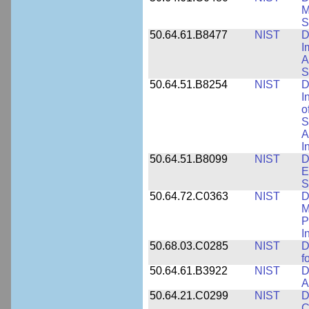
M
S
50.64.61.B8477
NIST
D
I
A
S
50.64.51.B8254
NIST
D
I
o
S
A
I
50.64.51.B8099
NIST
D
E
S
50.64.72.C0363
NIST
D
M
P
I
50.68.03.C0285
NIST
D
f
50.64.61.B3922
NIST
D
A
50.64.21.C0299
NIST
D
C