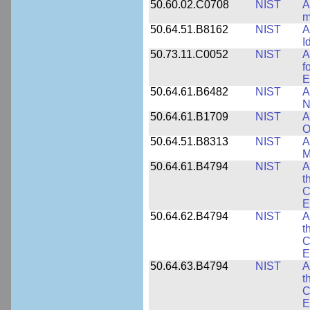
50.60.02.C0708
NIST
A
m
50.64.51.B8162
NIST
A
I
50.73.11.C0052
NIST
A
f
E
50.64.61.B6482
NIST
A
N
50.64.61.B1709
NIST
A
O
50.64.51.B8313
NIST
A
M
50.64.61.B4794
NIST
A
t
C
E
50.64.62.B4794
NIST
A
t
C
E
50.64.63.B4794
NIST
A
t
C
E