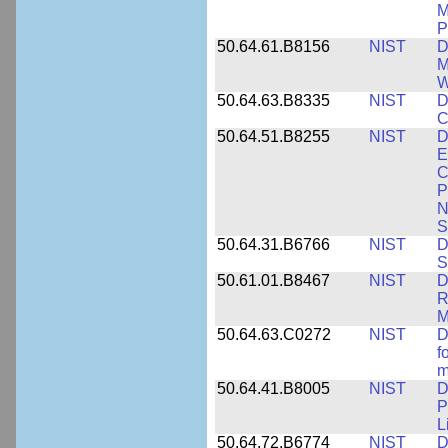
M
P
50.64.61.B8156
NIST
D
M
W
50.64.63.B8335
NIST
D
C
50.64.51.B8255
NIST
D
E
C
P
N
S
50.64.31.B6766
NIST
D
S
50.61.01.B8467
NIST
D
R
M
50.64.63.C0272
NIST
D
f
m
50.64.41.B8005
NIST
D
P
L
50.64.72.B6774
NIST
D