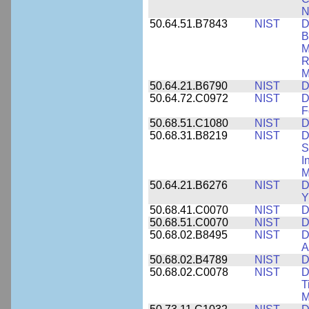
N
50.64.51.B7843
NIST
D
B
M
R
M
50.64.21.B6790
NIST
D
50.64.72.C0972
NIST
D
F
50.68.51.C1080
NIST
D
50.68.31.B8219
NIST
D
S
I
M
50.64.21.B6276
NIST
D
Y
50.68.41.C0070
NIST
D
50.68.51.C0070
NIST
D
50.68.02.B8495
NIST
D
A
50.68.02.B4789
NIST
D
50.68.02.C0078
NIST
D
T
M