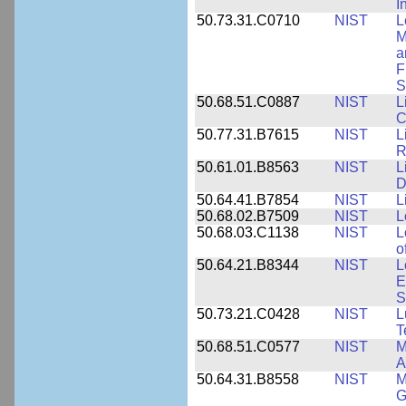
I
50.73.31.C0710
NIST
L
M
a
F
S
50.68.51.C0887
NIST
L
C
50.77.31.B7615
NIST
L
R
50.61.01.B8563
NIST
L
D
50.64.41.B7854
NIST
L
50.68.02.B7509
NIST
L
50.68.03.C1138
NIST
L
o
50.64.21.B8344
NIST
L
E
S
50.73.21.C0428
NIST
L
T
50.68.51.C0577
NIST
M
A
50.64.31.B8558
NIST
M
G