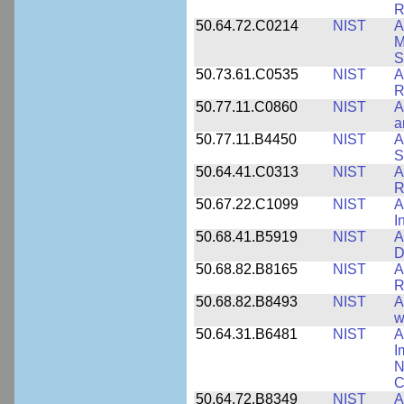
R
50.64.72.C0214
NIST
A
M
S
50.73.61.C0535
NIST
A
R
50.77.11.C0860
NIST
A
a
50.77.11.B4450
NIST
A
S
50.64.41.C0313
NIST
A
R
50.67.22.C1099
NIST
A
I
50.68.41.B5919
NIST
A
D
50.68.82.B8165
NIST
A
R
50.68.82.B8493
NIST
A
w
50.64.31.B6481
NIST
A
I
N
C
50.64.72.B8349
NIST
A