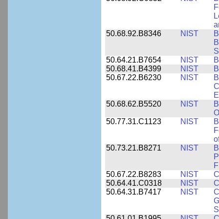
F
L
a
50.68.92.B8346
NIST
B
B
S
50.64.21.B7654
NIST
B
50.68.41.B4399
NIST
B
50.67.22.B6230
NIST
B
C
E
50.68.62.B5520
NIST
B
O
50.77.31.C1123
NIST
B
F
o
50.73.21.B8271
NIST
B
P
F
50.67.22.B8283
NIST
C
50.64.41.C0318
NIST
C
50.64.31.B7417
NIST
C
G
S
50.61.01.B1995
NIST
C