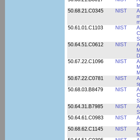
I
50.68.21.C0345
NIST
A
m
m
50.61.01.C1103
NIST
A
C
S
50.64.51.C0612
NIST
A
M
D
50.67.22.C1096
NIST
A
M
M
50.67.22.C0781
NIST
A
s
50.68.03.B8479
NIST
A
C
S
50.64.31.B7985
NIST
A
S
50.64.61.C0983
NIST
A
I
50.68.62.C1145
NIST
A
f