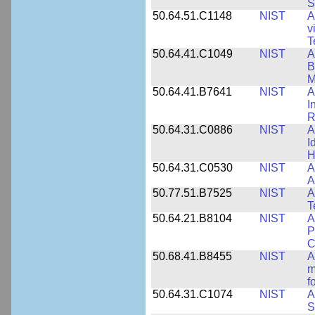
S
50.64.51.C1148
NIST
A
v
T
50.64.41.C1049
NIST
A
B
M
50.64.41.B7641
NIST
A
I
R
50.64.31.C0886
NIST
A
I
H
50.64.31.C0530
NIST
A
A
50.77.51.B7525
NIST
A
T
50.64.21.B8104
NIST
A
P
C
50.68.41.B8455
NIST
A
m
f
50.64.31.C1074
NIST
A
S