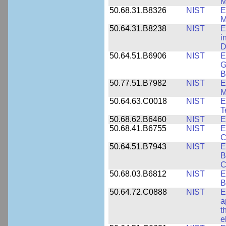
M
50.68.31.B8326
NIST
E
M
50.64.31.B8238
NIST
E
i
D
50.64.51.B6906
NIST
E
G
B
50.77.51.B7982
NIST
E
M
50.64.63.C0018
NIST
E
T
50.68.62.B6460
NIST
E
50.68.41.B6755
NIST
E
C
50.64.51.B7943
NIST
E
B
C
50.68.03.B6812
NIST
E
B
50.64.72.C0888
NIST
E
a
t
e