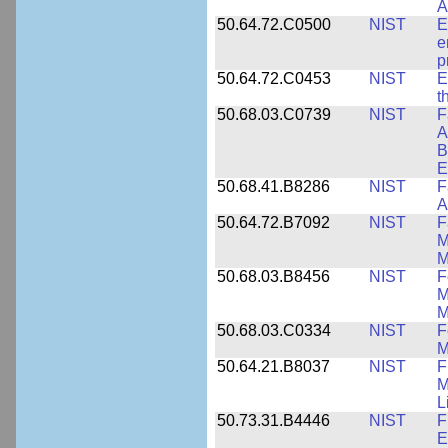
A
50.64.72.C0500
NIST
E
e
p
50.64.72.C0453
NIST
E
t
50.68.03.C0739
NIST
F
A
B
E
50.68.41.B8286
NIST
F
A
50.64.72.B7092
NIST
F
M
M
50.68.03.B8456
NIST
F
M
M
50.68.03.C0334
NIST
F
M
50.64.21.B8037
NIST
F
M
L
50.73.31.B4446
NIST
F
E