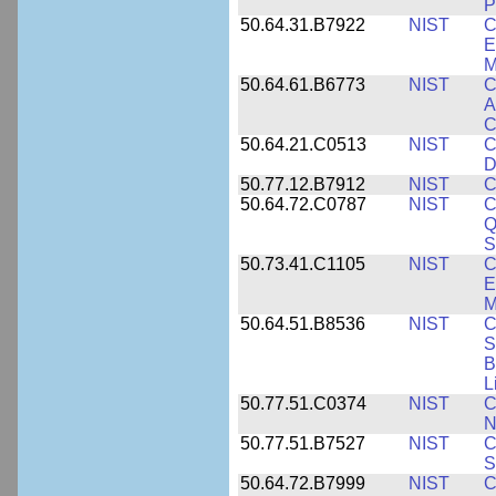
P
50.64.31.B7922
NIST
C
E
M
50.64.61.B6773
NIST
C
A
C
50.64.21.C0513
NIST
C
D
50.77.12.B7912
NIST
C
50.64.72.C0787
NIST
C
Q
S
50.73.41.C1105
NIST
C
E
M
50.64.51.B8536
NIST
C
S
B
L
50.77.51.C0374
NIST
C
N
50.77.51.B7527
NIST
C
S
50.64.72.B7999
NIST
C