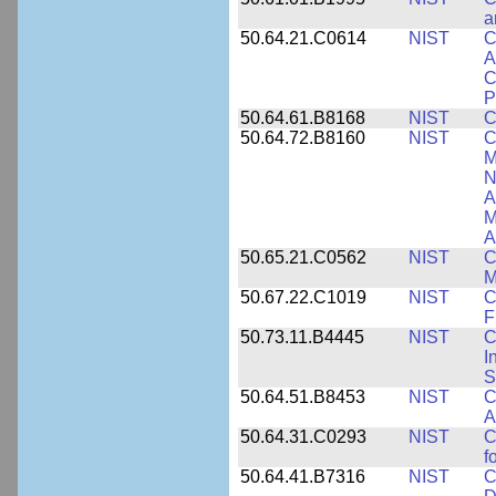
a
50.64.21.C0614
NIST
C
A
C
P
50.64.61.B8168
NIST
C
50.64.72.B8160
NIST
C
M
N
A
M
A
50.65.21.C0562
NIST
C
M
50.67.22.C1019
NIST
C
F
50.73.11.B4445
NIST
C
I
S
50.64.51.B8453
NIST
C
A
50.64.31.C0293
NIST
C
f
50.64.41.B7316
NIST
C