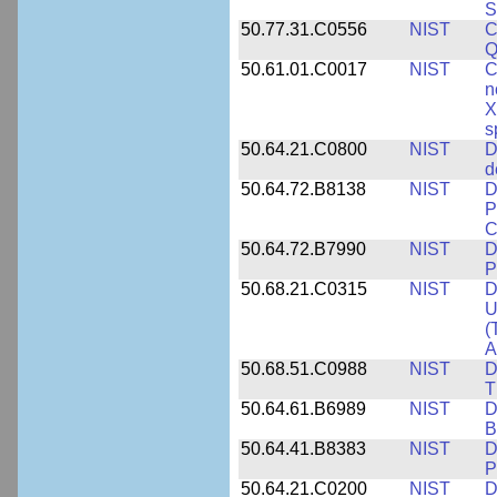
S
50.77.31.C0556
NIST
C
Q
50.61.01.C0017
NIST
C
n
X
s
50.64.21.C0800
NIST
D
d
50.64.72.B8138
NIST
D
P
C
50.64.72.B7990
NIST
D
P
50.68.21.C0315
NIST
D
U
(
A
50.68.51.C0988
NIST
D
T
50.64.61.B6989
NIST
D
B
50.64.41.B8383
NIST
D
P
50.64.21.C0200
NIST
D