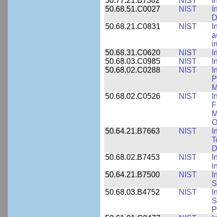
50.77.21.B7382
NIST
I
50.68.51.C0027
NIST
I
D
50.68.21.C0831
NIST
I
a
i
50.68.31.C0620
NIST
I
50.68.03.C0985
NIST
I
50.68.02.C0288
NIST
I
P
M
50.68.02.C0526
NIST
I
F
M
O
50.64.21.B7663
NIST
I
T
D
50.68.02.B7453
NIST
I
i
50.64.21.B7500
NIST
I
S
50.68.03.B4752
NIST
I
S
P