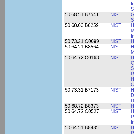
I
S
50.68.51.B7541
NIST
G
S
50.68.03.B8259
NIST
H
M
I
50.73.21.C0099
NIST
H
50.64.21.B8564
NIST
H
M
50.64.72.C0163
NIST
H
C
S
R
H
C
50.73.31.B7173
NIST
H
D
D
50.68.72.B8373
NIST
H
50.64.72.C0527
NIST
H
R
I
50.64.51.B8485
NIST
H
R