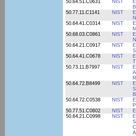
50.64.51.C0631
NIST
E
B
50.77.11.C1141
NIST
E
N
50.64.41.C0314
NIST
E
M
50.68.03.C0861
NIST
E
N
50.64.21.C0917
NIST
E
S
50.64.41.C0678
NIST
E
T
50.73.11.B7997
NIST
E
A
R
50.64.72.B8499
NIST
E
S
B
50.64.72.C0538
NIST
E
P
50.77.51.C0802
NIST
E
50.64.21.C0998
NIST
E
S
C
A