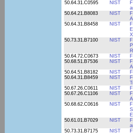
50.64.31.C0595
NIST
F
a
50.64.21.B8083
NIST
F
A
50.64.31.B8458
NIST
F
E
X
50.73.31.B7100
NIST
F
P
R
50.64.72.C0673
NIST
F
50.68.51.B7536
NIST
F
A
50.64.51.B8182
NIST
F
50.64.31.B8459
NIST
F
T
50.67.26.C0611
NIST
F
50.67.26.C1106
NIST
F
A
50.68.62.C0616
NIST
F
S
E
50.61.01.B7029
NIST
F
a
50.73.31.B7175
NIST
F