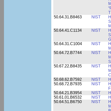
M
“
T
50.64.31.B8463
NIST
H
S
M
50.64.41.C1134
NIST
H
S
G
50.64.31.C1004
NIST
H
M
50.64.72.B7744
NIST
H
M
S
50.67.22.B8435
NIST
H
M
C
50.68.62.B7592
NIST
H
50.68.72.B7935
NIST
H
F
50.64.21.B3954
NIST
H
50.61.01.B6532
NIST
H
50.64.51.B6750
NIST
H
M
B