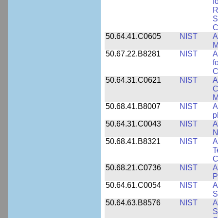
f
R
S
C
50.64.41.C0605
NIST
A
M
50.67.22.B8281
NIST
A
f
C
50.64.31.C0621
NIST
A
C
M
50.68.41.B8007
NIST
A
p
50.64.31.C0043
NIST
A
N
50.68.41.B8321
NIST
A
T
C
50.68.21.C0736
NIST
A
P
50.64.61.C0054
NIST
A
S
50.64.63.B8576
NIST
A
S