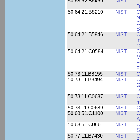
50.68.62.B6459
NIST
C
D
50.64.21.B8210
NIST
C
N
C
S
50.64.21.B5946
NIST
C
I
G
50.64.21.C0584
NIST
C
M
E
F
50.73.11.B8155
NIST
C
50.73.11.B8494
NIST
C
G
P
50.73.11.C0687
NIST
C
m
50.73.11.C0689
NIST
C
50.68.51.C1100
NIST
C
A
50.68.51.C0661
NIST
C
S
50.77.11.B7430
NIST
C