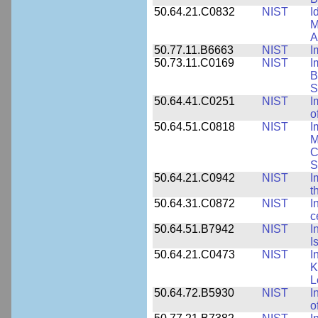
50.64.21.C0832
NIST
I
M
A
50.77.11.B6663
NIST
I
50.73.11.C0169
NIST
I
B
S
50.64.41.C0251
NIST
I
o
50.64.51.C0818
NIST
I
M
C
S
50.64.21.C0942
NIST
I
t
50.64.31.C0872
NIST
I
c
50.64.51.B7942
NIST
I
I
50.64.21.C0473
NIST
I
K
L
50.64.72.B5930
NIST
I
o