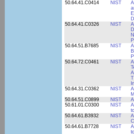
50.64.41.C0414
NIST
A
a
E
D
50.64.41.C0326
NIST
A
D
N
P
50.64.51.B7685
NIST
A
B
P
50.64.72.C0461
NIST
A
T
A
T
I
50.64.31.C0362
NIST
A
M
50.64.51.C0899
NIST
A
50.61.01.C0300
NIST
A
t
50.64.61.B3932
NIST
A
C
50.64.61.B7728
NIST
A
t