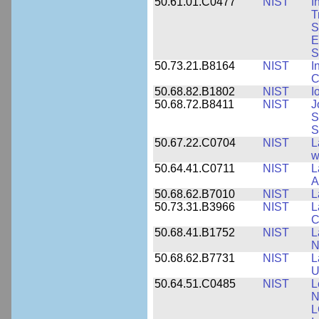
50.61.01.C0477
NIST
I
T
S
E
S
50.73.21.B8164
NIST
I
C
50.68.82.B1802
NIST
I
50.68.72.B8411
NIST
J
S
S
50.67.22.C0704
NIST
L
w
50.64.41.C0711
NIST
L
A
50.68.62.B7010
NIST
L
50.73.31.B3966
NIST
L
C
50.68.41.B1752
NIST
L
N
50.68.62.B7731
NIST
L
U
50.64.51.C0485
NIST
L
N
L