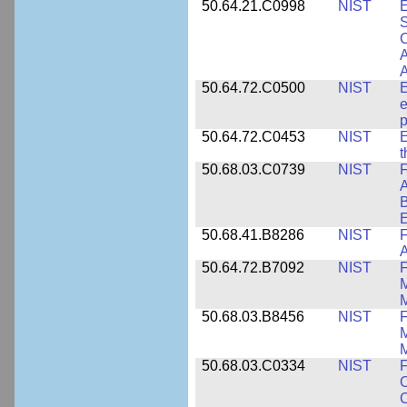
50.64.21.C0998
NIST
E
S
C
A
50.64.72.C0500
NIST
E
e
p
50.64.72.C0453
NIST
E
50.68.03.C0739
NIST
F
A
E
50.68.41.B8286
NIST
F
A
50.64.72.B7092
NIST
F
M
M
50.68.03.B8456
NIST
M
M
50.68.03.C0334
NIST
F
O