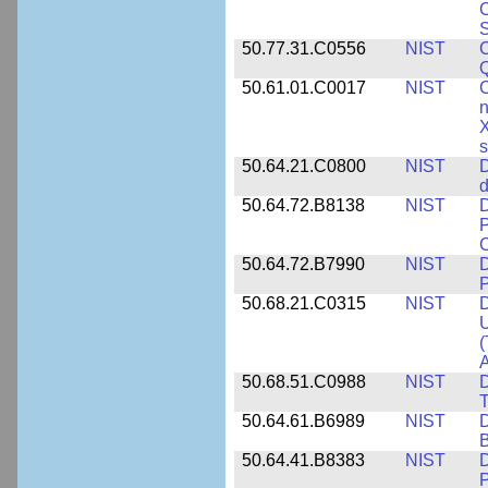
C
S
50.77.31.C0556
NIST
C
Q
50.61.01.C0017
NIST
C
n
X
s
50.64.21.C0800
NIST
D
d
50.64.72.B8138
NIST
D
P
50.64.72.B7990
NIST
D
P
50.68.21.C0315
NIST
D
U
(
A
50.68.51.C0988
NIST
D
50.64.61.B6989
NIST
D
50.64.41.B8383
NIST
D
P