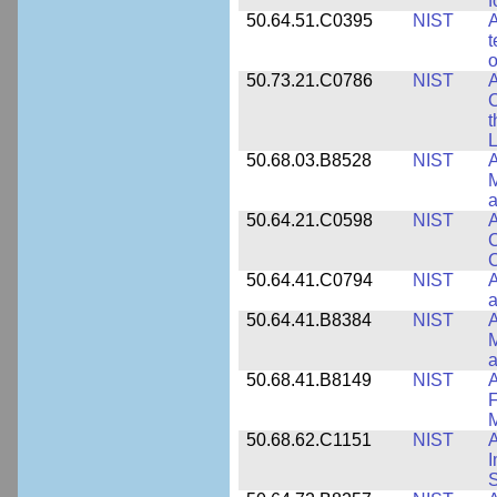
f
50.64.51.C0395
NIST
A
t
o
50.73.21.C0786
NIST
A
t
L
50.68.03.B8528
NIST
A
M
a
50.64.21.C0598
NIST
A
C
C
50.64.41.C0794
NIST
A
a
50.64.41.B8384
NIST
A
M
a
50.68.41.B8149
NIST
A
F
50.68.62.C1151
NIST
I