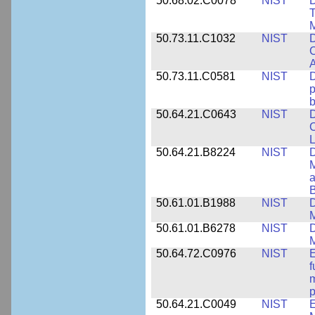
50.68.02.C0078
NIST
D
T
M
50.73.11.C1032
NIST
D
C
A
50.73.11.C0581
NIST
D
p
b
50.64.21.C0643
NIST
D
C
L
50.64.21.B8224
NIST
D
M
a
B
50.61.01.B1988
NIST
D
M
50.61.01.B6278
NIST
D
M
50.64.72.C0976
NIST
E
f
m
p
50.64.21.C0049
NIST
E