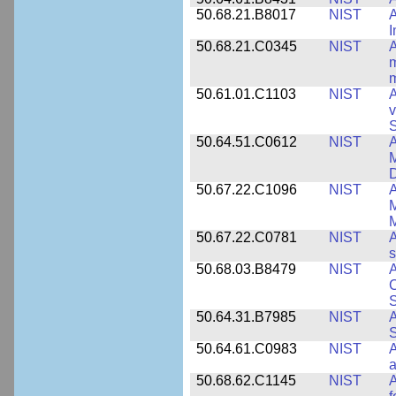
50.68.21.B8017
NIST
A
50.68.21.C0345
NIST
A
m
m
50.61.01.C1103
NIST
A
v
S
50.64.51.C0612
NIST
A
M
D
50.67.22.C1096
NIST
A
M
M
50.67.22.C0781
NIST
A
s
50.68.03.B8479
NIST
A
C
S
50.64.31.B7985
NIST
A
S
50.64.61.C0983
NIST
A
a
50.68.62.C1145
NIST
A