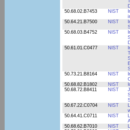
T
50.68.02.B7453
NIST
I
i
50.64.21.B7500
NIST
I
S
50.68.03.B4752
NIST
I
S
D
50.61.01.C0477
NIST
I
T
S
E
S
50.73.21.B8164
NIST
I
C
50.68.82.B1802
NIST
I
50.68.72.B8411
NIST
J
S
50.67.22.C0704
NIST
L
w
50.64.41.C0711
NIST
L
A
50.68.62.B7010
NIST
L