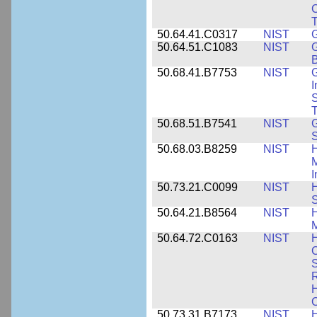
C
50.64.41.C0317
NIST
50.64.51.C1083
NIST
G
B
50.68.41.B7753
NIST
G
I
S
T
50.68.51.B7541
NIST
50.68.03.B8259
NIST
H
M
I
50.73.21.C0099
NIST
H
50.64.21.B8564
NIST
H
M
50.64.72.C0163
NIST
C
S
R
H
50.73.31.B7173
NIST
H