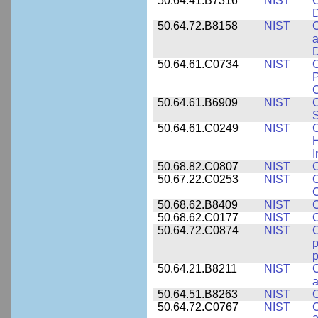
50.64.41.B7316
NIST
C
D
50.64.72.B8158
NIST
C
a
D
50.64.61.C0734
NIST
C
P
C
50.64.61.B6909
NIST
C
50.64.61.C0249
NIST
C
H
I
50.68.82.C0807
NIST
C
50.67.22.C0253
NIST
C
50.68.62.B8409
NIST
C
50.68.62.C0177
NIST
C
50.64.72.C0874
NIST
p
p
50.64.21.B8211
NIST
C
a
50.64.51.B8263
NIST
C
50.64.72.C0767
NIST
C