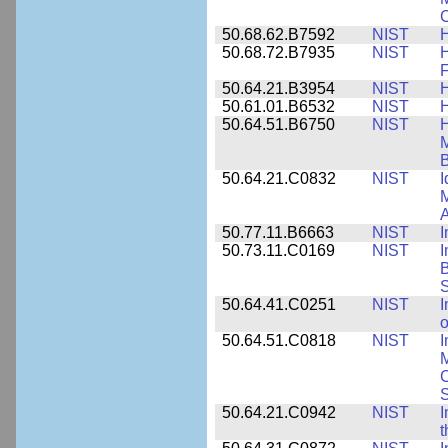
C
50.68.62.B7592
NIST
50.68.72.B7935
NIST
H
F
50.64.21.B3954
NIST
H
50.61.01.B6532
NIST
H
50.64.51.B6750
NIST
M
B
50.64.21.C0832
NIST
I
M
A
50.77.11.B6663
NIST
I
50.73.11.C0169
NIST
I
B
50.64.41.C0251
NIST
I
o
50.64.51.C0818
NIST
I
M
S
50.64.21.C0942
NIST
I
t