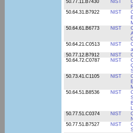
50.77.11.B7430
NIST
P
50.64.31.B7922
NIST
C
E
M
50.64.61.B6773
NIST
C
A
C
50.64.21.C0513
NIST
C
a
50.77.12.B7912
NIST
C
50.64.72.C0787
NIST
C
Q
50.73.41.C1105
NIST
C
E
M
50.64.51.B8536
NIST
C
S
B
L
50.77.51.C0374
NIST
C
N
50.77.51.B7527
NIST
C
S