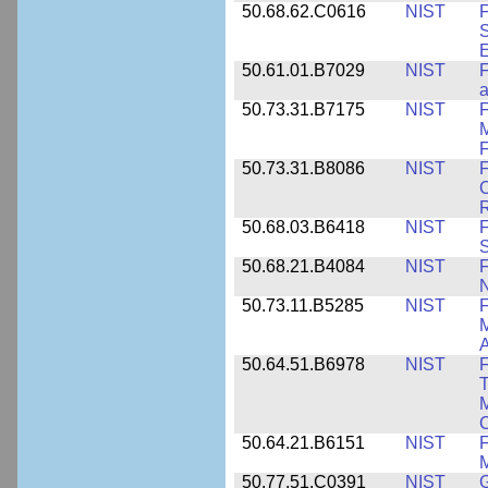
50.68.62.C0616
NIST
F
S
50.61.01.B7029
NIST
F
a
50.73.31.B7175
NIST
F
M
F
50.73.31.B8086
NIST
F
C
R
50.68.03.B6418
NIST
F
S
50.68.21.B4084
NIST
F
50.73.11.B5285
NIST
F
M
50.64.51.B6978
NIST
F
T
M
C
50.64.21.B6151
NIST
F
M
50.77.51.C0391
NIST
G