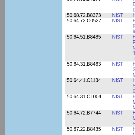
D
D
50.68.72.B8373
NIST
H
50.64.72.C0527
NIST
H
I
50.64.51.B8485
NIST
H
M
“
T
50.64.31.B8463
NIST
H
S
M
50.64.41.C1134
NIST
H
S
G
50.64.31.C1004
NIST
H
M
M
50.64.72.B7744
NIST
H
M
50.67.22.B8435
NIST
H
M