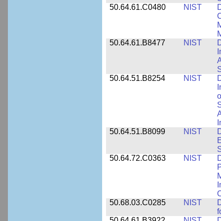
50.64.61.C0480
NIST
C
M
M
50.64.61.B8477
NIST
D
I
A
S
50.64.51.B8254
NIST
D
I
o
S
A
I
50.64.51.B8099
NIST
D
E
50.64.72.C0363
NIST
D
P
M
I
50.68.03.C0285
NIST
D
f
50.64.61.B3922
NIST
D