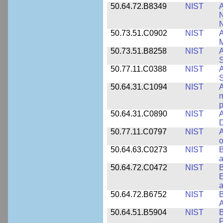
50.64.72.B8349
NIST
A
N
50.73.51.C0902
NIST
A
M
50.73.51.B8258
NIST
A
S
50.77.11.C0388
NIST
A
50.64.31.C1094
NIST
A
m
p
50.64.31.C0890
NIST
A
D
50.77.11.C0797
NIST
A
o
50.64.63.C0273
NIST
a
50.64.72.C0472
NIST
B
E
a
50.64.72.B6752
NIST
B
50.64.51.B5904
NIST
P