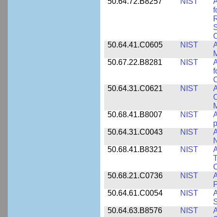
50.64.72.B8257
NIST
A
f
S
C
50.64.41.C0605
NIST
A
M
50.67.22.B8281
NIST
A
f
C
50.64.31.C0621
NIST
A
C
50.68.41.B8007
NIST
A
p
50.64.31.C0043
NIST
A
50.68.41.B8321
NIST
A
T
C
50.68.21.C0736
NIST
50.64.61.C0054
NIST
A
S
50.64.63.B8576
NIST
A