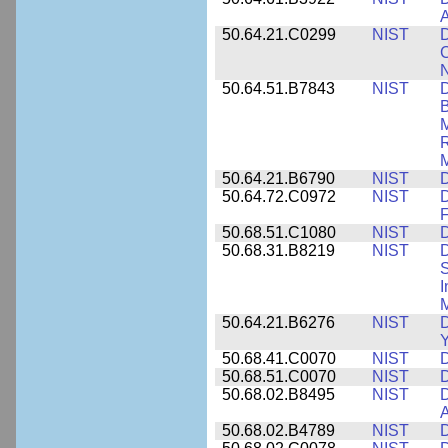
A
50.64.21.C0299
NIST
D
C
N
50.64.51.B7843
NIST
D
B
M
R
M
50.64.21.B6790
NIST
D
50.64.72.C0972
NIST
D
F
50.68.51.C1080
NIST
D
50.68.31.B8219
NIST
D
S
I
M
50.64.21.B6276
NIST
D
Y
50.68.41.C0070
NIST
D
50.68.51.C0070
NIST
D
50.68.02.B8495
NIST
D
50.68.02.B4789
NIST
D