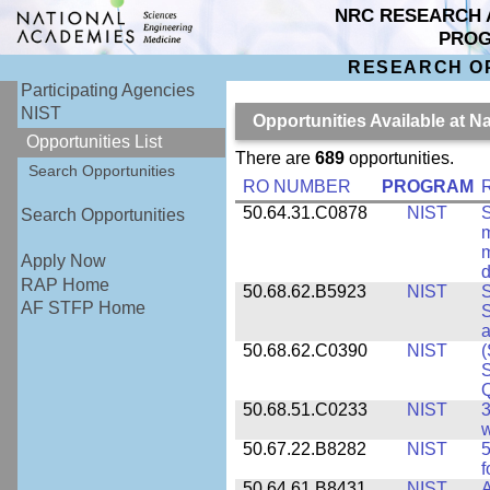
NRC RESEARCH 
PRO
RESEARCH O
Participating Agencies
NIST
Opportunities Available at N
Opportunities List
There are
689
opportunities.
Search Opportunities
RO NUMBER
PROGRAM
50.64.31.C0878
NIST
S
Search Opportunities
m
m
Apply Now
d
RAP Home
50.68.62.B5923
NIST
S
AF STFP Home
S
50.68.62.C0390
NIST
(
S
50.68.51.C0233
NIST
3
w
50.67.22.B8282
NIST
5
f
50.64.61.B8431
NIST
A