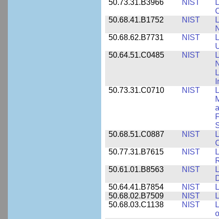
50.73.31.B3966
NIST
L
50.68.41.B1752
NIST
L
N
50.68.62.B7731
NIST
L
U
50.64.51.C0485
NIST
L
N
I
50.73.31.C0710
NIST
L
a
F
S
50.68.51.C0887
NIST
L
C
50.77.31.B7615
NIST
L
R
50.61.01.B8563
NIST
L
50.64.41.B7854
NIST
L
50.68.02.B7509
NIST
L
50.68.03.C1138
NIST
L
o