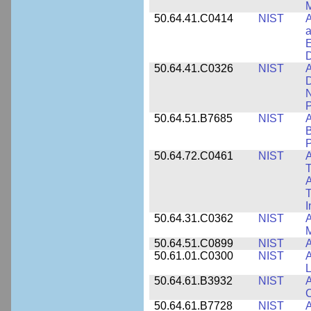
M
50.64.41.C0414
NIST
A
a
E
D
50.64.41.C0326
NIST
A
D
N
P
50.64.51.B7685
NIST
A
B
P
50.64.72.C0461
NIST
A
T
A
I
50.64.31.C0362
NIST
A
M
50.64.51.C0899
NIST
A
50.61.01.C0300
NIST
A
L
50.64.61.B3932
NIST
A
C
50.64.61.B7728
NIST
A