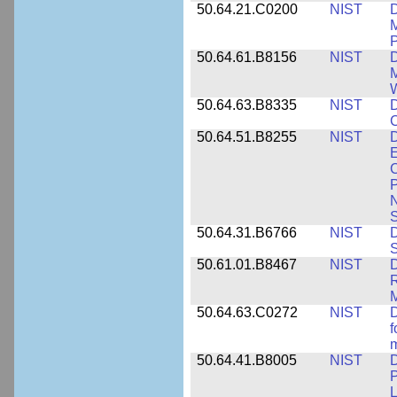
50.64.21.C0200
NIST
D
M
50.64.61.B8156
NIST
D
M
50.64.63.B8335
NIST
D
C
50.64.51.B8255
NIST
D
E
C
P
N
S
50.64.31.B6766
NIST
D
S
50.61.01.B8467
NIST
D
R
M
50.64.63.C0272
NIST
D
f
50.64.41.B8005
NIST
D
P
L