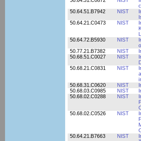
50.64.31.C0872
NIST
I
c
50.64.51.B7942
NIST
I
I
50.64.21.C0473
NIST
I
K
L
50.64.72.B5930
NIST
I
o
50.77.21.B7382
NIST
I
50.68.51.C0027
NIST
I
D
50.68.21.C0831
NIST
I
a
50.68.31.C0620
NIST
I
50.68.03.C0985
NIST
I
50.68.02.C0288
NIST
I
P
C
50.68.02.C0526
NIST
I
F
M
O
50.64.21.B7663
NIST
I