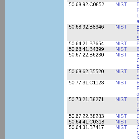
50.68.92.C0852
NIST
B
F
L
50.68.92.B8346
NIST
B
B
S
50.64.21.B7654
NIST
B
50.68.41.B4399
NIST
B
50.67.22.B6230
NIST
B
C
E
50.68.62.B5520
NIST
O
50.77.31.C1123
NIST
F
50.73.21.B8271
NIST
B
P
F
50.67.22.B8283
NIST
C
50.64.41.C0318
NIST
50.64.31.B7417
NIST
C
G
S