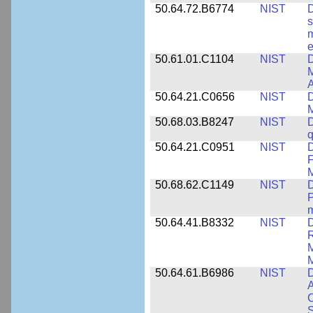
50.64.72.B6774
NIST
D
s
m
e
50.61.01.C1104
NIST
D
M
A
50.64.21.C0656
NIST
D
M
50.68.03.B8247
NIST
D
q
50.64.21.C0951
NIST
D
F
M
50.68.62.C1149
NIST
D
P
m
50.64.41.B8332
NIST
D
R
M
M
50.64.61.B6986
NIST
D
A
C