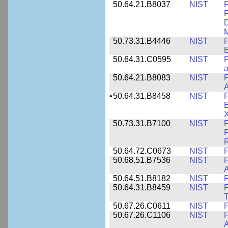
50.64.21.B8037
NIST
F
P
D
M
50.73.31.B4446
NIST
F
E
50.64.31.C0595
NIST
F
a
50.64.21.B8083
NIST
F
A
•
50.64.31.B8458
NIST
F
E
50.73.31.B7100
NIST
F
P
50.64.72.C0673
NIST
F
50.68.51.B7536
NIST
F
A
50.64.51.B8182
NIST
F
50.64.31.B8459
NIST
F
T
50.67.26.C0611
NIST
F
50.67.26.C1106
NIST
F
A