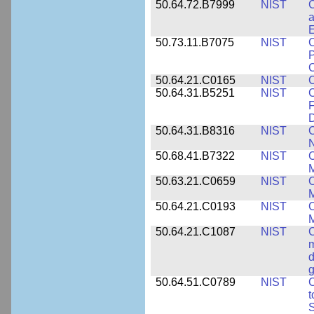
50.64.72.B7999
NIST
C
a
50.73.11.B7075
NIST
C
P
C
50.64.21.C0165
NIST
C
50.64.31.B5251
NIST
C
F
50.64.31.B8316
NIST
C
N
50.68.41.B7322
NIST
C
M
50.63.21.C0659
NIST
C
M
50.64.21.C0193
NIST
C
M
50.64.21.C1087
NIST
C
m
d
g
50.64.51.C0789
NIST
C
t
S