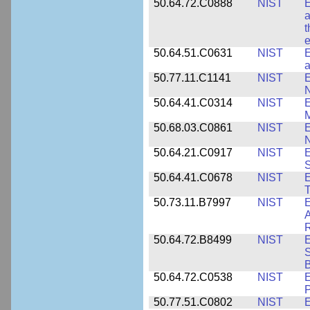
50.64.72.C0888
NIST
E
a
t
e
50.64.51.C0631
NIST
E
a
50.77.11.C1141
NIST
E
50.64.41.C0314
NIST
E
M
50.68.03.C0861
NIST
E
N
50.64.21.C0917
NIST
E
S
50.64.41.C0678
NIST
E
T
50.73.11.B7997
NIST
E
A
R
50.64.72.B8499
NIST
E
S
B
50.64.72.C0538
NIST
P
50.77.51.C0802
NIST
E