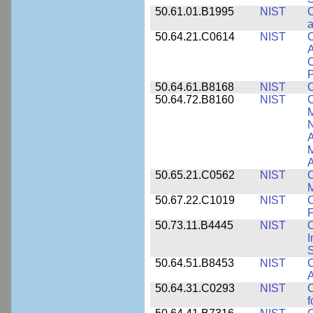
50.61.01.B1995
NIST
C
a
50.64.21.C0614
NIST
C
A
C
P
50.64.61.B8168
NIST
C
50.64.72.B8160
NIST
C
M
N
A
A
50.65.21.C0562
NIST
C
M
50.67.22.C1019
NIST
F
50.73.11.B4445
NIST
C
I
50.64.51.B8453
NIST
C
A
50.64.31.C0293
NIST
C
f