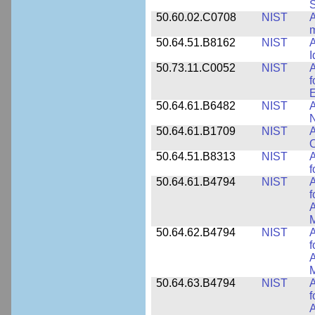
50.60.02.C0708
NIST
A
m
50.64.51.B8162
NIST
A
I
50.73.11.C0052
NIST
A
f
E
50.64.61.B6482
NIST
A
N
50.64.61.B1709
NIST
A
O
50.64.51.B8313
NIST
A
f
50.64.61.B4794
NIST
A
f
A
M
50.64.62.B4794
NIST
A
f
A
M
50.64.63.B4794
NIST
A
f
A