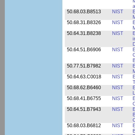
M
a
50.68.03.B8513
NIST
E
M
50.68.31.B8326
NIST
E
M
50.64.31.B8238
NIST
E
i
D
50.64.51.B6906
NIST
E
G
B
50.77.51.B7982
NIST
E
M
50.64.63.C0018
NIST
E
50.68.62.B6460
NIST
E
L
50.68.41.B6755
NIST
E
C
50.64.51.B7943
NIST
E
B
50.68.03.B6812
NIST
B