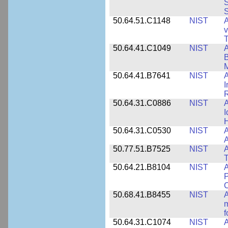
S
S
50.64.51.C1148
NIST
A
v
T
50.64.41.C1049
NIST
A
B
M
50.64.41.B7641
NIST
A
I
R
50.64.31.C0886
NIST
A
I
50.64.31.C0530
NIST
A
A
50.77.51.B7525
NIST
A
50.64.21.B8104
NIST
A
P
C
50.68.41.B8455
NIST
A
m
f
50.64.31.C1074
NIST
A