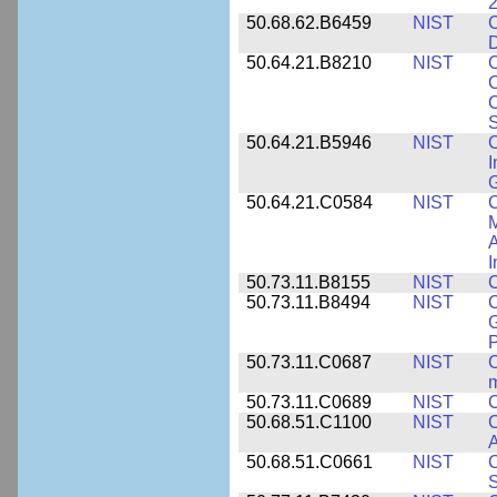
2
50.68.62.B6459
NIST
C
50.64.21.B8210
NIST
C
C
C
S
50.64.21.B5946
NIST
C
I
G
50.64.21.C0584
NIST
C
M
A
I
50.73.11.B8155
NIST
C
50.73.11.B8494
NIST
C
G
50.73.11.C0687
NIST
C
50.73.11.C0689
NIST
C
50.68.51.C1100
NIST
C
50.68.51.C0661
NIST