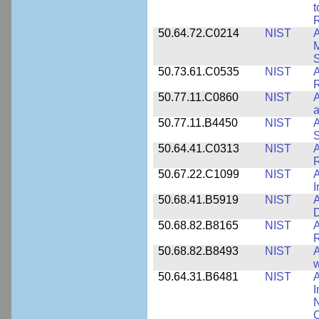
t
R
50.64.72.C0214
NIST
A
M
50.73.61.C0535
NIST
R
50.77.11.C0860
NIST
A
a
50.77.11.B4450
NIST
A
S
50.64.41.C0313
NIST
A
R
50.67.22.C1099
NIST
I
50.68.41.B5919
NIST
A
D
50.68.82.B8165
NIST
A
R
50.68.82.B8493
NIST
A
w
50.64.31.B6481
NIST
A
I
N