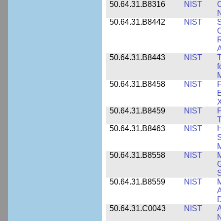
50.64.31.B8316
NIST
C
N
50.64.31.B8442
NIST
S
C
R
A
50.64.31.B8443
NIST
T
f
M
50.64.31.B8458
NIST
F
E
50.64.31.B8459
NIST
F
T
50.64.31.B8463
NIST
H
S
M
50.64.31.B8558
NIST
M
G
50.64.31.B8559
NIST
M
A
D
50.64.31.C0043
NIST
A