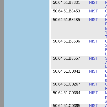
50.64.51.B8331
NIST
N
A
50.64.51.B8453
NIST
C
A
50.64.51.B8485
NIST
H
M
“
T
50.64.51.B8536
NIST
C
S
B
L
50.64.51.B8557
NIST
S
A
50.64.51.C0041
NIST
b
g
50.64.51.C0267
NIST
U
P
50.64.51.C0394
NIST
M
p
a
50.64.51.C0395
NIST
A