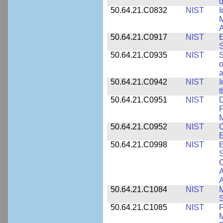
d
50.64.21.C0832
NIST
I
M
A
50.64.21.C0917
NIST
E
S
50.64.21.C0935
NIST
S
o
a
50.64.21.C0942
NIST
I
t
50.64.21.C0951
NIST
D
F
M
50.64.21.C0952
NIST
O
E
50.64.21.C0998
NIST
E
S
C
A
50.64.21.C1084
NIST
M
S
50.64.21.C1085
NIST
P
M