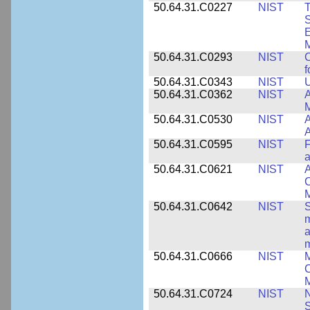
50.64.31.C0227
NIST
T
S
E
M
50.64.31.C0293
NIST
C
f
50.64.31.C0343
NIST
U
50.64.31.C0362
NIST
A
M
50.64.31.C0530
NIST
A
A
50.64.31.C0595
NIST
F
a
50.64.31.C0621
NIST
A
C
50.64.31.C0642
NIST
S
m
a
m
50.64.31.C0666
NIST
M
C
50.64.31.C0724
NIST
N