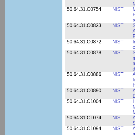
M
50.64.31.C0754
NIST
M
E
r
50.64.31.C0823
NIST
S
A
50.64.31.C0872
NIST
I
c
50.64.31.C0878
NIST
S
m
m
d
50.64.31.C0886
NIST
A
I
50.64.31.C0890
NIST
A
D
50.64.31.C1004
NIST
H
M
M
50.64.31.C1074
NIST
A
50.64.31.C1094
NIST
A
m