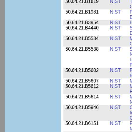
50.64.21.B1819
NIST
T
C
50.64.21.B1981
NIST
P
E
50.64.21.B3954
NIST
H
50.64.21.B4440
NIST
S
D
50.64.21.B5584
NIST
M
C
50.64.21.B5588
NIST
S
N
D
P
50.64.21.B5602
NIST
P
B
50.64.21.B5607
NIST
M
50.64.21.B5612
NIST
M
P
50.64.21.B5614
NIST
M
50.64.21.B5946
NIST
C
I
G
50.64.21.B6151
NIST
F
M