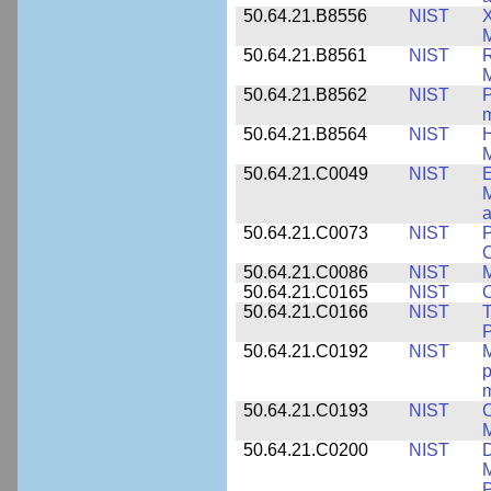
50.64.21.B8556
NIST
X
M
50.64.21.B8561
NIST
R
M
50.64.21.B8562
NIST
P
m
50.64.21.B8564
NIST
H
M
50.64.21.C0049
NIST
E
M
a
50.64.21.C0073
NIST
P
50.64.21.C0086
NIST
M
50.64.21.C0165
NIST
C
50.64.21.C0166
NIST
T
P
50.64.21.C0192
NIST
M
p
m
50.64.21.C0193
NIST
C
M
50.64.21.C0200
NIST
D
M