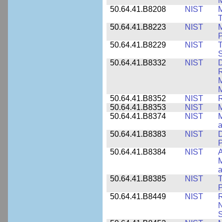
M
50.64.41.B8208
NIST
M
T
50.64.41.B8223
NIST
M
P
50.64.41.B8229
NIST
T
S
50.64.41.B8332
NIST
D
R
M
M
50.64.41.B8352
NIST
R
50.64.41.B8353
NIST
M
50.64.41.B8374
NIST
a
50.64.41.B8383
NIST
D
P
50.64.41.B8384
NIST
A
M
a
50.64.41.B8385
NIST
T
P
50.64.41.B8449
NIST
R
N
S