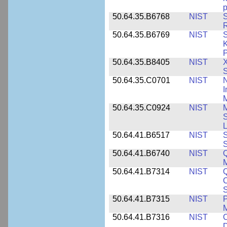
p
50.64.35.B6768
NIST
S
R
50.64.35.B6769
NIST
S
K
P
50.64.35.B8405
NIST
X
S
50.64.35.C0701
NIST
I
M
50.64.35.C0924
NIST
M
S
L
50.64.41.B6517
NIST
S
S
50.64.41.B6740
NIST
Q
50.64.41.B7314
NIST
Q
C
S
50.64.41.B7315
NIST
P
M
50.64.41.B7316
NIST
C
D