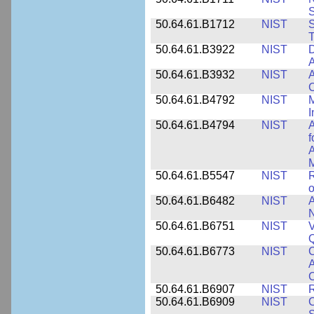
50.64.61.B1712
NIST
S
T
50.64.61.B3922
NIST
D
A
50.64.61.B3932
NIST
A
C
50.64.61.B4792
NIST
M
I
50.64.61.B4794
NIST
A
f
A
M
50.64.61.B5547
NIST
R
o
50.64.61.B6482
NIST
A
N
50.64.61.B6751
NIST
V
50.64.61.B6773
NIST
C
A
C
50.64.61.B6907
NIST
R
50.64.61.B6909
NIST
C