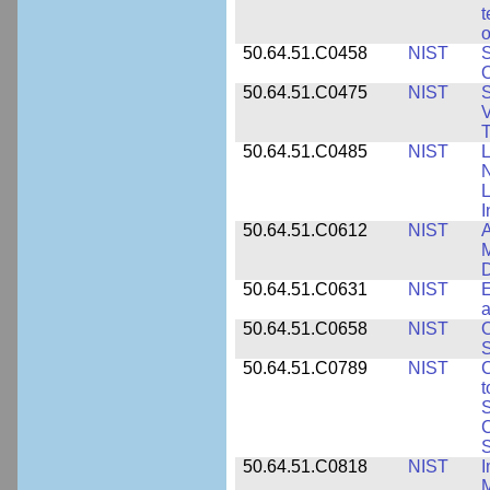
t
o
50.64.51.C0458
NIST
S
O
50.64.51.C0475
NIST
S
V
T
50.64.51.C0485
NIST
L
N
I
50.64.51.C0612
NIST
A
M
D
50.64.51.C0631
NIST
E
a
50.64.51.C0658
NIST
O
S
50.64.51.C0789
NIST
C
t
S
C
S
50.64.51.C0818
NIST
I
M