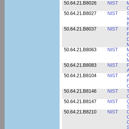
50.64.21.B8026
NIST
M
50.64.21.B8027
NIST
S
I
B
50.64.21.B8037
NIST
F
P
D
M
50.64.21.B8063
NIST
M
O
M
50.64.21.B8083
NIST
F
A
50.64.21.B8104
NIST
A
P
C
50.64.21.B8146
NIST
T
O
50.64.21.B8147
NIST
Q
S
50.64.21.B8210
NIST
C
C
C
S