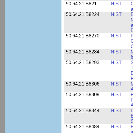
50.64.21.B8211
NIST
C
a
50.64.21.B8224
NIST
D
M
a
B
50.64.21.B8270
NIST
P
C
50.64.21.B8284
NIST
M
f
50.64.21.B8293
NIST
S
T
D
50.64.21.B8306
NIST
M
A
50.64.21.B8309
NIST
P
R
A
50.64.21.B8344
NIST
L
E
50.64.21.B8484
NIST
P