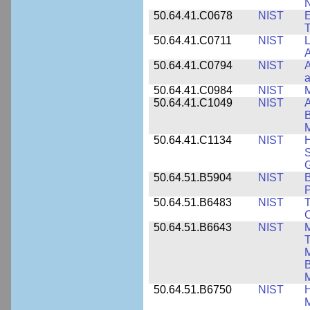
N
50.64.41.C0678
NIST
E
T
50.64.41.C0711
NIST
L
A
50.64.41.C0794
NIST
A
a
50.64.41.C0984
NIST
M
50.64.41.C1049
NIST
A
B
M
50.64.41.C1134
NIST
H
S
G
50.64.51.B5904
NIST
P
50.64.51.B6483
NIST
T
C
50.64.51.B6643
NIST
M
T
M
B
50.64.51.B6750
NIST
M