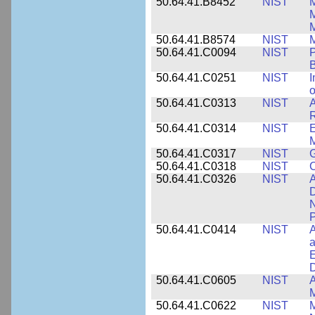
50.64.41.B8452
NIST
M
50.64.41.B8574
NIST
M
50.64.41.C0094
NIST
P
B
50.64.41.C0251
NIST
I
o
50.64.41.C0313
NIST
A
R
50.64.41.C0314
NIST
E
M
50.64.41.C0317
NIST
50.64.41.C0318
NIST
50.64.41.C0326
NIST
A
D
N
P
50.64.41.C0414
NIST
A
a
E
D
50.64.41.C0605
NIST
A
M
50.64.41.C0622
NIST
M