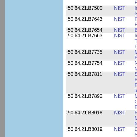
P
50.64.21.B7500
NIST
I
S
50.64.21.B7643
NIST
P
P
50.64.21.B7654
NIST
B
50.64.21.B7663
NIST
I
T
50.64.21.B7735
NIST
M
50.64.21.B7754
NIST
N
M
50.64.21.B7811
NIST
S
P
P
a
50.64.21.B7890
NIST
M
C
P
50.64.21.B8018
NIST
P
M
N
50.64.21.B8019
NIST
O
S