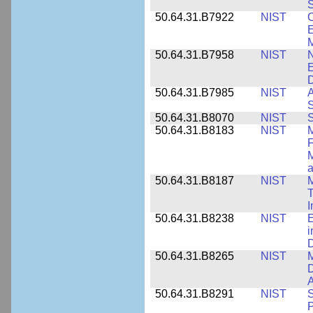
S
50.64.31.B7922
NIST
C
E
M
50.64.31.B7958
NIST
N
E
D
50.64.31.B7985
NIST
A
S
50.64.31.B8070
NIST
S
50.64.31.B8183
NIST
M
F
M
a
50.64.31.B8187
NIST
M
T
50.64.31.B8238
NIST
E
i
D
50.64.31.B8265
NIST
M
D
A
50.64.31.B8291
NIST
S
P