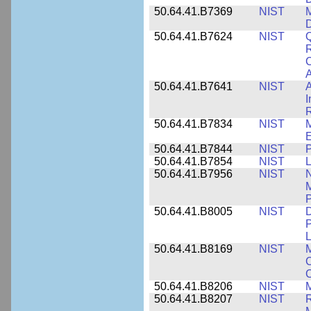
50.64.41.B7369
NIST
M
50.64.41.B7624
NIST
Q
C
A
50.64.41.B7641
NIST
A
I
R
50.64.41.B7834
NIST
E
50.64.41.B7844
NIST
P
50.64.41.B7854
NIST
L
50.64.41.B7956
NIST
N
M
P
50.64.41.B8005
NIST
D
P
L
50.64.41.B8169
NIST
M
C
C
50.64.41.B8206
NIST
M
50.64.41.B8207
NIST
R