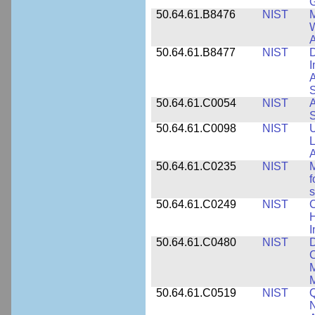
50.64.61.B8476
NIST
M
W
A
50.64.61.B8477
NIST
D
I
A
S
50.64.61.C0054
NIST
A
S
50.64.61.C0098
NIST
U
L
A
50.64.61.C0235
NIST
M
f
s
50.64.61.C0249
NIST
C
H
I
50.64.61.C0480
NIST
C
M
M
50.64.61.C0519
NIST
Q
N