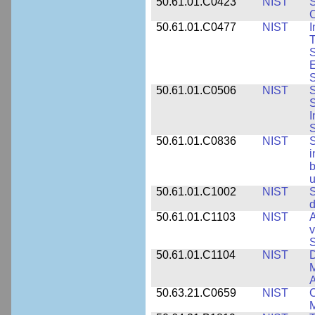
50.61.01.C0423
NIST
S
C
50.61.01.C0477
NIST
I
T
S
E
S
50.61.01.C0506
NIST
S
S
I
S
50.61.01.C0836
NIST
S
i
b
u
50.61.01.C1002
NIST
S
d
50.61.01.C1103
NIST
A
v
S
50.61.01.C1104
NIST
D
M
A
50.63.21.C0659
NIST
C
M