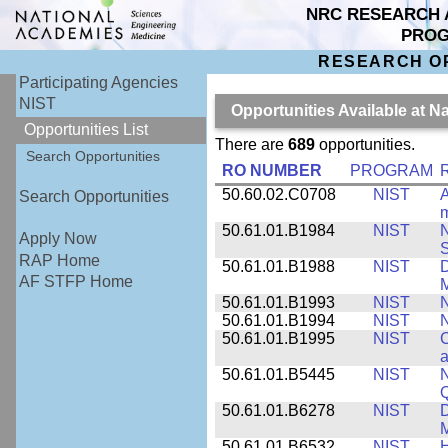
NRC RESEARCH 
PRO
RESEARCH O
Participating Agencies
NIST
Opportunities Available at N
Opportunities List
There are
689
opportunities.
Search Opportunities
RO NUMBER
PROGRAM
50.60.02.C0708
NIST
A
Search Opportunities
m
50.61.01.B1984
NIST
N
Apply Now
S
RAP Home
50.61.01.B1988
NIST
D
AF STFP Home
M
50.61.01.B1993
NIST
N
50.61.01.B1994
NIST
N
50.61.01.B1995
NIST
C
a
50.61.01.B5445
NIST
N
50.61.01.B6278
NIST
D
M
50.61.01.B6532
NIST
H