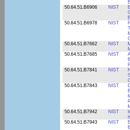
B
50.64.51.B6906
NIST
E
G
B
50.64.51.B6978
NIST
F
T
M
C
50.64.51.B7662
NIST
M
50.64.51.B7685
NIST
A
B
P
50.64.51.B7841
NIST
N
S
C
50.64.51.B7843
NIST
D
B
M
R
M
50.64.51.B7942
NIST
I
I
50.64.51.B7943
NIST
E
B