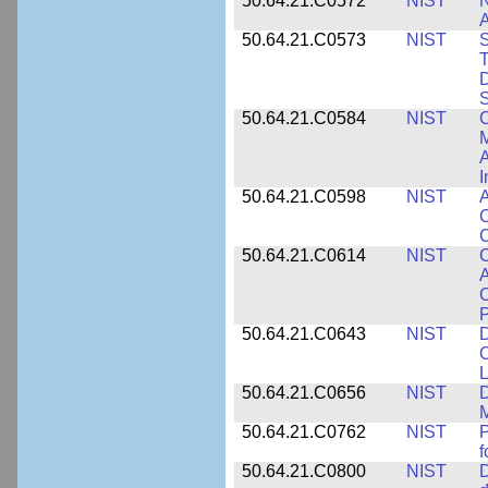
50.64.21.C0572
NIST
N
50.64.21.C0573
NIST
S
T
D
S
50.64.21.C0584
NIST
C
M
A
I
50.64.21.C0598
NIST
A
C
C
50.64.21.C0614
NIST
C
A
C
P
50.64.21.C0643
NIST
D
C
L
50.64.21.C0656
NIST
D
M
50.64.21.C0762
NIST
f
50.64.21.C0800
NIST
D