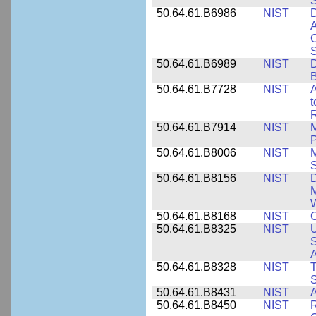
50.64.61.B6986
NIST
D
A
C
50.64.61.B6989
NIST
D
50.64.61.B7728
NIST
A
t
R
50.64.61.B7914
NIST
M
50.64.61.B8006
NIST
M
50.64.61.B8156
NIST
D
M
50.64.61.B8168
NIST
C
50.64.61.B8325
NIST
U
S
A
50.64.61.B8328
NIST
S
50.64.61.B8431
NIST
A
50.64.61.B8450
NIST
R