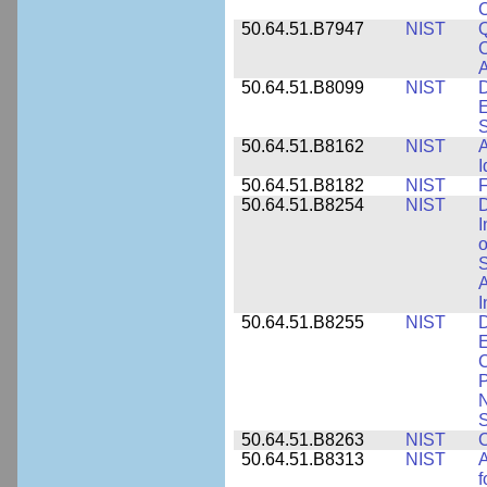
50.64.51.B7947
NIST
Q
C
A
50.64.51.B8099
NIST
D
E
50.64.51.B8162
NIST
A
I
50.64.51.B8182
NIST
F
50.64.51.B8254
NIST
D
I
o
S
A
I
50.64.51.B8255
NIST
D
E
C
P
N
S
50.64.51.B8263
NIST
C
50.64.51.B8313
NIST
A
f