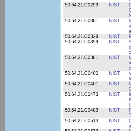
50.64.21.C0299
NIST
D
C
N
50.64.21.C0301
NIST
M
a
50.64.21.C0328
NIST
P
50.64.21.C0359
NIST
S
c
50.64.21.C0381
NIST
M
m
c
50.64.21.C0400
NIST
V
t
50.64.21.C0401
NIST
M
50.64.21.C0473
NIST
I
K
L
50.64.21.C0483
NIST
P
T
50.64.21.C0513
NIST
C
a