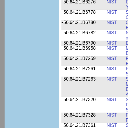
50.64.21.B6276
NIST
D
Y
50.64.21.B6778
NIST
S
O
•
50.64.21.B6780
NIST
O
F
50.64.21.B6782
NIST
N
o
50.64.21.B6790
NIST
D
50.64.21.B6958
NIST
M
B
50.64.21.B7259
NIST
F
50.64.21.B7261
NIST
P
S
50.64.21.B7263
NIST
S
E
A
50.64.21.B7320
NIST
S
D
S
50.64.21.B7328
NIST
P
P
50.64.21.B7361
NIST
S