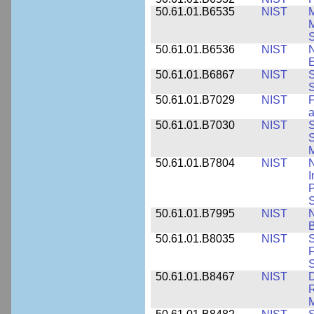
50.61.01.B6535
NIST
M
M
50.61.01.B6536
NIST
N
E
50.61.01.B6867
NIST
S
S
50.61.01.B7029
NIST
F
a
50.61.01.B7030
NIST
S
S
M
50.61.01.B7804
NIST
N
I
P
S
50.61.01.B7995
NIST
N
B
50.61.01.B8035
NIST
S
F
S
50.61.01.B8467
NIST
D
R
M