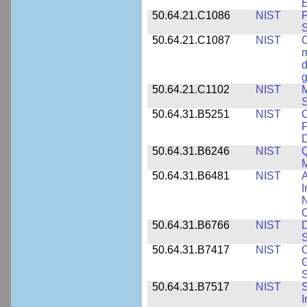
E
50.64.21.C1086
NIST
P
50.64.21.C1087
NIST
C
m
d
g
50.64.21.C1102
NIST
M
S
50.64.31.B5251
NIST
C
F
50.64.31.B6246
NIST
Q
M
50.64.31.B6481
NIST
A
I
N
50.64.31.B6766
NIST
D
S
50.64.31.B7417
NIST
C
G
S
50.64.31.B7517
NIST
S
I