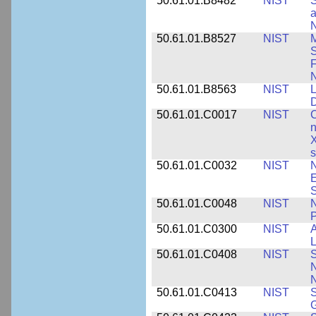
50.61.01.B8482
NIST
S
a
N
50.61.01.B8527
NIST
M
S
F
N
50.61.01.B8563
NIST
L
50.61.01.C0017
NIST
C
n
X
s
50.61.01.C0032
NIST
N
E
S
50.61.01.C0048
NIST
N
P
50.61.01.C0300
NIST
A
L
50.61.01.C0408
NIST
S
N
N
50.61.01.C0413
NIST
S
G