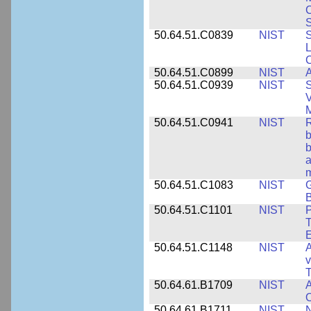
S
50.64.51.C0839
NIST
S
50.64.51.C0899
NIST
A
50.64.51.C0939
NIST
S
V
50.64.51.C0941
NIST
R
b
b
a
m
50.64.51.C1083
NIST
G
B
50.64.51.C1101
NIST
P
T
50.64.51.C1148
NIST
A
v
T
50.64.61.B1709
NIST
A
O
50.64.61.B1711
NIST
N