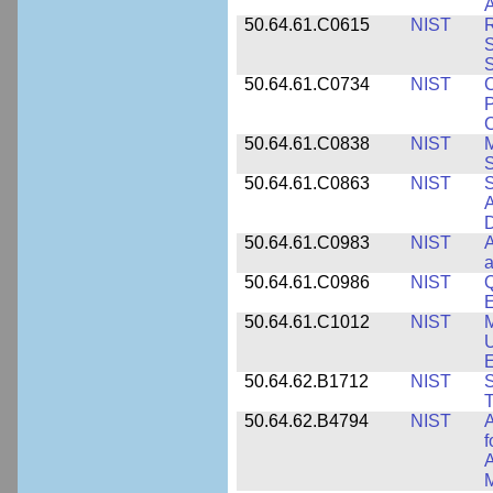
A
50.64.61.C0615
NIST
R
S
50.64.61.C0734
NIST
C
P
C
50.64.61.C0838
NIST
S
50.64.61.C0863
NIST
S
A
D
50.64.61.C0983
NIST
A
a
50.64.61.C0986
NIST
Q
50.64.61.C1012
NIST
M
U
E
50.64.62.B1712
NIST
S
T
50.64.62.B4794
NIST
A
f
A
M